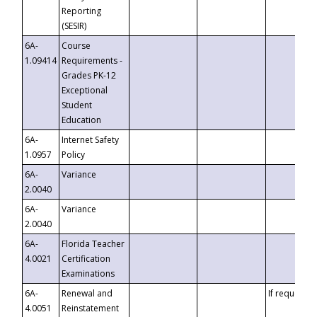
Reporting
(SESIR)
6A-
Course
1.09414
Requirements -
Grades PK-12
Exceptional
Student
Education
6A-
Internet Safety
1.0957
Policy
6A-
Variance
2.0040
6A-
Variance
2.0040
6A-
Florida Teacher
4.0021
Certification
Examinations
6A-
Renewal and
If requested
4.0051
Reinstatement