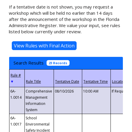
If a tentative date is not shown, you may request a
workshop which will be held no earlier than 14 days
after the announcement of the workshop in the Florida
Administrative Register. We value your input, see rules
listed below currently under review.
Search Results
23 Records
▼
6A-
Comprehensive
08/10/2026
10:00 AM
If Requeste
1.0014
Management
Information
System
6A-
School
1.0017
Environmental
Safety Incident