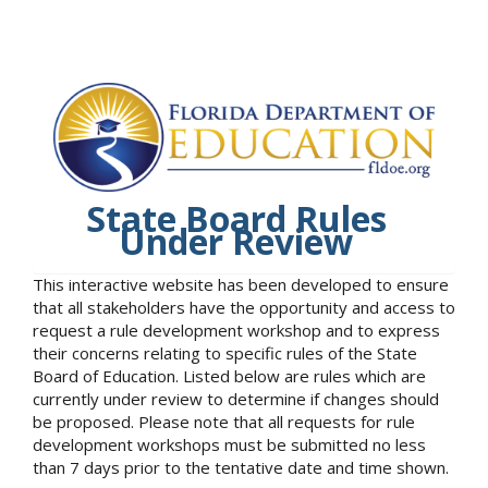
State Board Rules
Under Review
This interactive website has been developed to ensure
that all stakeholders have the opportunity and access to
request a rule development workshop and to express
their concerns relating to specific rules of the State
Board of Education. Listed below are rules which are
currently under review to determine if changes should
be proposed. Please note that all requests for rule
development workshops must be submitted no less
than 7 days prior to the tentative date and time shown.