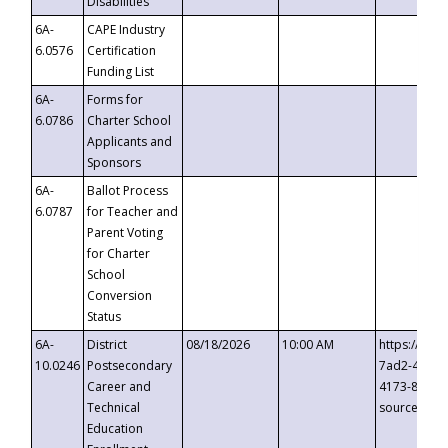
Disabilities
6A-
CAPE Industry
6.0576
Certification
Funding List
6A-
Forms for
6.0786
Charter School
Applicants and
Sponsors
6A-
Ballot Process
6.0787
for Teacher and
Parent Voting
for Charter
School
Conversion
Status
6A-
District
08/18/2026
10:00 AM
https://eve
10.0246
Postsecondary
7ad2-4249-
Career and
4173-8c1c-
Technical
source=cop
Education