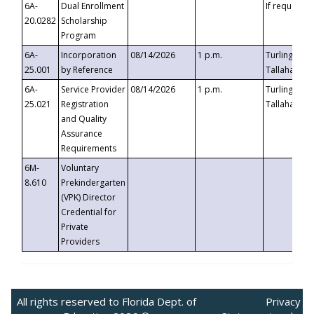
6A-
Dual Enrollment
If requested
20.0282
Scholarship
Program
6A-
Incorporation
08/14/2026
1 p.m.
Turlington B
25.001
by Reference
Tallahassee,
6A-
Service Provider
08/14/2026
1 p.m.
Turlington B
25.021
Registration
Tallahassee,
and Quality
Assurance
Requirements
6M-
Voluntary
8.610
Prekindergarten
(VPK) Director
Credential for
Private
Providers
All rights reserved to Florida Dept. of
Privacy