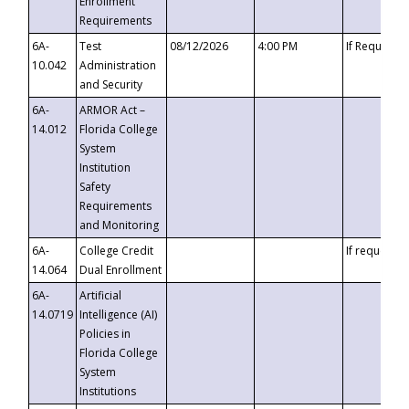
Enrollment
Requirements
6A-
Test
08/12/2026
4:00 PM
If Requeste
10.042
Administration
and Security
6A-
ARMOR Act –
14.012
Florida College
System
Institution
Safety
Requirements
and Monitoring
6A-
College Credit
If requested
14.064
Dual Enrollment
6A-
Artificial
14.0719
Intelligence (AI)
Policies in
Florida College
System
Institutions