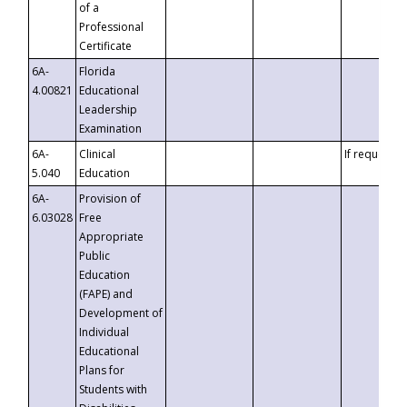
of a
Professional
Certificate
6A-
Florida
4.00821
Educational
Leadership
Examination
6A-
Clinical
If requested
5.040
Education
6A-
Provision of
6.03028
Free
Appropriate
Public
Education
(FAPE) and
Development of
Individual
Educational
Plans for
Students with