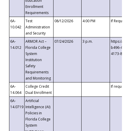
Education
Enrollment
Requirements
6A-
Test
08/12/2026
4:00 PM
If Requeste
10.042
Administration
and Security
6A-
ARMOR Act –
07/24/2026
3 p.m.
https://eve
14.012
Florida College
b496-4c71-
System
4173-8c1c-
Institution
Safety
Requirements
and Monitoring
6A-
College Credit
If requested
14.064
Dual Enrollment
6A-
Artificial
14.0719
Intelligence (AI)
Policies in
Florida College
System