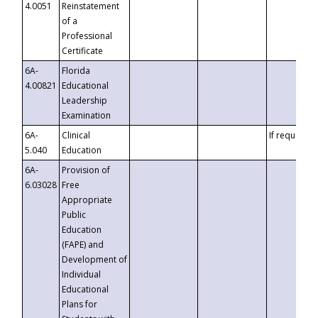
4.0051
Reinstatement
of a
Professional
Certificate
6A-
Florida
4.00821
Educational
Leadership
Examination
6A-
Clinical
If requested
5.040
Education
6A-
Provision of
6.03028
Free
Appropriate
Public
Education
(FAPE) and
Development of
Individual
Educational
Plans for