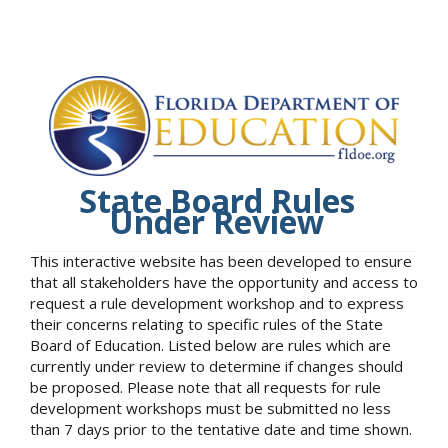
State Board Rules
Under Review
This interactive website has been developed to ensure
that all stakeholders have the opportunity and access to
request a rule development workshop and to express
their concerns relating to specific rules of the State
Board of Education. Listed below are rules which are
currently under review to determine if changes should
be proposed. Please note that all requests for rule
development workshops must be submitted no less
than 7 days prior to the tentative date and time shown.