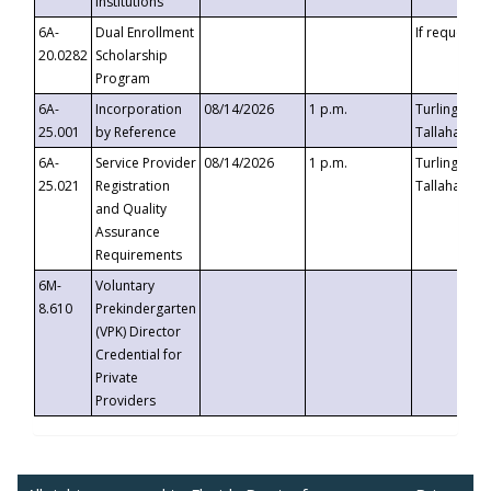
Institutions
6A-
Dual Enrollment
If requested
20.0282
Scholarship
Program
6A-
Incorporation
08/14/2026
1 p.m.
Turlington B
25.001
by Reference
Tallahassee,
6A-
Service Provider
08/14/2026
1 p.m.
Turlington B
25.021
Registration
Tallahassee,
and Quality
Assurance
Requirements
6M-
Voluntary
8.610
Prekindergarten
(VPK) Director
Credential for
Private
Providers