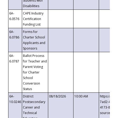
Students with
Disabilities
6A-
CAPE Industry
6.0576
Certification
Funding List
6A-
Forms for
6.0786
Charter School
Applicants and
Sponsors
6A-
Ballot Process
6.0787
for Teacher and
Parent Voting
for Charter
School
Conversion
Status
6A-
District
08/18/2026
10:00 AM
https://eve
10.0246
Postsecondary
7ad2-4249-
Career and
4173-8c1c-
Technical
source=cop