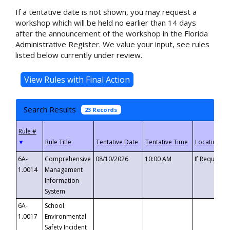
If a tentative date is not shown, you may request a
workshop which will be held no earlier than 14 days
after the announcement of the workshop in the Florida
Administrative Register. We value your input, see rules
listed below currently under review.
Search Results
23 Records
▼
6A-
Comprehensive
08/10/2026
10:00 AM
If Requeste
1.0014
Management
Information
System
6A-
School
1.0017
Environmental
Safety Incident