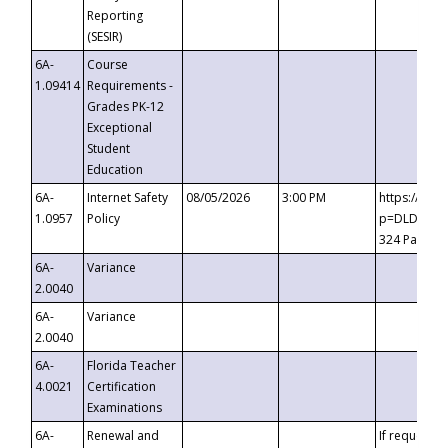
Reporting
(SESIR)
6A-
Course
1.09414
Requirements -
Grades PK-12
Exceptional
Student
Education
6A-
Internet Safety
08/05/2026
3:00 PM
https://te
1.0957
Policy
p=DLDQZTJy
324 Passco
6A-
Variance
2.0040
6A-
Variance
2.0040
6A-
Florida Teacher
4.0021
Certification
Examinations
6A-
Renewal and
If requested