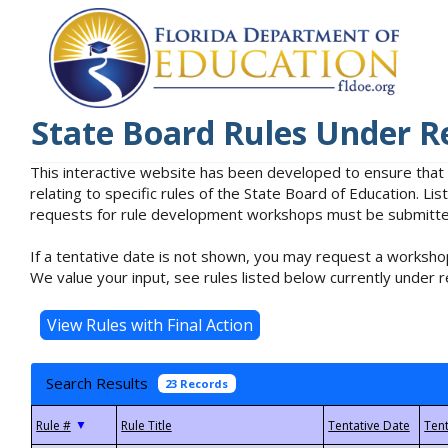
State Board Rules Under R
This interactive website has been developed to ensure that
relating to specific rules of the State Board of Education. L
requests for rule development workshops must be submitted 
If a tentative date is not shown, you may request a workshop
We value your input, see rules listed below currently under r
Search Results
23 Records
▼