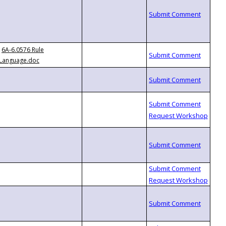
6A-6.0576 Rule
Language.doc