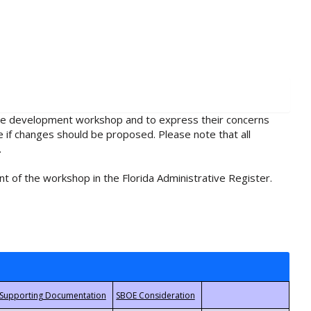
rule development workshop and to express their concerns
e if changes should be proposed. Please note that all
.
t of the workshop in the Florida Administrative Register.