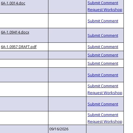
6A-1.0014.doc
6A-1.09414.docx
6A-1.0957 DRAFT.pdf
09/16/2026