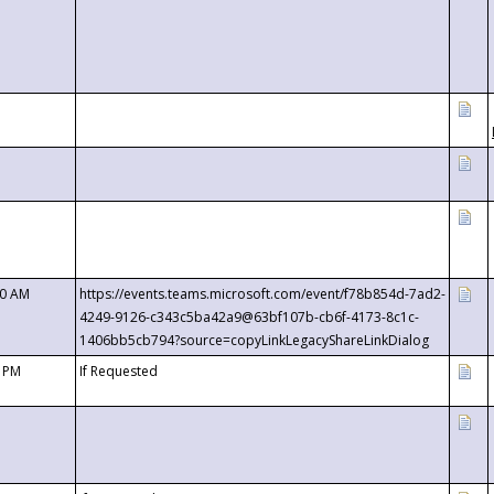
00 AM
https://events.teams.microsoft.com/event/f78b854d-7ad2-
4249-9126-c343c5ba42a9@63bf107b-cb6f-4173-8c1c-
1406bb5cb794?source=copyLinkLegacyShareLinkDialog
0 PM
If Requested