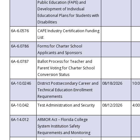
Public Education (FAPE) and
Development of Individual
Educational Plans for Students with
Disabilities
6A-6.0576
CAPE Industry Certification Funding
List
6A-6.0786
Forms for Charter School
Applicants and Sponsors
6A-6.0787
Ballot Process for Teacher and
Parent Voting for Charter School
Conversion Status
6A-10.0246
District Postsecondary Career and
08/18/2026
10:
Technical Education Enrollment
Requirements
6A-10.042
Test Administration and Security
08/12/2026
4:0
6A-14.012
ARMOR Act – Florida College
System Institution Safety
Requirements and Monitoring