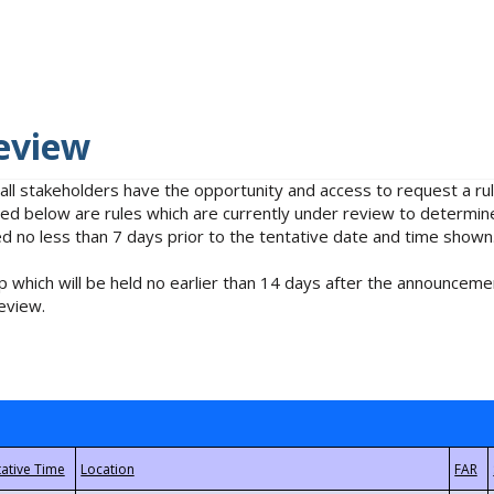
eview
 all stakeholders have the opportunity and access to request a 
isted below are rules which are currently under review to determin
no less than 7 days prior to the tentative date and time shown
 which will be held no earlier than 14 days after the announcemen
eview.