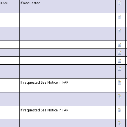
00 AM
If Requested
If requested See Notice in FAR
If requested See Notice in FAR