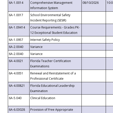
6A-1.0014
Comprehensive Management
08/10/2026
10:
Information System
6A-1.0017
School Environmental Safety
Incident Reporting (SESIR)
6A-1.09414
Course Requirements - Grades PK-
12 Exceptional Student Education
6A-1.0957
Internet Safety Policy
6A-2.0040
Variance
6A-2.0040
Variance
6A-4.0021
Florida Teacher Certification
Examinations
6A-4.0051
Renewal and Reinstatement of a
Professional Certificate
6A-4.00821
Florida Educational Leadership
Examination
6A-5.040
Clinical Education
6A-6.03028
Provision of Free Appropriate