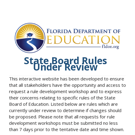
State Board Rules
Under Review
This interactive website has been developed to ensure
that all stakeholders have the opportunity and access to
request a rule development workshop and to express
their concerns relating to specific rules of the State
Board of Education. Listed below are rules which are
currently under review to determine if changes should
be proposed. Please note that all requests for rule
development workshops must be submitted no less
than 7 days prior to the tentative date and time shown.