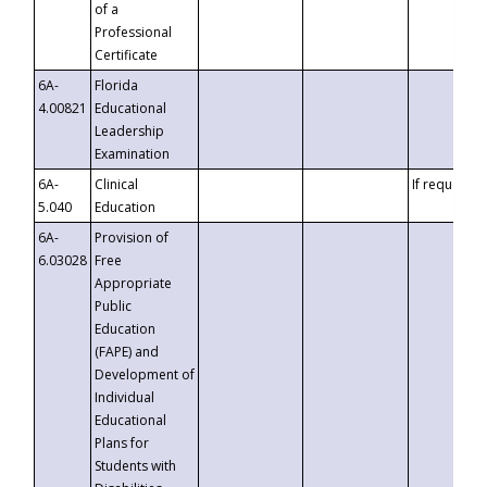
of a
Professional
Certificate
6A-
Florida
4.00821
Educational
Leadership
Examination
6A-
Clinical
If requested
5.040
Education
6A-
Provision of
6.03028
Free
Appropriate
Public
Education
(FAPE) and
Development of
Individual
Educational
Plans for
Students with