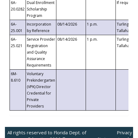
6A-
Dual Enrollment
If requested
20.0282
Scholarship
Program
6A-
Incorporation
08/14/2026
1 p.m.
Turlington B
25.001
by Reference
Tallahassee,
6A-
Service Provider
08/14/2026
1 p.m.
Turlington B
25.021
Registration
Tallahassee,
and Quality
Assurance
Requirements
6M-
Voluntary
8.610
Prekindergarten
(VPK) Director
Credential for
Private
Providers
All rights reserved to Florida Dept. of
Privacy