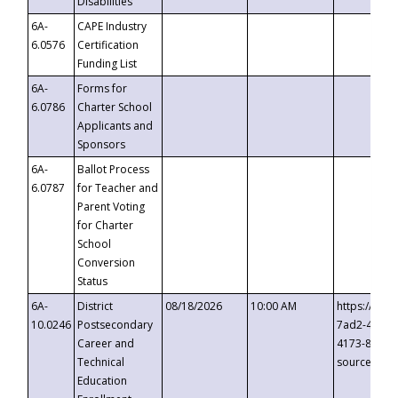
Disabilities
6A-
CAPE Industry
6.0576
Certification
Funding List
6A-
Forms for
6.0786
Charter School
Applicants and
Sponsors
6A-
Ballot Process
6.0787
for Teacher and
Parent Voting
for Charter
School
Conversion
Status
6A-
District
08/18/2026
10:00 AM
https://eve
10.0246
Postsecondary
7ad2-4249-
Career and
4173-8c1c-
Technical
source=cop
Education