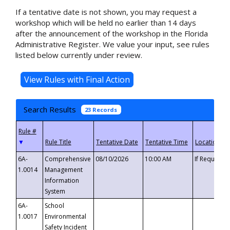
If a tentative date is not shown, you may request a
workshop which will be held no earlier than 14 days
after the announcement of the workshop in the Florida
Administrative Register. We value your input, see rules
listed below currently under review.
Search Results
23 Records
▼
6A-
Comprehensive
08/10/2026
10:00 AM
If Requeste
1.0014
Management
Information
System
6A-
School
1.0017
Environmental
Safety Incident