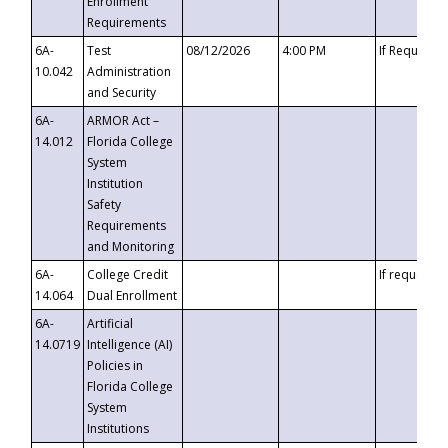
Enrollment
Requirements
6A-
Test
08/12/2026
4:00 PM
If Requeste
10.042
Administration
and Security
6A-
ARMOR Act –
14.012
Florida College
System
Institution
Safety
Requirements
and Monitoring
6A-
College Credit
If requested
14.064
Dual Enrollment
6A-
Artificial
14.0719
Intelligence (AI)
Policies in
Florida College
System
Institutions