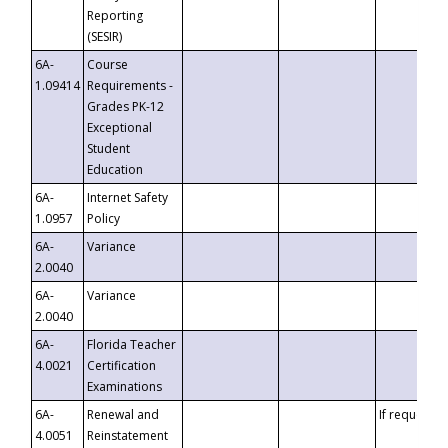
Reporting
(SESIR)
6A-
Course
1.09414
Requirements -
Grades PK-12
Exceptional
Student
Education
6A-
Internet Safety
1.0957
Policy
6A-
Variance
2.0040
6A-
Variance
2.0040
6A-
Florida Teacher
4.0021
Certification
Examinations
6A-
Renewal and
If requested
4.0051
Reinstatement