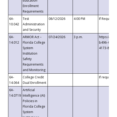
Education
Enrollment
Requirements
6A-
Test
08/12/2026
4:00 PM
If Requeste
10.042
Administration
and Security
6A-
ARMOR Act –
07/24/2026
3 p.m.
https://eve
14.012
Florida College
b496-4c71-
System
4173-8c1c-
Institution
Safety
Requirements
and Monitoring
6A-
College Credit
If requested
14.064
Dual Enrollment
6A-
Artificial
14.0719
Intelligence (AI)
Policies in
Florida College
System