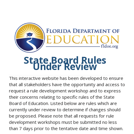
State Board Rules
Under Review
This interactive website has been developed to ensure
that all stakeholders have the opportunity and access to
request a rule development workshop and to express
their concerns relating to specific rules of the State
Board of Education. Listed below are rules which are
currently under review to determine if changes should
be proposed. Please note that all requests for rule
development workshops must be submitted no less
than 7 days prior to the tentative date and time shown.