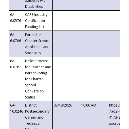
Students with
Disabilities
6A-
CAPE Industry
6.0576
Certification
Funding List
6A-
Forms for
6.0786
Charter School
Applicants and
Sponsors
6A-
Ballot Process
6.0787
for Teacher and
Parent Voting
for Charter
School
Conversion
Status
6A-
District
08/18/2026
10:00 AM
https://eve
10.0246
Postsecondary
7ad2-4249-
Career and
4173-8c1c-
Technical
source=cop