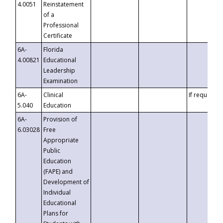
4.0051
Reinstatement
of a
Professional
Certificate
6A-
Florida
4.00821
Educational
Leadership
Examination
6A-
Clinical
If requested
5.040
Education
6A-
Provision of
6.03028
Free
Appropriate
Public
Education
(FAPE) and
Development of
Individual
Educational
Plans for