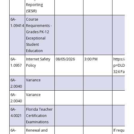
Reporting
(SESIR)
6A-
Course
1.09414
Requirements -
Grades PK-12
Exceptional
Student
Education
6A-
Internet Safety
08/05/2026
3:00 PM
https://te
1.0957
Policy
p=DLDQZTJy
324 Passco
6A-
Variance
2.0040
6A-
Variance
2.0040
6A-
Florida Teacher
4.0021
Certification
Examinations
6A-
Renewal and
If requested