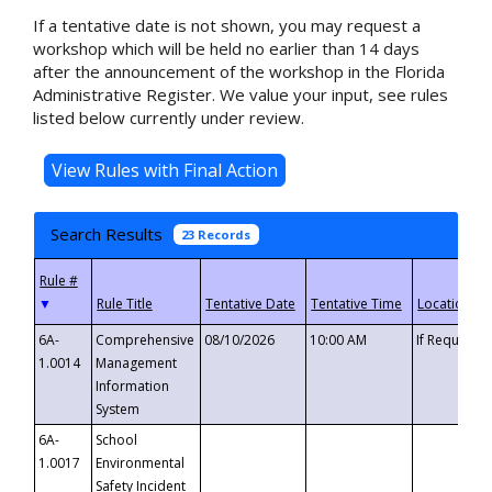
If a tentative date is not shown, you may request a
workshop which will be held no earlier than 14 days
after the announcement of the workshop in the Florida
Administrative Register. We value your input, see rules
listed below currently under review.
Search Results
23 Records
▼
6A-
Comprehensive
08/10/2026
10:00 AM
If Requeste
1.0014
Management
Information
System
6A-
School
1.0017
Environmental
Safety Incident