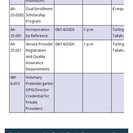
Institutions
6A-
Dual Enrollment
If requested
20.0282
Scholarship
Program
6A-
Incorporation
08/14/2026
1 p.m.
Turlington B
25.001
by Reference
Tallahassee,
6A-
Service Provider
08/14/2026
1 p.m.
Turlington B
25.021
Registration
Tallahassee,
and Quality
Assurance
Requirements
6M-
Voluntary
8.610
Prekindergarten
(VPK) Director
Credential for
Private
Providers