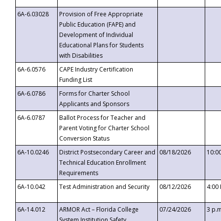
6A-6.03028
Provision of Free Appropriate
Public Education (FAPE) and
Development of Individual
Educational Plans for Students
with Disabilities
6A-6.0576
CAPE Industry Certification
Funding List
6A-6.0786
Forms for Charter School
Applicants and Sponsors
6A-6.0787
Ballot Process for Teacher and
Parent Voting for Charter School
Conversion Status
6A-10.0246
District Postsecondary Career and
08/18/2026
10:0
Technical Education Enrollment
Requirements
6A-10.042
Test Administration and Security
08/12/2026
4:00
6A-14.012
ARMOR Act – Florida College
07/24/2026
3 p.
System Institution Safety