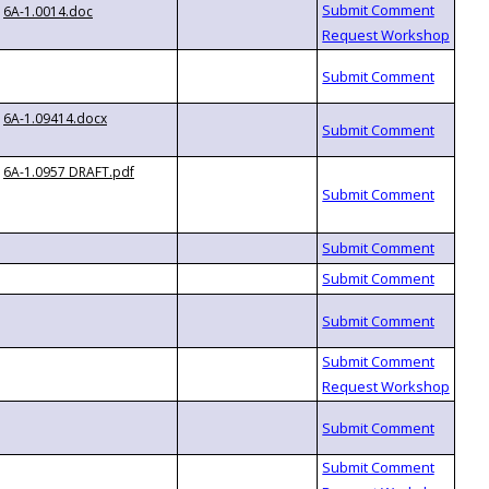
6A-1.0014.doc
6A-1.09414.docx
6A-1.0957 DRAFT.pdf