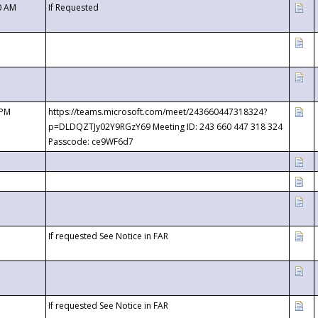
0 AM
If Requested
 PM
https://teams.microsoft.com/meet/243660447318324?
p=DLDQZTJy02Y9RGzY69 Meeting ID: 243 660 447 318 324
Passcode: ce9WF6d7
If requested See Notice in FAR
If requested See Notice in FAR