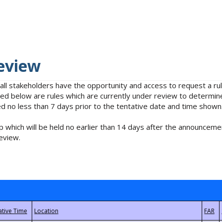
eview
 all stakeholders have the opportunity and access to request a 
isted below are rules which are currently under review to determin
no less than 7 days prior to the tentative date and time shown
 which will be held no earlier than 14 days after the announcemen
eview.