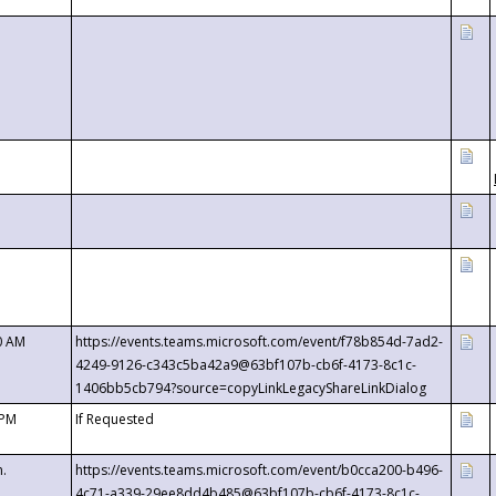
0 AM
https://events.teams.microsoft.com/event/f78b854d-7ad2-
4249-9126-c343c5ba42a9@63bf107b-cb6f-4173-8c1c-
1406bb5cb794?source=copyLinkLegacyShareLinkDialog
 PM
If Requested
m.
https://events.teams.microsoft.com/event/b0cca200-b496-
4c71-a339-29ee8dd4b485@63bf107b-cb6f-4173-8c1c-