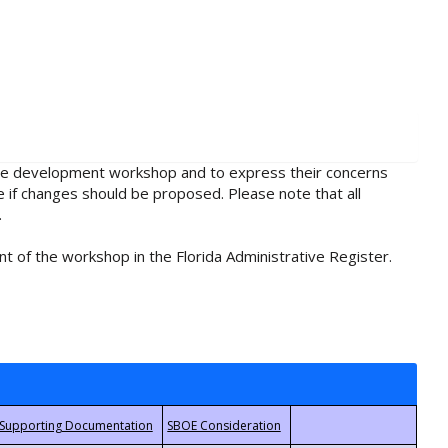
rule development workshop and to express their concerns
e if changes should be proposed. Please note that all
.
t of the workshop in the Florida Administrative Register.