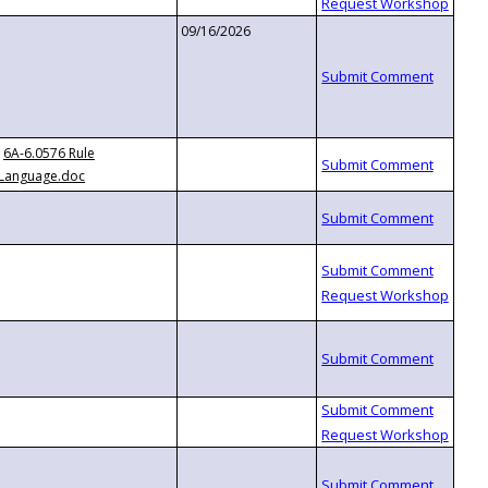
09/16/2026
6A-6.0576 Rule
Language.doc