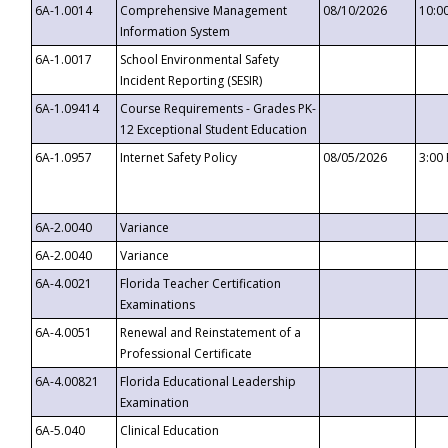
6A-1.0014
Comprehensive Management
08/10/2026
10:0
Information System
6A-1.0017
School Environmental Safety
Incident Reporting (SESIR)
6A-1.09414
Course Requirements - Grades PK-
12 Exceptional Student Education
6A-1.0957
Internet Safety Policy
08/05/2026
3:00
6A-2.0040
Variance
6A-2.0040
Variance
6A-4.0021
Florida Teacher Certification
Examinations
6A-4.0051
Renewal and Reinstatement of a
Professional Certificate
6A-4.00821
Florida Educational Leadership
Examination
6A-5.040
Clinical Education