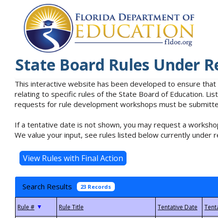
State Board Rules Under R
This interactive website has been developed to ensure that
relating to specific rules of the State Board of Education. L
requests for rule development workshops must be submitted 
If a tentative date is not shown, you may request a workshop
We value your input, see rules listed below currently under r
Search Results
23 Records
▼