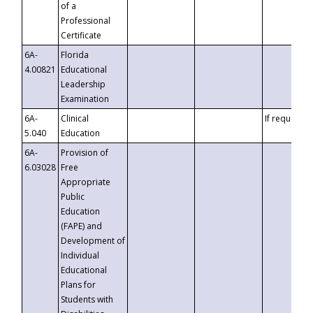
of a
Professional
Certificate
6A-
Florida
4.00821
Educational
Leadership
Examination
6A-
Clinical
If requested
5.040
Education
6A-
Provision of
6.03028
Free
Appropriate
Public
Education
(FAPE) and
Development of
Individual
Educational
Plans for
Students with