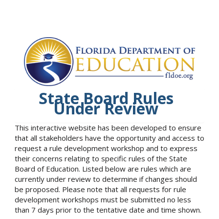
State Board Rules
Under Review
This interactive website has been developed to ensure
that all stakeholders have the opportunity and access to
request a rule development workshop and to express
their concerns relating to specific rules of the State
Board of Education. Listed below are rules which are
currently under review to determine if changes should
be proposed. Please note that all requests for rule
development workshops must be submitted no less
than 7 days prior to the tentative date and time shown.