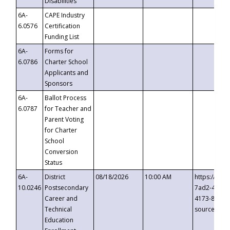
Disabilities
6A-
CAPE Industry
6.0576
Certification
Funding List
6A-
Forms for
6.0786
Charter School
Applicants and
Sponsors
6A-
Ballot Process
6.0787
for Teacher and
Parent Voting
for Charter
School
Conversion
Status
6A-
District
08/18/2026
10:00 AM
https://eve
10.0246
Postsecondary
7ad2-4249-
Career and
4173-8c1c-
Technical
source=cop
Education