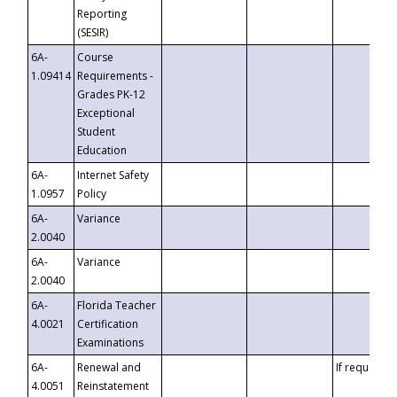
Reporting
(SESIR)
6A-
Course
1.09414
Requirements -
Grades PK-12
Exceptional
Student
Education
6A-
Internet Safety
1.0957
Policy
6A-
Variance
2.0040
6A-
Variance
2.0040
6A-
Florida Teacher
4.0021
Certification
Examinations
6A-
Renewal and
If requested
4.0051
Reinstatement