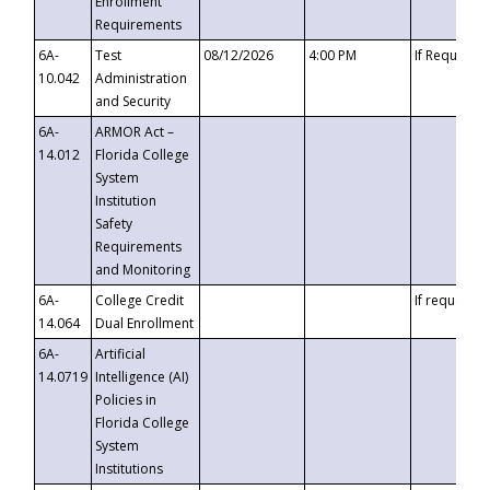
Enrollment
Requirements
6A-
Test
08/12/2026
4:00 PM
If Requeste
10.042
Administration
and Security
6A-
ARMOR Act –
14.012
Florida College
System
Institution
Safety
Requirements
and Monitoring
6A-
College Credit
If requested
14.064
Dual Enrollment
6A-
Artificial
14.0719
Intelligence (AI)
Policies in
Florida College
System
Institutions