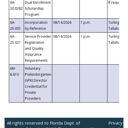
6A-
Dual Enrollment
If requested
20.0282
Scholarship
Program
6A-
Incorporation
08/14/2026
1 p.m.
Turlington B
25.001
by Reference
Tallahassee,
6A-
Service Provider
08/14/2026
1 p.m.
Turlington B
25.021
Registration
Tallahassee,
and Quality
Assurance
Requirements
6M-
Voluntary
8.610
Prekindergarten
(VPK) Director
Credential for
Private
Providers
All rights reserved to Florida Dept. of
Privacy