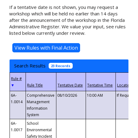
If a tentative date is not shown, you may request a
workshop which will be held no earlier than 14 days
after the announcement of the workshop in the Florida
Administrative Register. We value your input, see rules
listed below currently under review.
Search Results
23 Records
▼
6A-
Comprehensive
08/10/2026
10:00 AM
If Requeste
1.0014
Management
Information
System
6A-
School
1.0017
Environmental
Safety Incident