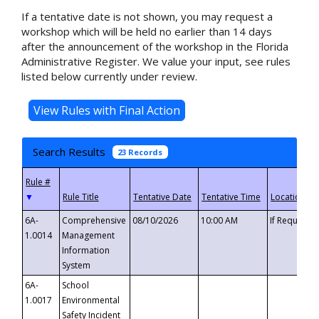
If a tentative date is not shown, you may request a
workshop which will be held no earlier than 14 days
after the announcement of the workshop in the Florida
Administrative Register. We value your input, see rules
listed below currently under review.
Search Results
23 Records
▼
6A-
Comprehensive
08/10/2026
10:00 AM
If Requeste
1.0014
Management
Information
System
6A-
School
1.0017
Environmental
Safety Incident