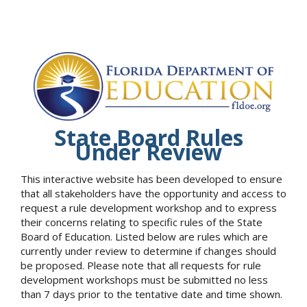
State Board Rules
Under Review
This interactive website has been developed to ensure
that all stakeholders have the opportunity and access to
request a rule development workshop and to express
their concerns relating to specific rules of the State
Board of Education. Listed below are rules which are
currently under review to determine if changes should
be proposed. Please note that all requests for rule
development workshops must be submitted no less
than 7 days prior to the tentative date and time shown.