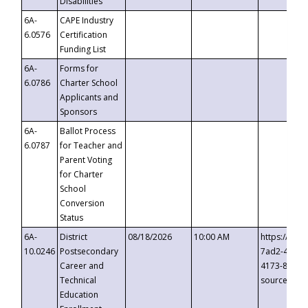
Disabilities
6A-
CAPE Industry
6.0576
Certification
Funding List
6A-
Forms for
6.0786
Charter School
Applicants and
Sponsors
6A-
Ballot Process
6.0787
for Teacher and
Parent Voting
for Charter
School
Conversion
Status
6A-
District
08/18/2026
10:00 AM
https://eve
10.0246
Postsecondary
7ad2-4249-
Career and
4173-8c1c-
Technical
source=cop
Education