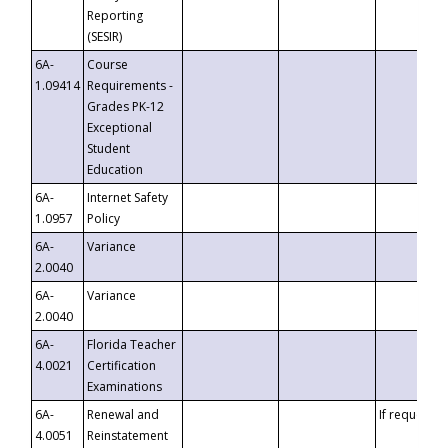
Reporting
(SESIR)
6A-
Course
1.09414
Requirements -
Grades PK-12
Exceptional
Student
Education
6A-
Internet Safety
1.0957
Policy
6A-
Variance
2.0040
6A-
Variance
2.0040
6A-
Florida Teacher
4.0021
Certification
Examinations
6A-
Renewal and
If requested
4.0051
Reinstatement