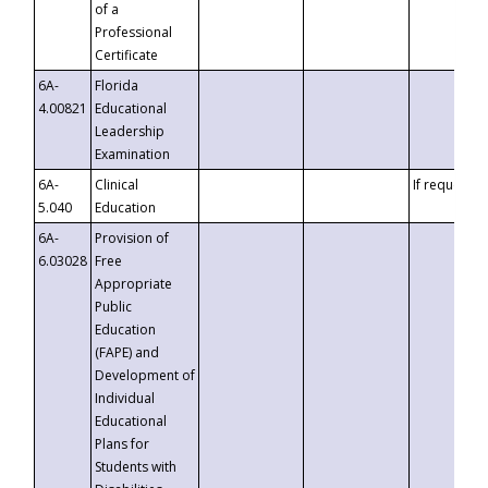
of a
Professional
Certificate
6A-
Florida
4.00821
Educational
Leadership
Examination
6A-
Clinical
If requested
5.040
Education
6A-
Provision of
6.03028
Free
Appropriate
Public
Education
(FAPE) and
Development of
Individual
Educational
Plans for
Students with