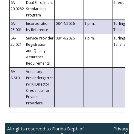
6A-
Dual Enrollment
If requested
20.0282
Scholarship
Program
6A-
Incorporation
08/14/2026
1 p.m.
Turlington B
25.001
by Reference
Tallahassee,
6A-
Service Provider
08/14/2026
1 p.m.
Turlington B
25.021
Registration
Tallahassee,
and Quality
Assurance
Requirements
6M-
Voluntary
8.610
Prekindergarten
(VPK) Director
Credential for
Private
Providers
All rights reserved to Florida Dept. of
Privacy