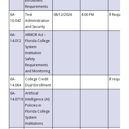
Enrollment
Requirements
6A-
Test
08/12/2026
4:00 PM
If Requeste
10.042
Administration
and Security
6A-
ARMOR Act –
14.012
Florida College
System
Institution
Safety
Requirements
and Monitoring
6A-
College Credit
If requested
14.064
Dual Enrollment
6A-
Artificial
14.0719
Intelligence (AI)
Policies in
Florida College
System
Institutions