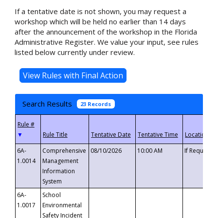
If a tentative date is not shown, you may request a
workshop which will be held no earlier than 14 days
after the announcement of the workshop in the Florida
Administrative Register. We value your input, see rules
listed below currently under review.
Search Results
23 Records
▼
6A-
Comprehensive
08/10/2026
10:00 AM
If Requeste
1.0014
Management
Information
System
6A-
School
1.0017
Environmental
Safety Incident