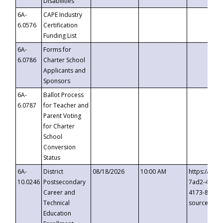
Disabilities
6A-
CAPE Industry
6.0576
Certification
Funding List
6A-
Forms for
6.0786
Charter School
Applicants and
Sponsors
6A-
Ballot Process
6.0787
for Teacher and
Parent Voting
for Charter
School
Conversion
Status
6A-
District
08/18/2026
10:00 AM
https://eve
10.0246
Postsecondary
7ad2-4249-
Career and
4173-8c1c-
Technical
source=cop
Education