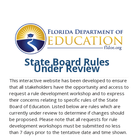
State Board Rules
Under Review
This interactive website has been developed to ensure
that all stakeholders have the opportunity and access to
request a rule development workshop and to express
their concerns relating to specific rules of the State
Board of Education. Listed below are rules which are
currently under review to determine if changes should
be proposed. Please note that all requests for rule
development workshops must be submitted no less
than 7 days prior to the tentative date and time shown.