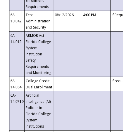
Enrollment
Requirements
6A-
Test
08/12/2026
4:00 PM
If Requeste
10.042
Administration
and Security
6A-
ARMOR Act –
14.012
Florida College
System
Institution
Safety
Requirements
and Monitoring
6A-
College Credit
If requested
14.064
Dual Enrollment
6A-
Artificial
14.0719
Intelligence (AI)
Policies in
Florida College
System
Institutions