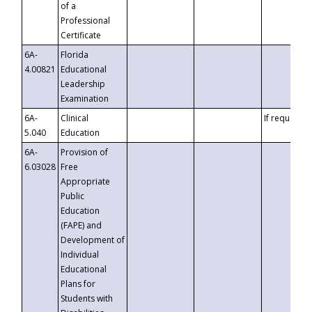
of a
Professional
Certificate
6A-
Florida
4.00821
Educational
Leadership
Examination
6A-
Clinical
If requested
5.040
Education
6A-
Provision of
6.03028
Free
Appropriate
Public
Education
(FAPE) and
Development of
Individual
Educational
Plans for
Students with