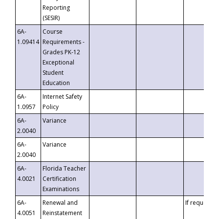
Reporting
(SESIR)
6A-
Course
1.09414
Requirements -
Grades PK-12
Exceptional
Student
Education
6A-
Internet Safety
1.0957
Policy
6A-
Variance
2.0040
6A-
Variance
2.0040
6A-
Florida Teacher
4.0021
Certification
Examinations
6A-
Renewal and
If requested
4.0051
Reinstatement