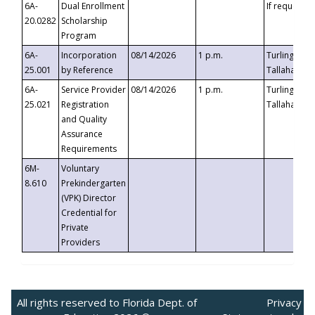
6A-
Dual Enrollment
If requested
20.0282
Scholarship
Program
6A-
Incorporation
08/14/2026
1 p.m.
Turlington B
25.001
by Reference
Tallahassee,
6A-
Service Provider
08/14/2026
1 p.m.
Turlington B
25.021
Registration
Tallahassee,
and Quality
Assurance
Requirements
6M-
Voluntary
8.610
Prekindergarten
(VPK) Director
Credential for
Private
Providers
All rights reserved to Florida Dept. of
Privacy