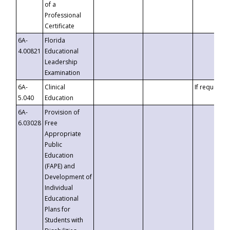
of a
Professional
Certificate
6A-
Florida
4.00821
Educational
Leadership
Examination
6A-
Clinical
If requested
5.040
Education
6A-
Provision of
6.03028
Free
Appropriate
Public
Education
(FAPE) and
Development of
Individual
Educational
Plans for
Students with