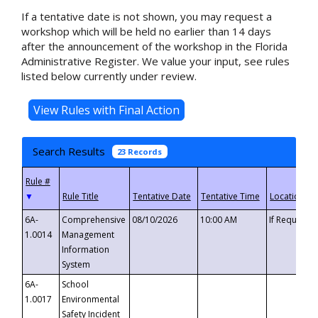
If a tentative date is not shown, you may request a
workshop which will be held no earlier than 14 days
after the announcement of the workshop in the Florida
Administrative Register. We value your input, see rules
listed below currently under review.
Search Results
23 Records
▼
6A-
Comprehensive
08/10/2026
10:00 AM
If Requeste
1.0014
Management
Information
System
6A-
School
1.0017
Environmental
Safety Incident