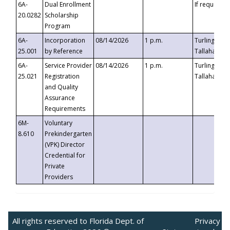
6A-
Dual Enrollment
If requested
20.0282
Scholarship
Program
6A-
Incorporation
08/14/2026
1 p.m.
Turlington B
25.001
by Reference
Tallahassee,
6A-
Service Provider
08/14/2026
1 p.m.
Turlington B
25.021
Registration
Tallahassee,
and Quality
Assurance
Requirements
6M-
Voluntary
8.610
Prekindergarten
(VPK) Director
Credential for
Private
Providers
All rights reserved to Florida Dept. of
Privacy