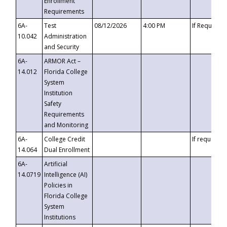
Enrollment
Requirements
6A-
Test
08/12/2026
4:00 PM
If Requeste
10.042
Administration
and Security
6A-
ARMOR Act –
14.012
Florida College
System
Institution
Safety
Requirements
and Monitoring
6A-
College Credit
If requested
14.064
Dual Enrollment
6A-
Artificial
14.0719
Intelligence (AI)
Policies in
Florida College
System
Institutions