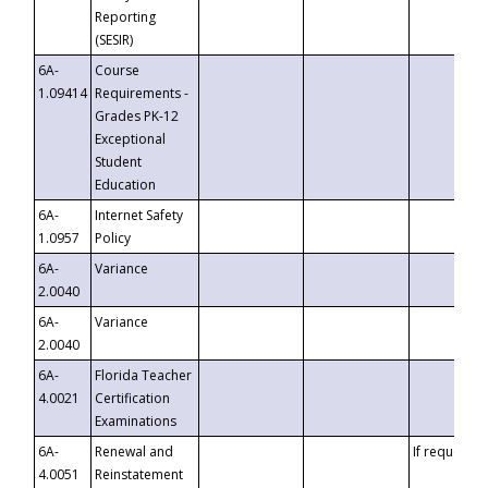
Reporting
(SESIR)
6A-
Course
1.09414
Requirements -
Grades PK-12
Exceptional
Student
Education
6A-
Internet Safety
1.0957
Policy
6A-
Variance
2.0040
6A-
Variance
2.0040
6A-
Florida Teacher
4.0021
Certification
Examinations
6A-
Renewal and
If requested
4.0051
Reinstatement