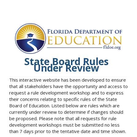
State Board Rules
Under Review
This interactive website has been developed to ensure
that all stakeholders have the opportunity and access to
request a rule development workshop and to express
their concerns relating to specific rules of the State
Board of Education. Listed below are rules which are
currently under review to determine if changes should
be proposed. Please note that all requests for rule
development workshops must be submitted no less
than 7 days prior to the tentative date and time shown.