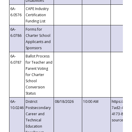
Disabilities
6A-
CAPE Industry
6.0576
Certification
Funding List
6A-
Forms for
6.0786
Charter School
Applicants and
Sponsors
6A-
Ballot Process
6.0787
for Teacher and
Parent Voting
for Charter
School
Conversion
Status
6A-
District
08/18/2026
10:00 AM
https://eve
10.0246
Postsecondary
7ad2-4249-
Career and
4173-8c1c-
Technical
source=cop
Education