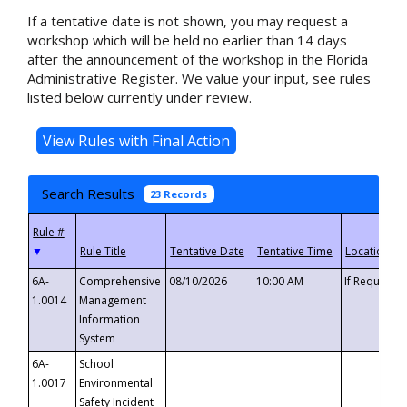
If a tentative date is not shown, you may request a
workshop which will be held no earlier than 14 days
after the announcement of the workshop in the Florida
Administrative Register. We value your input, see rules
listed below currently under review.
Search Results
23 Records
▼
6A-
Comprehensive
08/10/2026
10:00 AM
If Requeste
1.0014
Management
Information
System
6A-
School
1.0017
Environmental
Safety Incident