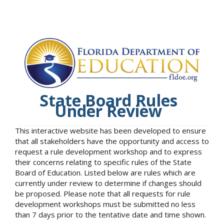
State Board Rules
Under Review
This interactive website has been developed to ensure
that all stakeholders have the opportunity and access to
request a rule development workshop and to express
their concerns relating to specific rules of the State
Board of Education. Listed below are rules which are
currently under review to determine if changes should
be proposed. Please note that all requests for rule
development workshops must be submitted no less
than 7 days prior to the tentative date and time shown.