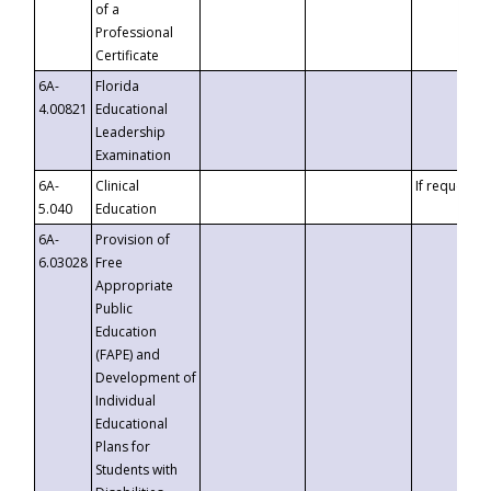
of a
Professional
Certificate
6A-
Florida
4.00821
Educational
Leadership
Examination
6A-
Clinical
If requested
5.040
Education
6A-
Provision of
6.03028
Free
Appropriate
Public
Education
(FAPE) and
Development of
Individual
Educational
Plans for
Students with