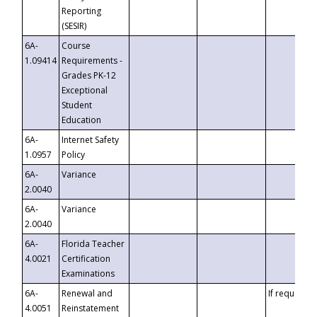
Reporting
(SESIR)
6A-
Course
1.09414
Requirements -
Grades PK-12
Exceptional
Student
Education
6A-
Internet Safety
1.0957
Policy
6A-
Variance
2.0040
6A-
Variance
2.0040
6A-
Florida Teacher
4.0021
Certification
Examinations
6A-
Renewal and
If requested
4.0051
Reinstatement