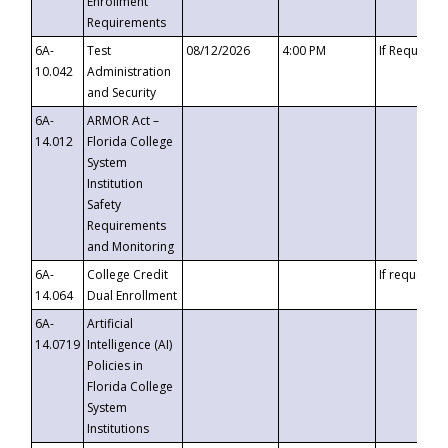
Enrollment
Requirements
6A-
Test
08/12/2026
4:00 PM
If Requeste
10.042
Administration
and Security
6A-
ARMOR Act –
14.012
Florida College
System
Institution
Safety
Requirements
and Monitoring
6A-
College Credit
If requested
14.064
Dual Enrollment
6A-
Artificial
14.0719
Intelligence (AI)
Policies in
Florida College
System
Institutions