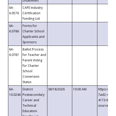
Disabilities
6A-
CAPE Industry
6.0576
Certification
Funding List
6A-
Forms for
6.0786
Charter School
Applicants and
Sponsors
6A-
Ballot Process
6.0787
for Teacher and
Parent Voting
for Charter
School
Conversion
Status
6A-
District
08/18/2026
10:00 AM
https://eve
10.0246
Postsecondary
7ad2-4249-
Career and
4173-8c1c-
Technical
source=cop
Education