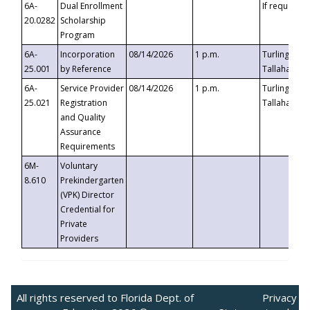
6A-
Dual Enrollment
If requested
20.0282
Scholarship
Program
6A-
Incorporation
08/14/2026
1 p.m.
Turlington B
25.001
by Reference
Tallahassee,
6A-
Service Provider
08/14/2026
1 p.m.
Turlington B
25.021
Registration
Tallahassee,
and Quality
Assurance
Requirements
6M-
Voluntary
8.610
Prekindergarten
(VPK) Director
Credential for
Private
Providers
All rights reserved to Florida Dept. of
Privacy