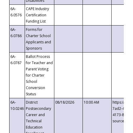
Disabilities
6A-
CAPE Industry
6.0576
Certification
Funding List
6A-
Forms for
6.0786
Charter School
Applicants and
Sponsors
6A-
Ballot Process
6.0787
for Teacher and
Parent Voting
for Charter
School
Conversion
Status
6A-
District
08/18/2026
10:00 AM
https://eve
10.0246
Postsecondary
7ad2-4249-
Career and
4173-8c1c-
Technical
source=cop
Education