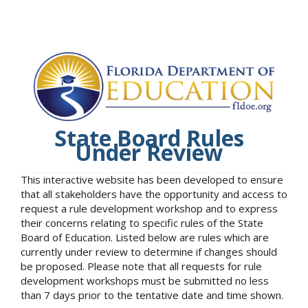
State Board Rules
Under Review
This interactive website has been developed to ensure
that all stakeholders have the opportunity and access to
request a rule development workshop and to express
their concerns relating to specific rules of the State
Board of Education. Listed below are rules which are
currently under review to determine if changes should
be proposed. Please note that all requests for rule
development workshops must be submitted no less
than 7 days prior to the tentative date and time shown.