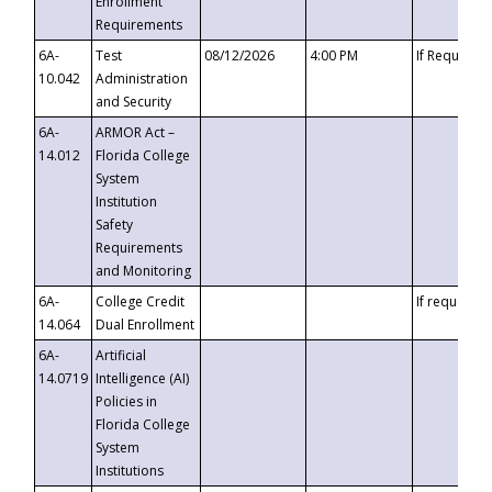
Enrollment
Requirements
6A-
Test
08/12/2026
4:00 PM
If Requeste
10.042
Administration
and Security
6A-
ARMOR Act –
14.012
Florida College
System
Institution
Safety
Requirements
and Monitoring
6A-
College Credit
If requested
14.064
Dual Enrollment
6A-
Artificial
14.0719
Intelligence (AI)
Policies in
Florida College
System
Institutions