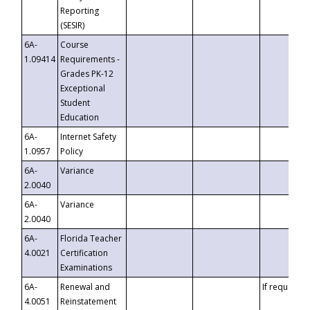
Reporting
(SESIR)
6A-
Course
1.09414
Requirements -
Grades PK-12
Exceptional
Student
Education
6A-
Internet Safety
1.0957
Policy
6A-
Variance
2.0040
6A-
Variance
2.0040
6A-
Florida Teacher
4.0021
Certification
Examinations
6A-
Renewal and
If requested
4.0051
Reinstatement