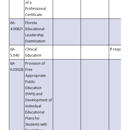
of a
Professional
Certificate
6A-
Florida
4.00821
Educational
Leadership
Examination
6A-
Clinical
If requested
5.040
Education
6A-
Provision of
6.03028
Free
Appropriate
Public
Education
(FAPE) and
Development of
Individual
Educational
Plans for
Students with