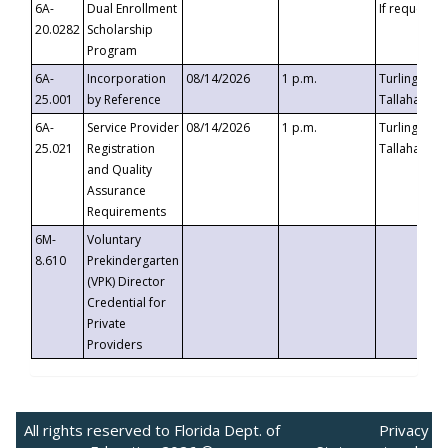
6A-
Dual Enrollment
If requested
20.0282
Scholarship
Program
6A-
Incorporation
08/14/2026
1 p.m.
Turlington B
25.001
by Reference
Tallahassee,
6A-
Service Provider
08/14/2026
1 p.m.
Turlington B
25.021
Registration
Tallahassee,
and Quality
Assurance
Requirements
6M-
Voluntary
8.610
Prekindergarten
(VPK) Director
Credential for
Private
Providers
All rights reserved to Florida Dept. of
Privacy