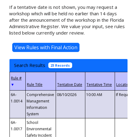
If a tentative date is not shown, you may request a
workshop which will be held no earlier than 14 days
after the announcement of the workshop in the Florida
Administrative Register. We value your input, see rules
listed below currently under review.
Search Results
23 Records
▼
6A-
Comprehensive
08/10/2026
10:00 AM
If Requeste
1.0014
Management
Information
System
6A-
School
1.0017
Environmental
Safety Incident