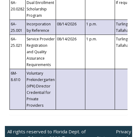
6A-
Dual Enrollment
If requested
20.0282
Scholarship
Program
6A-
Incorporation
08/14/2026
1 p.m.
Turlington B
25.001
by Reference
Tallahassee,
6A-
Service Provider
08/14/2026
1 p.m.
Turlington B
25.021
Registration
Tallahassee,
and Quality
Assurance
Requirements
6M-
Voluntary
8.610
Prekindergarten
(VPK) Director
Credential for
Private
Providers
All rights reserved to Florida Dept. of
Privacy