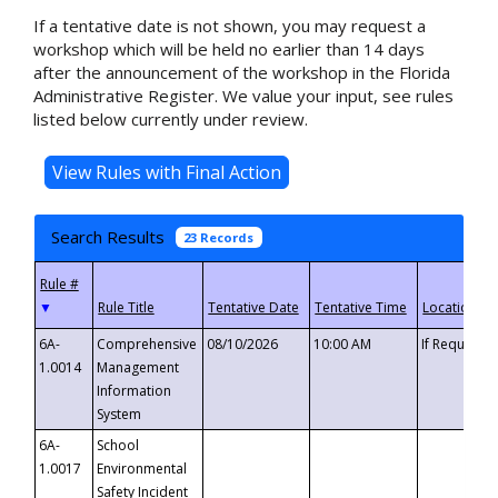
If a tentative date is not shown, you may request a
workshop which will be held no earlier than 14 days
after the announcement of the workshop in the Florida
Administrative Register. We value your input, see rules
listed below currently under review.
Search Results
23 Records
▼
6A-
Comprehensive
08/10/2026
10:00 AM
If Requeste
1.0014
Management
Information
System
6A-
School
1.0017
Environmental
Safety Incident