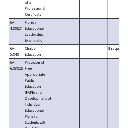
of a
Professional
Certificate
6A-
Florida
4.00821
Educational
Leadership
Examination
6A-
Clinical
If requested
5.040
Education
6A-
Provision of
6.03028
Free
Appropriate
Public
Education
(FAPE) and
Development of
Individual
Educational
Plans for
Students with