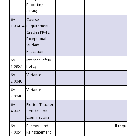
Reporting
(SESIR)
6A-
Course
1.09414
Requirements -
Grades PK-12
Exceptional
Student
Education
6A-
Internet Safety
1.0957
Policy
6A-
Variance
2.0040
6A-
Variance
2.0040
6A-
Florida Teacher
4.0021
Certification
Examinations
6A-
Renewal and
If requested
4.0051
Reinstatement