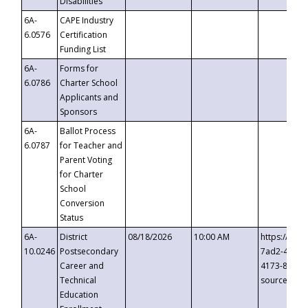
Disabilities
6A-
CAPE Industry
6.0576
Certification
Funding List
6A-
Forms for
6.0786
Charter School
Applicants and
Sponsors
6A-
Ballot Process
6.0787
for Teacher and
Parent Voting
for Charter
School
Conversion
Status
6A-
District
08/18/2026
10:00 AM
https://eve
10.0246
Postsecondary
7ad2-4249-
Career and
4173-8c1c-
Technical
source=cop
Education