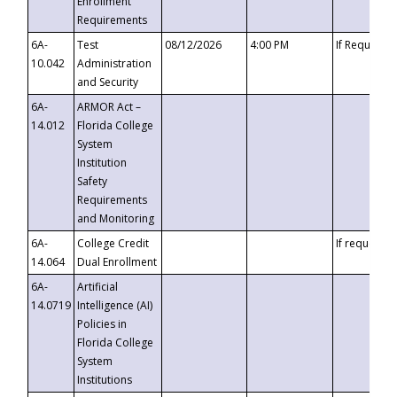
Enrollment
Requirements
6A-
Test
08/12/2026
4:00 PM
If Requeste
10.042
Administration
and Security
6A-
ARMOR Act –
14.012
Florida College
System
Institution
Safety
Requirements
and Monitoring
6A-
College Credit
If requested
14.064
Dual Enrollment
6A-
Artificial
14.0719
Intelligence (AI)
Policies in
Florida College
System
Institutions