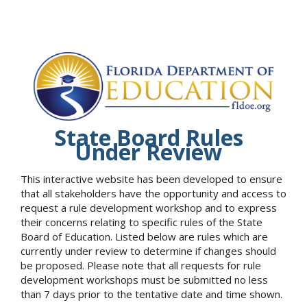
State Board Rules
Under Review
This interactive website has been developed to ensure
that all stakeholders have the opportunity and access to
request a rule development workshop and to express
their concerns relating to specific rules of the State
Board of Education. Listed below are rules which are
currently under review to determine if changes should
be proposed. Please note that all requests for rule
development workshops must be submitted no less
than 7 days prior to the tentative date and time shown.