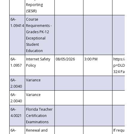
Reporting
(SESIR)
6A-
Course
1.09414
Requirements -
Grades PK-12
Exceptional
Student
Education
6A-
Internet Safety
08/05/2026
3:00 PM
https://te
1.0957
Policy
p=DLDQZTJy
324 Passco
6A-
Variance
2.0040
6A-
Variance
2.0040
6A-
Florida Teacher
4.0021
Certification
Examinations
6A-
Renewal and
If requested