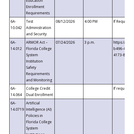
Education
Enrollment
Requirements
6A-
Test
08/12/2026
4:00 PM
If Requeste
10.042
Administration
and Security
6A-
ARMOR Act –
07/24/2026
3 p.m.
https://eve
14.012
Florida College
b496-4c71-
System
4173-8c1c-
Institution
Safety
Requirements
and Monitoring
6A-
College Credit
If requested
14.064
Dual Enrollment
6A-
Artificial
14.0719
Intelligence (AI)
Policies in
Florida College
System