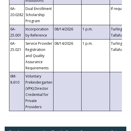
Institutions
6A-
Dual Enrollment
If requested
20.0282
Scholarship
Program
6A-
Incorporation
08/14/2026
1 p.m.
Turlington B
25.001
by Reference
Tallahassee,
6A-
Service Provider
08/14/2026
1 p.m.
Turlington B
25.021
Registration
Tallahassee,
and Quality
Assurance
Requirements
6M-
Voluntary
8.610
Prekindergarten
(VPK) Director
Credential for
Private
Providers