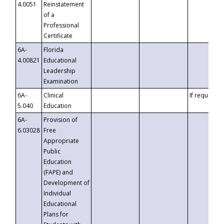
4.0051
Reinstatement
of a
Professional
Certificate
6A-
Florida
4.00821
Educational
Leadership
Examination
6A-
Clinical
If requested
5.040
Education
6A-
Provision of
6.03028
Free
Appropriate
Public
Education
(FAPE) and
Development of
Individual
Educational
Plans for