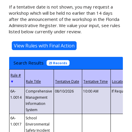
If a tentative date is not shown, you may request a
workshop which will be held no earlier than 14 days
after the announcement of the workshop in the Florida
Administrative Register. We value your input, see rules
listed below currently under review.
Search Results
23 Records
▼
6A-
Comprehensive
08/10/2026
10:00 AM
If Requeste
1.0014
Management
Information
System
6A-
School
1.0017
Environmental
Safety Incident