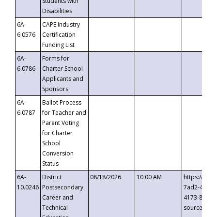
Students with
Disabilities
6A-
CAPE Industry
6.0576
Certification
Funding List
6A-
Forms for
6.0786
Charter School
Applicants and
Sponsors
6A-
Ballot Process
6.0787
for Teacher and
Parent Voting
for Charter
School
Conversion
Status
6A-
District
08/18/2026
10:00 AM
https://eve
10.0246
Postsecondary
7ad2-4249-
Career and
4173-8c1c-
Technical
source=cop