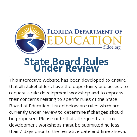
State Board Rules
Under Review
This interactive website has been developed to ensure
that all stakeholders have the opportunity and access to
request a rule development workshop and to express
their concerns relating to specific rules of the State
Board of Education. Listed below are rules which are
currently under review to determine if changes should
be proposed. Please note that all requests for rule
development workshops must be submitted no less
than 7 days prior to the tentative date and time shown.