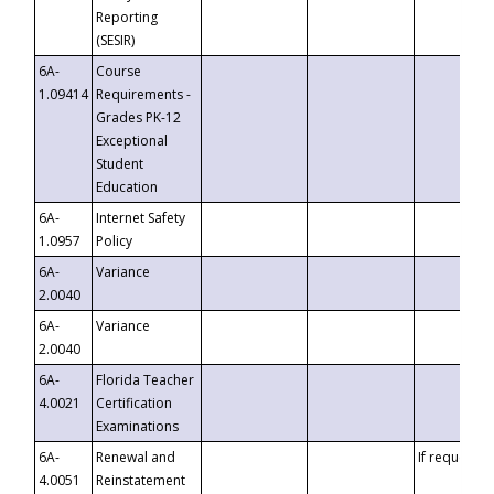
Reporting
(SESIR)
6A-
Course
1.09414
Requirements -
Grades PK-12
Exceptional
Student
Education
6A-
Internet Safety
1.0957
Policy
6A-
Variance
2.0040
6A-
Variance
2.0040
6A-
Florida Teacher
4.0021
Certification
Examinations
6A-
Renewal and
If requested
4.0051
Reinstatement