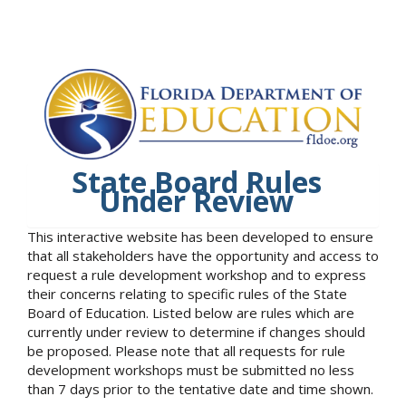
State Board Rules
Under Review
This interactive website has been developed to ensure
that all stakeholders have the opportunity and access to
request a rule development workshop and to express
their concerns relating to specific rules of the State
Board of Education. Listed below are rules which are
currently under review to determine if changes should
be proposed. Please note that all requests for rule
development workshops must be submitted no less
than 7 days prior to the tentative date and time shown.