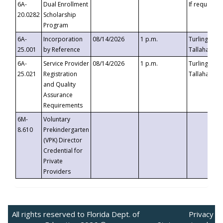
6A-
Dual Enrollment
If requested
20.0282
Scholarship
Program
6A-
Incorporation
08/14/2026
1 p.m.
Turlington B
25.001
by Reference
Tallahassee,
6A-
Service Provider
08/14/2026
1 p.m.
Turlington B
25.021
Registration
Tallahassee,
and Quality
Assurance
Requirements
6M-
Voluntary
8.610
Prekindergarten
(VPK) Director
Credential for
Private
Providers
All rights reserved to Florida Dept. of
Privacy