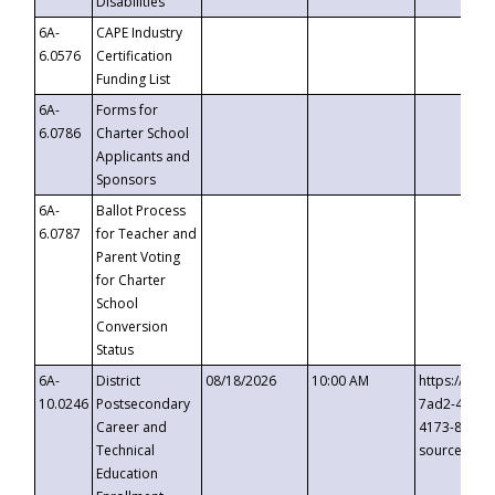
Disabilities
6A-
CAPE Industry
6.0576
Certification
Funding List
6A-
Forms for
6.0786
Charter School
Applicants and
Sponsors
6A-
Ballot Process
6.0787
for Teacher and
Parent Voting
for Charter
School
Conversion
Status
6A-
District
08/18/2026
10:00 AM
https://eve
10.0246
Postsecondary
7ad2-4249-
Career and
4173-8c1c-
Technical
source=cop
Education