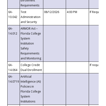
Enrollment
Requirements
6A-
Test
08/12/2026
4:00 PM
If Requeste
10.042
Administration
and Security
6A-
ARMOR Act –
14.012
Florida College
System
Institution
Safety
Requirements
and Monitoring
6A-
College Credit
If requested
14.064
Dual Enrollment
6A-
Artificial
14.0719
Intelligence (AI)
Policies in
Florida College
System
Institutions