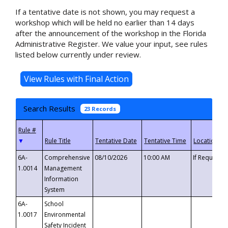
If a tentative date is not shown, you may request a
workshop which will be held no earlier than 14 days
after the announcement of the workshop in the Florida
Administrative Register. We value your input, see rules
listed below currently under review.
Search Results
23 Records
▼
6A-
Comprehensive
08/10/2026
10:00 AM
If Requeste
1.0014
Management
Information
System
6A-
School
1.0017
Environmental
Safety Incident