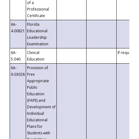
of a
Professional
Certificate
6A-
Florida
4.00821
Educational
Leadership
Examination
6A-
Clinical
If requested
5.040
Education
6A-
Provision of
6.03028
Free
Appropriate
Public
Education
(FAPE) and
Development of
Individual
Educational
Plans for
Students with