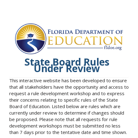
State Board Rules
Under Review
This interactive website has been developed to ensure
that all stakeholders have the opportunity and access to
request a rule development workshop and to express
their concerns relating to specific rules of the State
Board of Education. Listed below are rules which are
currently under review to determine if changes should
be proposed. Please note that all requests for rule
development workshops must be submitted no less
than 7 days prior to the tentative date and time shown.