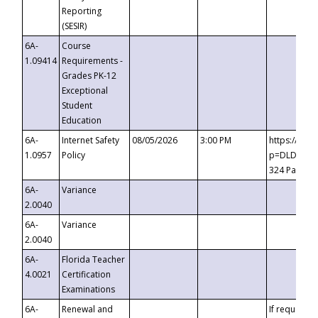
Reporting
(SESIR)
6A-
Course
1.09414
Requirements -
Grades PK-12
Exceptional
Student
Education
6A-
Internet Safety
08/05/2026
3:00 PM
https://te
1.0957
Policy
p=DLDQZTJy
324 Passco
6A-
Variance
2.0040
6A-
Variance
2.0040
6A-
Florida Teacher
4.0021
Certification
Examinations
6A-
Renewal and
If requested