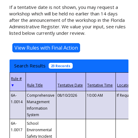
If a tentative date is not shown, you may request a
workshop which will be held no earlier than 14 days
after the announcement of the workshop in the Florida
Administrative Register. We value your input, see rules
listed below currently under review.
Search Results
23 Records
▼
6A-
Comprehensive
08/10/2026
10:00 AM
If Requeste
1.0014
Management
Information
System
6A-
School
1.0017
Environmental
Safety Incident