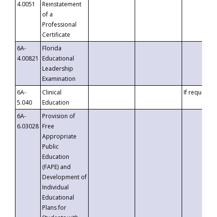
4.0051
Reinstatement
of a
Professional
Certificate
6A-
Florida
4.00821
Educational
Leadership
Examination
6A-
Clinical
If requested
5.040
Education
6A-
Provision of
6.03028
Free
Appropriate
Public
Education
(FAPE) and
Development of
Individual
Educational
Plans for