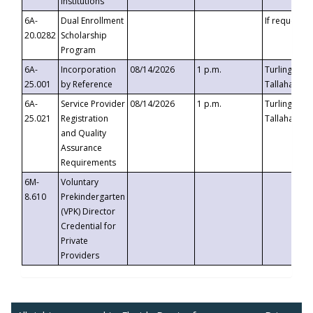
Institutions
6A-
Dual Enrollment
If requested
20.0282
Scholarship
Program
6A-
Incorporation
08/14/2026
1 p.m.
Turlington B
25.001
by Reference
Tallahassee,
6A-
Service Provider
08/14/2026
1 p.m.
Turlington B
25.021
Registration
Tallahassee,
and Quality
Assurance
Requirements
6M-
Voluntary
8.610
Prekindergarten
(VPK) Director
Credential for
Private
Providers