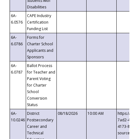
Students with
Disabilities
6A-
CAPE Industry
6.0576
Certification
Funding List
6A-
Forms for
6.0786
Charter School
Applicants and
Sponsors
6A-
Ballot Process
6.0787
for Teacher and
Parent Voting
for Charter
School
Conversion
Status
6A-
District
08/18/2026
10:00 AM
https://eve
10.0246
Postsecondary
7ad2-4249-
Career and
4173-8c1c-
Technical
source=cop