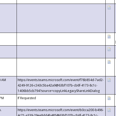
0 AM
https://events.teams.microsoft.com/event/f78b854d-7ad2-
4249-9126-c343c5ba42a9@63bf107b-cb6f-4173-8c1c-
1406bb5cb794?source=copyLinkLegacyShareLinkDialog
 PM
If Requested
m.
https://events.teams.microsoft.com/event/b0cca200-b496-
4c71-a339-29ee8dd4b485@63bf107b-cb6f-4173-8c1c-