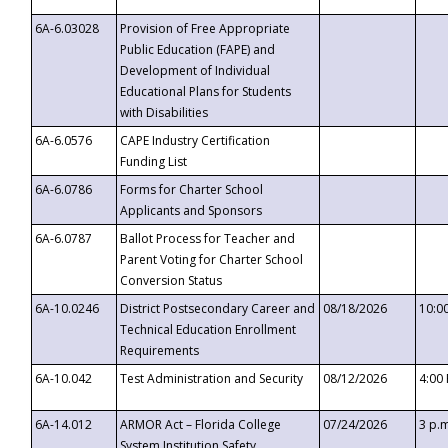
6A-6.03028
Provision of Free Appropriate
Public Education (FAPE) and
Development of Individual
Educational Plans for Students
with Disabilities
6A-6.0576
CAPE Industry Certification
Funding List
6A-6.0786
Forms for Charter School
Applicants and Sponsors
6A-6.0787
Ballot Process for Teacher and
Parent Voting for Charter School
Conversion Status
6A-10.0246
District Postsecondary Career and
08/18/2026
10:0
Technical Education Enrollment
Requirements
6A-10.042
Test Administration and Security
08/12/2026
4:00
6A-14.012
ARMOR Act – Florida College
07/24/2026
3 p.
System Institution Safety