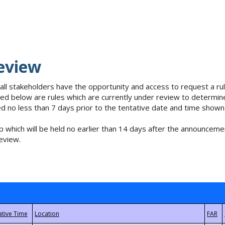
eview
 all stakeholders have the opportunity and access to request a 
isted below are rules which are currently under review to determin
no less than 7 days prior to the tentative date and time shown
 which will be held no earlier than 14 days after the announcemen
eview.