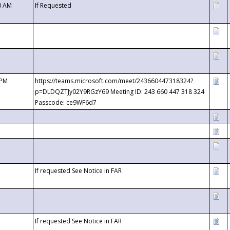
0 AM
If Requested
 PM
https://teams.microsoft.com/meet/243660447318324?
p=DLDQZTJy02Y9RGzY69 Meeting ID: 243 660 447 318 324
Passcode: ce9WF6d7
If requested See Notice in FAR
If requested See Notice in FAR