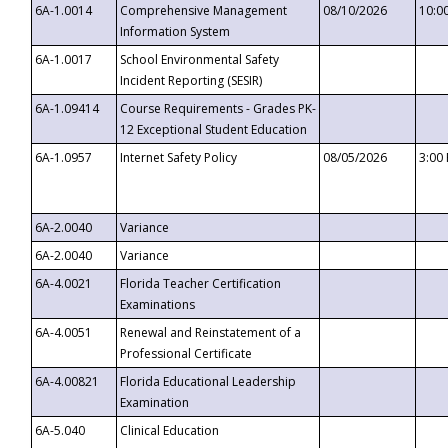
6A-1.0014
Comprehensive Management
08/10/2026
10:0
Information System
6A-1.0017
School Environmental Safety
Incident Reporting (SESIR)
6A-1.09414
Course Requirements - Grades PK-
12 Exceptional Student Education
6A-1.0957
Internet Safety Policy
08/05/2026
3:00
6A-2.0040
Variance
6A-2.0040
Variance
6A-4.0021
Florida Teacher Certification
Examinations
6A-4.0051
Renewal and Reinstatement of a
Professional Certificate
6A-4.00821
Florida Educational Leadership
Examination
6A-5.040
Clinical Education