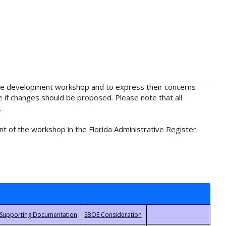
rule development workshop and to express their concerns
e if changes should be proposed. Please note that all
.
t of the workshop in the Florida Administrative Register.