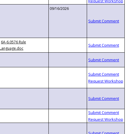
09/16/2026
6A-6.0576 Rule
Language.doc