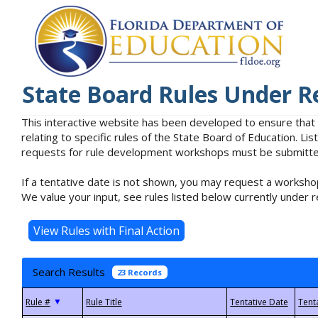
State Board Rules Under R
This interactive website has been developed to ensure that
relating to specific rules of the State Board of Education. L
requests for rule development workshops must be submitted 
If a tentative date is not shown, you may request a workshop
We value your input, see rules listed below currently under r
Search Results
23 Records
▼