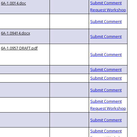
6A-1.0014.doc
6A-1.09414.docx
6A-1.0957 DRAFT.pdf