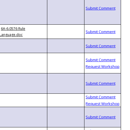
6A-6.0576 Rule
Language.doc