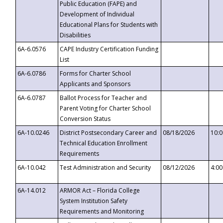
Public Education (FAPE) and
Development of Individual
Educational Plans for Students with
Disabilities
6A-6.0576
CAPE Industry Certification Funding
List
6A-6.0786
Forms for Charter School
Applicants and Sponsors
6A-6.0787
Ballot Process for Teacher and
Parent Voting for Charter School
Conversion Status
6A-10.0246
District Postsecondary Career and
08/18/2026
10:
Technical Education Enrollment
Requirements
6A-10.042
Test Administration and Security
08/12/2026
4:0
6A-14.012
ARMOR Act – Florida College
System Institution Safety
Requirements and Monitoring