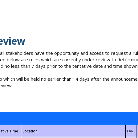
eview
 all stakeholders have the opportunity and access to request a 
isted below are rules which are currently under review to determin
no less than 7 days prior to the tentative date and time shown
 which will be held no earlier than 14 days after the announcemen
eview.