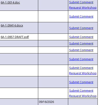
6A-1.0014.doc
6A-1.09414.docx
6A-1.0957 DRAFT.pdf
09/16/2026