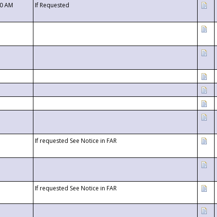
00 AM
If Requested
If requested See Notice in FAR
If requested See Notice in FAR