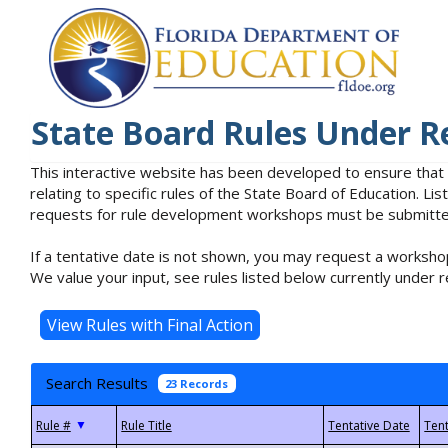
State Board Rules Under R
This interactive website has been developed to ensure that
relating to specific rules of the State Board of Education. L
requests for rule development workshops must be submitted 
If a tentative date is not shown, you may request a workshop
We value your input, see rules listed below currently under r
Search Results
23 Records
▼