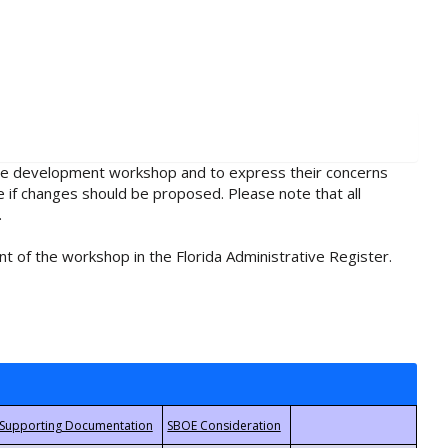
rule development workshop and to express their concerns
e if changes should be proposed. Please note that all
.
t of the workshop in the Florida Administrative Register.