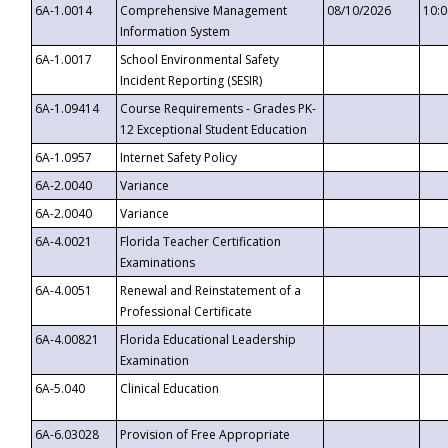
6A-1.0014
Comprehensive Management
08/10/2026
10:
Information System
6A-1.0017
School Environmental Safety
Incident Reporting (SESIR)
6A-1.09414
Course Requirements - Grades PK-
12 Exceptional Student Education
6A-1.0957
Internet Safety Policy
6A-2.0040
Variance
6A-2.0040
Variance
6A-4.0021
Florida Teacher Certification
Examinations
6A-4.0051
Renewal and Reinstatement of a
Professional Certificate
6A-4.00821
Florida Educational Leadership
Examination
6A-5.040
Clinical Education
6A-6.03028
Provision of Free Appropriate