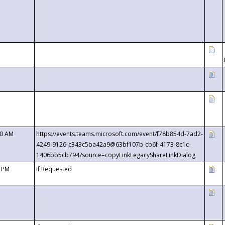
00 AM
https://events.teams.microsoft.com/event/f78b854d-7ad2-
4249-9126-c343c5ba42a9@63bf107b-cb6f-4173-8c1c-
1406bb5cb794?source=copyLinkLegacyShareLinkDialog
0 PM
If Requested