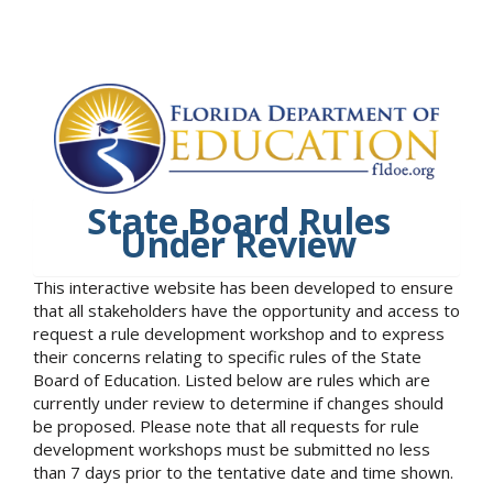
State Board Rules
Under Review
This interactive website has been developed to ensure
that all stakeholders have the opportunity and access to
request a rule development workshop and to express
their concerns relating to specific rules of the State
Board of Education. Listed below are rules which are
currently under review to determine if changes should
be proposed. Please note that all requests for rule
development workshops must be submitted no less
than 7 days prior to the tentative date and time shown.