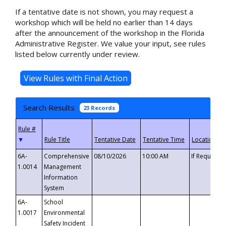
If a tentative date is not shown, you may request a
workshop which will be held no earlier than 14 days
after the announcement of the workshop in the Florida
Administrative Register. We value your input, see rules
listed below currently under review.
Search Results
23 Records
▼
6A-
Comprehensive
08/10/2026
10:00 AM
If Requeste
1.0014
Management
Information
System
6A-
School
1.0017
Environmental
Safety Incident