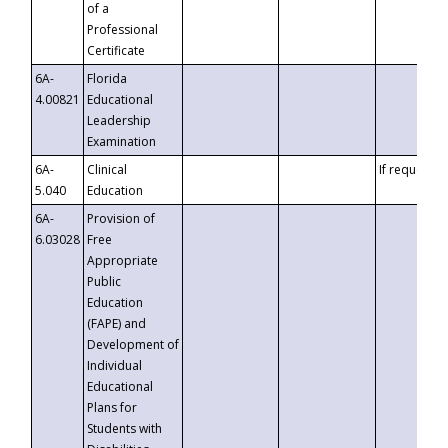
of a
Professional
Certificate
6A-
Florida
4.00821
Educational
Leadership
Examination
6A-
Clinical
If requested
5.040
Education
6A-
Provision of
6.03028
Free
Appropriate
Public
Education
(FAPE) and
Development of
Individual
Educational
Plans for
Students with