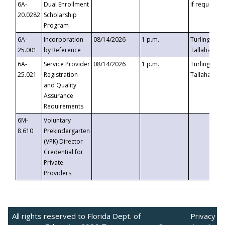
6A-
Dual Enrollment
If requested
20.0282
Scholarship
Program
6A-
Incorporation
08/14/2026
1 p.m.
Turlington B
25.001
by Reference
Tallahassee,
6A-
Service Provider
08/14/2026
1 p.m.
Turlington B
25.021
Registration
Tallahassee,
and Quality
Assurance
Requirements
6M-
Voluntary
8.610
Prekindergarten
(VPK) Director
Credential for
Private
Providers
All rights reserved to Florida Dept. of
Privacy