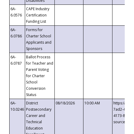
Disabilities
6A-
CAPE Industry
6.0576
Certification
Funding List
6A-
Forms for
6.0786
Charter School
Applicants and
Sponsors
6A-
Ballot Process
6.0787
for Teacher and
Parent Voting
for Charter
School
Conversion
Status
6A-
District
08/18/2026
10:00 AM
https://eve
10.0246
Postsecondary
7ad2-4249-
Career and
4173-8c1c-
Technical
source=cop
Education