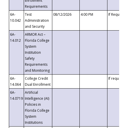
Enrollment
Requirements
6A-
Test
08/12/2026
4:00 PM
If Requeste
10.042
Administration
and Security
6A-
ARMOR Act –
14.012
Florida College
System
Institution
Safety
Requirements
and Monitoring
6A-
College Credit
If requested
14.064
Dual Enrollment
6A-
Artificial
14.0719
Intelligence (AI)
Policies in
Florida College
System
Institutions