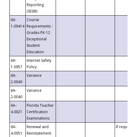
Reporting
(SESIR)
6A-
Course
1.09414
Requirements -
Grades PK-12
Exceptional
Student
Education
6A-
Internet Safety
1.0957
Policy
6A-
Variance
2.0040
6A-
Variance
2.0040
6A-
Florida Teacher
4.0021
Certification
Examinations
6A-
Renewal and
If requested
4.0051
Reinstatement