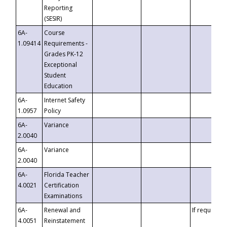
Reporting
(SESIR)
6A-
Course
1.09414
Requirements -
Grades PK-12
Exceptional
Student
Education
6A-
Internet Safety
1.0957
Policy
6A-
Variance
2.0040
6A-
Variance
2.0040
6A-
Florida Teacher
4.0021
Certification
Examinations
6A-
Renewal and
If requested
4.0051
Reinstatement