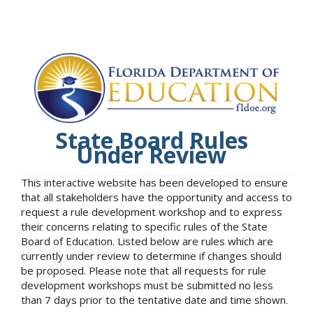
State Board Rules
Under Review
This interactive website has been developed to ensure
that all stakeholders have the opportunity and access to
request a rule development workshop and to express
their concerns relating to specific rules of the State
Board of Education. Listed below are rules which are
currently under review to determine if changes should
be proposed. Please note that all requests for rule
development workshops must be submitted no less
than 7 days prior to the tentative date and time shown.