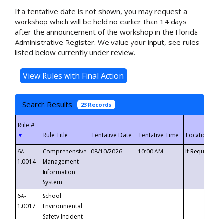
If a tentative date is not shown, you may request a
workshop which will be held no earlier than 14 days
after the announcement of the workshop in the Florida
Administrative Register. We value your input, see rules
listed below currently under review.
Search Results
23 Records
▼
6A-
Comprehensive
08/10/2026
10:00 AM
If Requeste
1.0014
Management
Information
System
6A-
School
1.0017
Environmental
Safety Incident