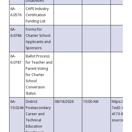
Disabilities
6A-
CAPE Industry
6.0576
Certification
Funding List
6A-
Forms for
6.0786
Charter School
Applicants and
Sponsors
6A-
Ballot Process
6.0787
for Teacher and
Parent Voting
for Charter
School
Conversion
Status
6A-
District
08/18/2026
10:00 AM
https://eve
10.0246
Postsecondary
7ad2-4249-
Career and
4173-8c1c-
Technical
source=cop
Education