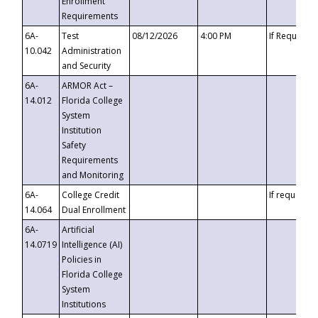
Enrollment
Requirements
6A-
Test
08/12/2026
4:00 PM
If Requeste
10.042
Administration
and Security
6A-
ARMOR Act –
14.012
Florida College
System
Institution
Safety
Requirements
and Monitoring
6A-
College Credit
If requested
14.064
Dual Enrollment
6A-
Artificial
14.0719
Intelligence (AI)
Policies in
Florida College
System
Institutions