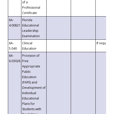
of a
Professional
Certificate
6A-
Florida
4.00821
Educational
Leadership
Examination
6A-
Clinical
If requested
5.040
Education
6A-
Provision of
6.03028
Free
Appropriate
Public
Education
(FAPE) and
Development of
Individual
Educational
Plans for
Students with