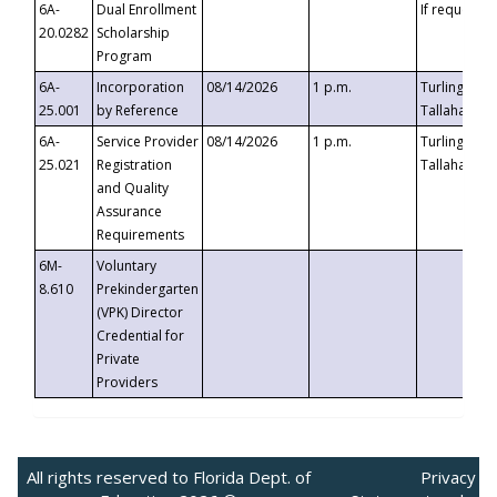
6A-
Dual Enrollment
If requested
20.0282
Scholarship
Program
6A-
Incorporation
08/14/2026
1 p.m.
Turlington B
25.001
by Reference
Tallahassee,
6A-
Service Provider
08/14/2026
1 p.m.
Turlington B
25.021
Registration
Tallahassee,
and Quality
Assurance
Requirements
6M-
Voluntary
8.610
Prekindergarten
(VPK) Director
Credential for
Private
Providers
All rights reserved to Florida Dept. of
Privacy