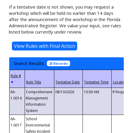
If a tentative date is not shown, you may request a
workshop which will be held no earlier than 14 days
after the announcement of the workshop in the Florida
Administrative Register. We value your input, see rules
listed below currently under review.
Search Results
23 Records
▼
6A-
Comprehensive
08/10/2026
10:00 AM
If Requeste
1.0014
Management
Information
System
6A-
School
1.0017
Environmental
Safety Incident