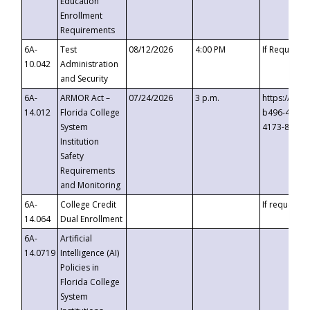
Education
Enrollment
Requirements
6A-
Test
08/12/2026
4:00 PM
If Requeste
10.042
Administration
and Security
6A-
ARMOR Act –
07/24/2026
3 p.m.
https://eve
14.012
Florida College
b496-4c71-
System
4173-8c1c-
Institution
Safety
Requirements
and Monitoring
6A-
College Credit
If requested
14.064
Dual Enrollment
6A-
Artificial
14.0719
Intelligence (AI)
Policies in
Florida College
System