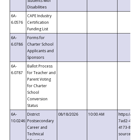
Students with
Disabilities
6A-
CAPE Industry
6.0576
Certification
Funding List
6A-
Forms for
6.0786
Charter School
Applicants and
Sponsors
6A-
Ballot Process
6.0787
for Teacher and
Parent Voting
for Charter
School
Conversion
Status
6A-
District
08/18/2026
10:00 AM
https://eve
10.0246
Postsecondary
7ad2-4249-
Career and
4173-8c1c-
Technical
source=cop