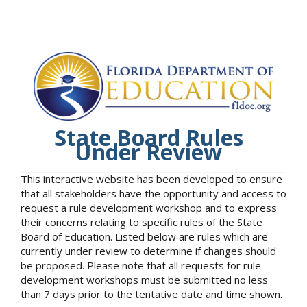
State Board Rules
Under Review
This interactive website has been developed to ensure
that all stakeholders have the opportunity and access to
request a rule development workshop and to express
their concerns relating to specific rules of the State
Board of Education. Listed below are rules which are
currently under review to determine if changes should
be proposed. Please note that all requests for rule
development workshops must be submitted no less
than 7 days prior to the tentative date and time shown.