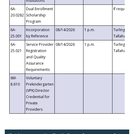
Institutions
6A-
Dual Enrollment
If requested
20.0282
Scholarship
Program
6A-
Incorporation
08/14/2026
1 p.m.
Turlington B
25.001
by Reference
Tallahassee,
6A-
Service Provider
08/14/2026
1 p.m.
Turlington B
25.021
Registration
Tallahassee,
and Quality
Assurance
Requirements
6M-
Voluntary
8.610
Prekindergarten
(VPK) Director
Credential for
Private
Providers