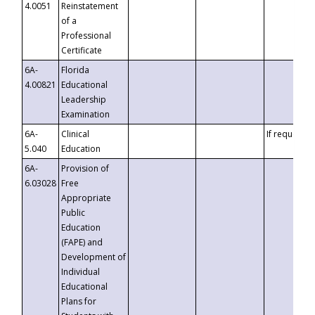
4.0051
Reinstatement
of a
Professional
Certificate
6A-
Florida
4.00821
Educational
Leadership
Examination
6A-
Clinical
If requested
5.040
Education
6A-
Provision of
6.03028
Free
Appropriate
Public
Education
(FAPE) and
Development of
Individual
Educational
Plans for