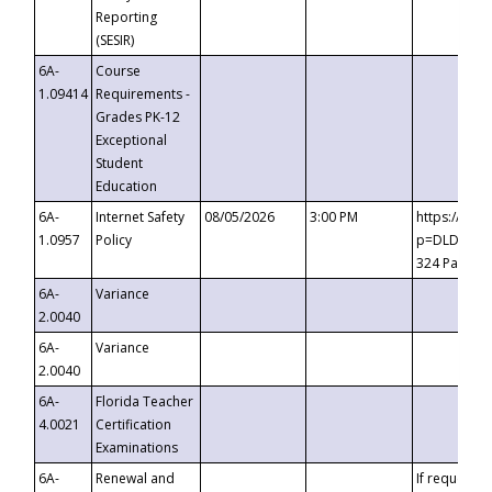
Reporting
(SESIR)
6A-
Course
1.09414
Requirements -
Grades PK-12
Exceptional
Student
Education
6A-
Internet Safety
08/05/2026
3:00 PM
https://te
1.0957
Policy
p=DLDQZTJy
324 Passco
6A-
Variance
2.0040
6A-
Variance
2.0040
6A-
Florida Teacher
4.0021
Certification
Examinations
6A-
Renewal and
If requested