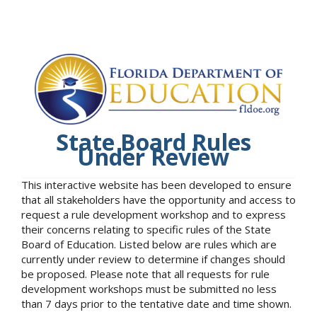
State Board Rules
Under Review
This interactive website has been developed to ensure
that all stakeholders have the opportunity and access to
request a rule development workshop and to express
their concerns relating to specific rules of the State
Board of Education. Listed below are rules which are
currently under review to determine if changes should
be proposed. Please note that all requests for rule
development workshops must be submitted no less
than 7 days prior to the tentative date and time shown.