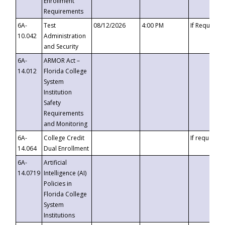
Enrollment
Requirements
6A-
Test
08/12/2026
4:00 PM
If Requeste
10.042
Administration
and Security
6A-
ARMOR Act –
14.012
Florida College
System
Institution
Safety
Requirements
and Monitoring
6A-
College Credit
If requested
14.064
Dual Enrollment
6A-
Artificial
14.0719
Intelligence (AI)
Policies in
Florida College
System
Institutions