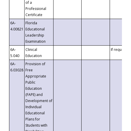
of a
Professional
Certificate
6A-
Florida
4.00821
Educational
Leadership
Examination
6A-
Clinical
If requested
5.040
Education
6A-
Provision of
6.03028
Free
Appropriate
Public
Education
(FAPE) and
Development of
Individual
Educational
Plans for
Students with