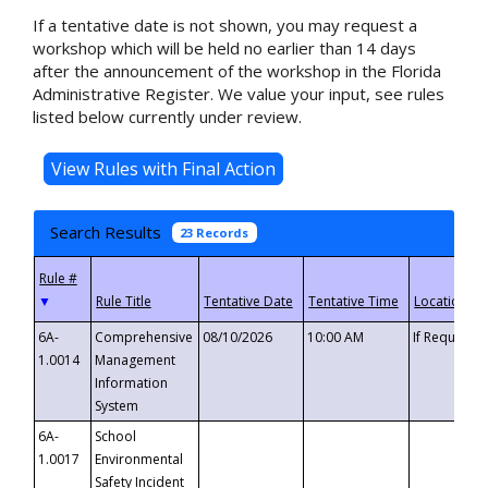
If a tentative date is not shown, you may request a
workshop which will be held no earlier than 14 days
after the announcement of the workshop in the Florida
Administrative Register. We value your input, see rules
listed below currently under review.
Search Results
23 Records
▼
6A-
Comprehensive
08/10/2026
10:00 AM
If Requeste
1.0014
Management
Information
System
6A-
School
1.0017
Environmental
Safety Incident