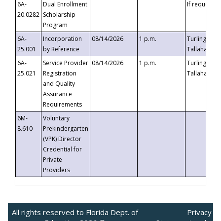
6A-
Dual Enrollment
If requested
20.0282
Scholarship
Program
6A-
Incorporation
08/14/2026
1 p.m.
Turlington B
25.001
by Reference
Tallahassee,
6A-
Service Provider
08/14/2026
1 p.m.
Turlington B
25.021
Registration
Tallahassee,
and Quality
Assurance
Requirements
6M-
Voluntary
8.610
Prekindergarten
(VPK) Director
Credential for
Private
Providers
All rights reserved to Florida Dept. of
Privacy