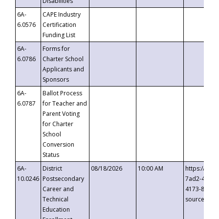
Disabilities
6A-
CAPE Industry
6.0576
Certification
Funding List
6A-
Forms for
6.0786
Charter School
Applicants and
Sponsors
6A-
Ballot Process
6.0787
for Teacher and
Parent Voting
for Charter
School
Conversion
Status
6A-
District
08/18/2026
10:00 AM
https://eve
10.0246
Postsecondary
7ad2-4249-
Career and
4173-8c1c-
Technical
source=cop
Education