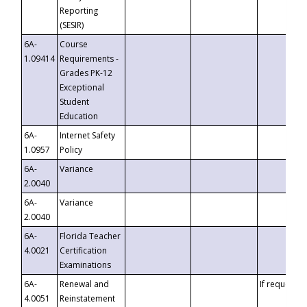
Reporting
(SESIR)
6A-
Course
1.09414
Requirements -
Grades PK-12
Exceptional
Student
Education
6A-
Internet Safety
1.0957
Policy
6A-
Variance
2.0040
6A-
Variance
2.0040
6A-
Florida Teacher
4.0021
Certification
Examinations
6A-
Renewal and
If requested
4.0051
Reinstatement