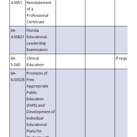
4.0051
Reinstatement
of a
Professional
Certificate
6A-
Florida
4.00821
Educational
Leadership
Examination
6A-
Clinical
If requested
5.040
Education
6A-
Provision of
6.03028
Free
Appropriate
Public
Education
(FAPE) and
Development of
Individual
Educational
Plans for