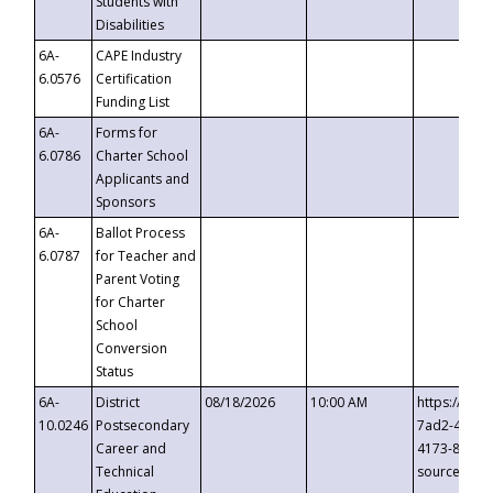
Students with
Disabilities
6A-
CAPE Industry
6.0576
Certification
Funding List
6A-
Forms for
6.0786
Charter School
Applicants and
Sponsors
6A-
Ballot Process
6.0787
for Teacher and
Parent Voting
for Charter
School
Conversion
Status
6A-
District
08/18/2026
10:00 AM
https://eve
10.0246
Postsecondary
7ad2-4249-
Career and
4173-8c1c-
Technical
source=cop