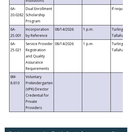
Institutions
6A-
Dual Enrollment
If requested
20.0282
Scholarship
Program
6A-
Incorporation
08/14/2026
1 p.m.
Turlington B
25.001
by Reference
Tallahassee,
6A-
Service Provider
08/14/2026
1 p.m.
Turlington B
25.021
Registration
Tallahassee,
and Quality
Assurance
Requirements
6M-
Voluntary
8.610
Prekindergarten
(VPK) Director
Credential for
Private
Providers