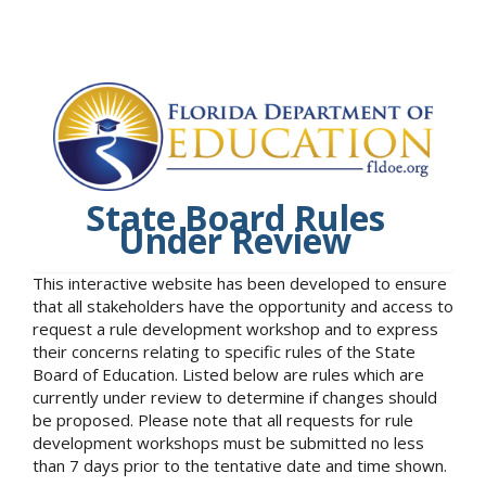
State Board Rules
Under Review
This interactive website has been developed to ensure
that all stakeholders have the opportunity and access to
request a rule development workshop and to express
their concerns relating to specific rules of the State
Board of Education. Listed below are rules which are
currently under review to determine if changes should
be proposed. Please note that all requests for rule
development workshops must be submitted no less
than 7 days prior to the tentative date and time shown.