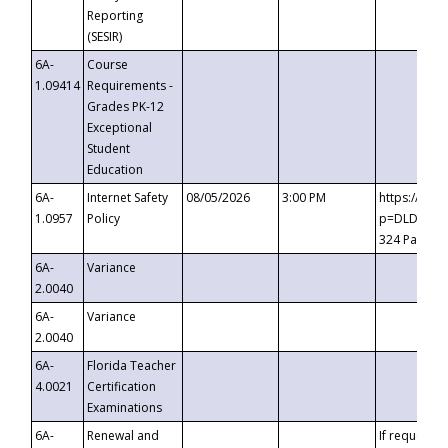
Reporting
(SESIR)
6A-
Course
1.09414
Requirements -
Grades PK-12
Exceptional
Student
Education
6A-
Internet Safety
08/05/2026
3:00 PM
https://te
1.0957
Policy
p=DLDQZTJy
324 Passco
6A-
Variance
2.0040
6A-
Variance
2.0040
6A-
Florida Teacher
4.0021
Certification
Examinations
6A-
Renewal and
If requested