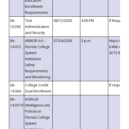
Education
Enrollment
Requirements
6A-
Test
08/12/2026
4:00 PM
If Requeste
10.042
Administration
and Security
6A-
ARMOR Act –
07/24/2026
3 p.m.
https://eve
14.012
Florida College
b496-4c71-
System
4173-8c1c-
Institution
Safety
Requirements
and Monitoring
6A-
College Credit
If requested
14.064
Dual Enrollment
6A-
Artificial
14.0719
Intelligence (AI)
Policies in
Florida College
System