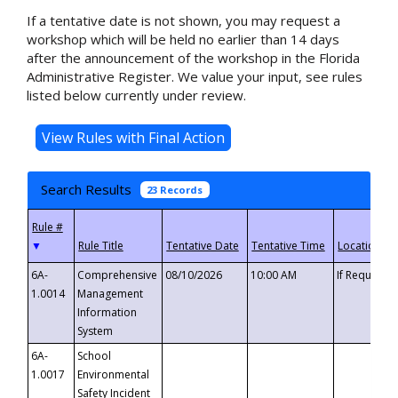
If a tentative date is not shown, you may request a
workshop which will be held no earlier than 14 days
after the announcement of the workshop in the Florida
Administrative Register. We value your input, see rules
listed below currently under review.
Search Results
23 Records
▼
6A-
Comprehensive
08/10/2026
10:00 AM
If Requeste
1.0014
Management
Information
System
6A-
School
1.0017
Environmental
Safety Incident