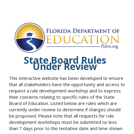
State Board Rules
Under Review
This interactive website has been developed to ensure
that all stakeholders have the opportunity and access to
request a rule development workshop and to express
their concerns relating to specific rules of the State
Board of Education. Listed below are rules which are
currently under review to determine if changes should
be proposed. Please note that all requests for rule
development workshops must be submitted no less
than 7 days prior to the tentative date and time shown.