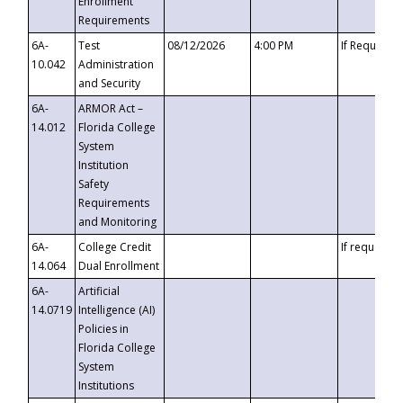
Enrollment
Requirements
6A-
Test
08/12/2026
4:00 PM
If Requeste
10.042
Administration
and Security
6A-
ARMOR Act –
14.012
Florida College
System
Institution
Safety
Requirements
and Monitoring
6A-
College Credit
If requested
14.064
Dual Enrollment
6A-
Artificial
14.0719
Intelligence (AI)
Policies in
Florida College
System
Institutions