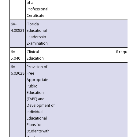
of a
Professional
Certificate
6A-
Florida
4.00821
Educational
Leadership
Examination
6A-
Clinical
If requested
5.040
Education
6A-
Provision of
6.03028
Free
Appropriate
Public
Education
(FAPE) and
Development of
Individual
Educational
Plans for
Students with