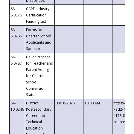
Disabilities
6A-
CAPE Industry
6.0576
Certification
Funding List
6A-
Forms for
6.0786
Charter School
Applicants and
Sponsors
6A-
Ballot Process
6.0787
for Teacher and
Parent Voting
for Charter
School
Conversion
Status
6A-
District
08/18/2026
10:00 AM
https://eve
10.0246
Postsecondary
7ad2-4249-
Career and
4173-8c1c-
Technical
source=cop
Education