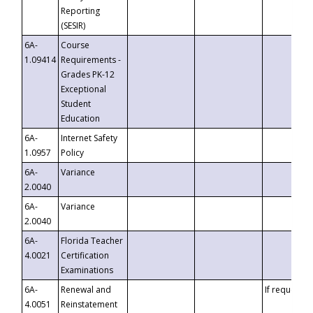
Reporting
(SESIR)
6A-
Course
1.09414
Requirements -
Grades PK-12
Exceptional
Student
Education
6A-
Internet Safety
1.0957
Policy
6A-
Variance
2.0040
6A-
Variance
2.0040
6A-
Florida Teacher
4.0021
Certification
Examinations
6A-
Renewal and
If requested
4.0051
Reinstatement