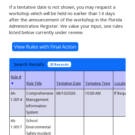
If a tentative date is not shown, you may request a
workshop which will be held no earlier than 14 days
after the announcement of the workshop in the Florida
Administrative Register. We value your input, see rules
listed below currently under review.
Search Results
23 Records
▼
6A-
Comprehensive
08/10/2026
10:00 AM
If Requeste
1.0014
Management
Information
System
6A-
School
1.0017
Environmental
Safety Incident