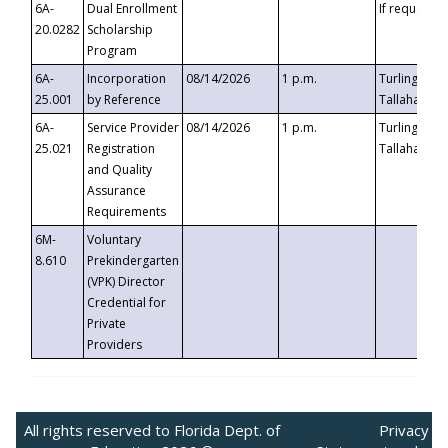
6A-
Dual Enrollment
If requested
20.0282
Scholarship
Program
6A-
Incorporation
08/14/2026
1 p.m.
Turlington B
25.001
by Reference
Tallahassee,
6A-
Service Provider
08/14/2026
1 p.m.
Turlington B
25.021
Registration
Tallahassee,
and Quality
Assurance
Requirements
6M-
Voluntary
8.610
Prekindergarten
(VPK) Director
Credential for
Private
Providers
All rights reserved to Florida Dept. of
Privacy