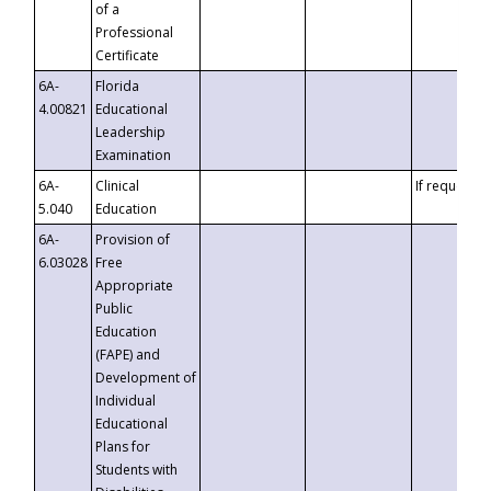
of a
Professional
Certificate
6A-
Florida
4.00821
Educational
Leadership
Examination
6A-
Clinical
If requested
5.040
Education
6A-
Provision of
6.03028
Free
Appropriate
Public
Education
(FAPE) and
Development of
Individual
Educational
Plans for
Students with