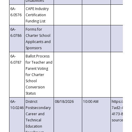
Disabilities
6A-
CAPE Industry
6.0576
Certification
Funding List
6A-
Forms for
6.0786
Charter School
Applicants and
Sponsors
6A-
Ballot Process
6.0787
for Teacher and
Parent Voting
for Charter
School
Conversion
Status
6A-
District
08/18/2026
10:00 AM
https://eve
10.0246
Postsecondary
7ad2-4249-
Career and
4173-8c1c-
Technical
source=cop
Education