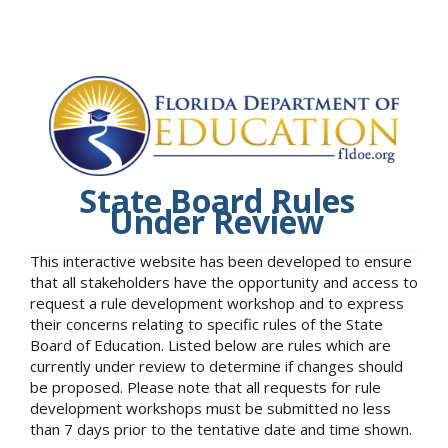
State Board Rules
Under Review
This interactive website has been developed to ensure
that all stakeholders have the opportunity and access to
request a rule development workshop and to express
their concerns relating to specific rules of the State
Board of Education. Listed below are rules which are
currently under review to determine if changes should
be proposed. Please note that all requests for rule
development workshops must be submitted no less
than 7 days prior to the tentative date and time shown.