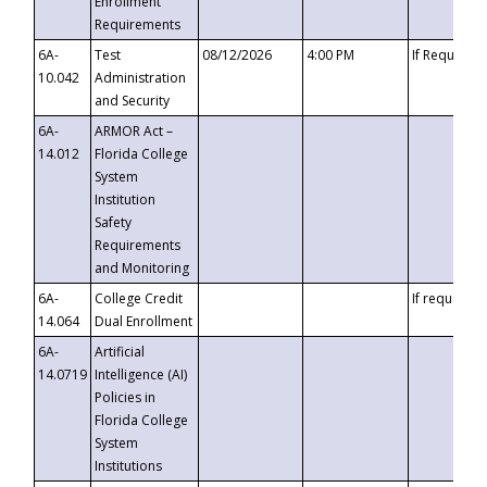
Enrollment
Requirements
6A-
Test
08/12/2026
4:00 PM
If Requeste
10.042
Administration
and Security
6A-
ARMOR Act –
14.012
Florida College
System
Institution
Safety
Requirements
and Monitoring
6A-
College Credit
If requested
14.064
Dual Enrollment
6A-
Artificial
14.0719
Intelligence (AI)
Policies in
Florida College
System
Institutions