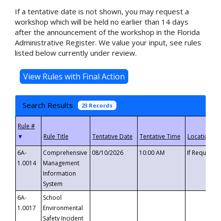
If a tentative date is not shown, you may request a
workshop which will be held no earlier than 14 days
after the announcement of the workshop in the Florida
Administrative Register. We value your input, see rules
listed below currently under review.
Search Results
23 Records
▼
6A-
Comprehensive
08/10/2026
10:00 AM
If Requeste
1.0014
Management
Information
System
6A-
School
1.0017
Environmental
Safety Incident