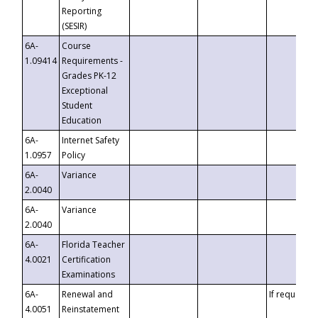
Reporting
(SESIR)
6A-
Course
1.09414
Requirements -
Grades PK-12
Exceptional
Student
Education
6A-
Internet Safety
1.0957
Policy
6A-
Variance
2.0040
6A-
Variance
2.0040
6A-
Florida Teacher
4.0021
Certification
Examinations
6A-
Renewal and
If requested
4.0051
Reinstatement