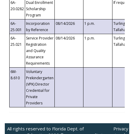
6A-
Dual Enrollment
If requested
20.0282
Scholarship
Program
6A-
Incorporation
08/14/2026
1 p.m.
Turlington B
25.001
by Reference
Tallahassee,
6A-
Service Provider
08/14/2026
1 p.m.
Turlington B
25.021
Registration
Tallahassee,
and Quality
Assurance
Requirements
6M-
Voluntary
8.610
Prekindergarten
(VPK) Director
Credential for
Private
Providers
All rights reserved to Florida Dept. of
Privacy