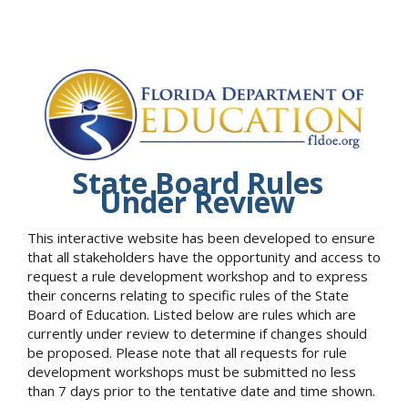
State Board Rules
Under Review
This interactive website has been developed to ensure
that all stakeholders have the opportunity and access to
request a rule development workshop and to express
their concerns relating to specific rules of the State
Board of Education. Listed below are rules which are
currently under review to determine if changes should
be proposed. Please note that all requests for rule
development workshops must be submitted no less
than 7 days prior to the tentative date and time shown.