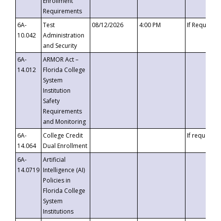
Enrollment
Requirements
6A-
Test
08/12/2026
4:00 PM
If Requeste
10.042
Administration
and Security
6A-
ARMOR Act –
14.012
Florida College
System
Institution
Safety
Requirements
and Monitoring
6A-
College Credit
If requested
14.064
Dual Enrollment
6A-
Artificial
14.0719
Intelligence (AI)
Policies in
Florida College
System
Institutions