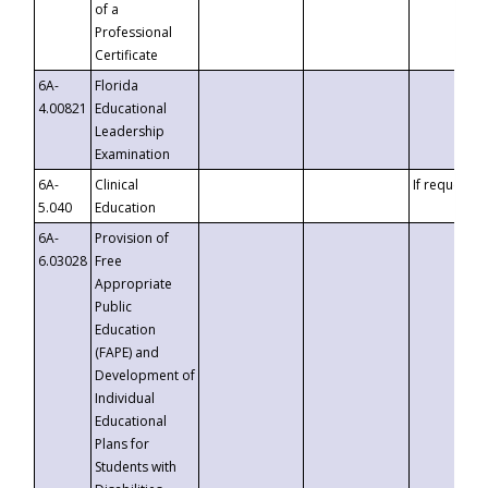
of a
Professional
Certificate
6A-
Florida
4.00821
Educational
Leadership
Examination
6A-
Clinical
If requested
5.040
Education
6A-
Provision of
6.03028
Free
Appropriate
Public
Education
(FAPE) and
Development of
Individual
Educational
Plans for
Students with