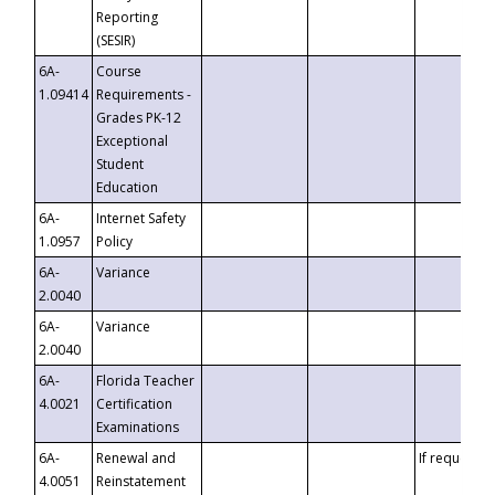
Reporting
(SESIR)
6A-
Course
1.09414
Requirements -
Grades PK-12
Exceptional
Student
Education
6A-
Internet Safety
1.0957
Policy
6A-
Variance
2.0040
6A-
Variance
2.0040
6A-
Florida Teacher
4.0021
Certification
Examinations
6A-
Renewal and
If requested
4.0051
Reinstatement