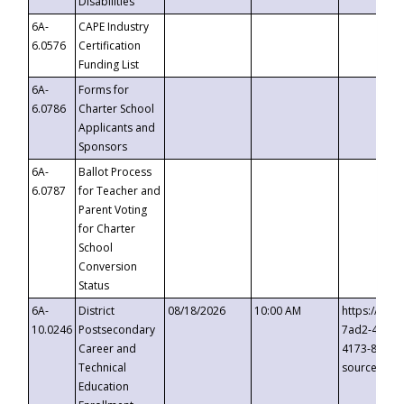
Disabilities
6A-
CAPE Industry
6.0576
Certification
Funding List
6A-
Forms for
6.0786
Charter School
Applicants and
Sponsors
6A-
Ballot Process
6.0787
for Teacher and
Parent Voting
for Charter
School
Conversion
Status
6A-
District
08/18/2026
10:00 AM
https://eve
10.0246
Postsecondary
7ad2-4249-
Career and
4173-8c1c-
Technical
source=cop
Education