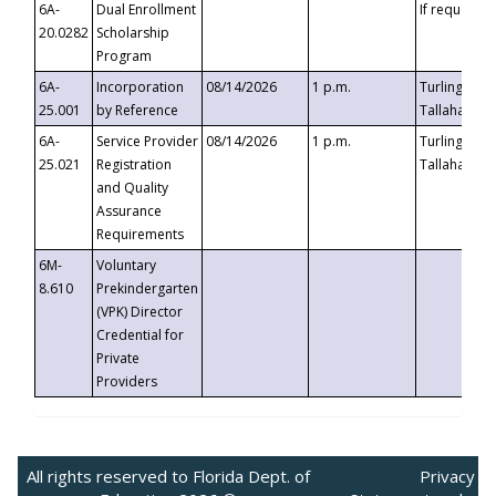
6A-
Dual Enrollment
If requested
20.0282
Scholarship
Program
6A-
Incorporation
08/14/2026
1 p.m.
Turlington B
25.001
by Reference
Tallahassee,
6A-
Service Provider
08/14/2026
1 p.m.
Turlington B
25.021
Registration
Tallahassee,
and Quality
Assurance
Requirements
6M-
Voluntary
8.610
Prekindergarten
(VPK) Director
Credential for
Private
Providers
All rights reserved to Florida Dept. of
Privacy