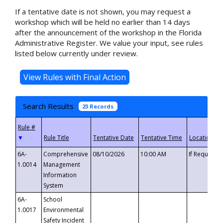
If a tentative date is not shown, you may request a
workshop which will be held no earlier than 14 days
after the announcement of the workshop in the Florida
Administrative Register. We value your input, see rules
listed below currently under review.
Search Results
23 Records
▼
6A-
Comprehensive
08/10/2026
10:00 AM
If Requeste
1.0014
Management
Information
System
6A-
School
1.0017
Environmental
Safety Incident