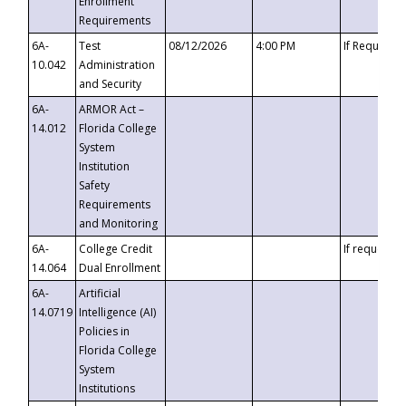
Enrollment
Requirements
6A-
Test
08/12/2026
4:00 PM
If Requeste
10.042
Administration
and Security
6A-
ARMOR Act –
14.012
Florida College
System
Institution
Safety
Requirements
and Monitoring
6A-
College Credit
If requested
14.064
Dual Enrollment
6A-
Artificial
14.0719
Intelligence (AI)
Policies in
Florida College
System
Institutions