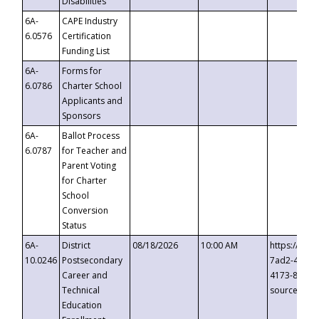
Disabilities
6A-
CAPE Industry
6.0576
Certification
Funding List
6A-
Forms for
6.0786
Charter School
Applicants and
Sponsors
6A-
Ballot Process
6.0787
for Teacher and
Parent Voting
for Charter
School
Conversion
Status
6A-
District
08/18/2026
10:00 AM
https://eve
10.0246
Postsecondary
7ad2-4249-
Career and
4173-8c1c-
Technical
source=cop
Education