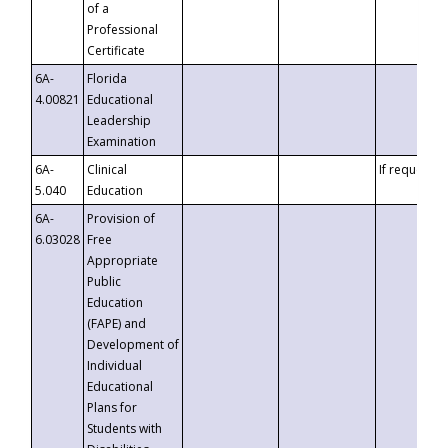
of a
Professional
Certificate
6A-
Florida
4.00821
Educational
Leadership
Examination
6A-
Clinical
If requested
5.040
Education
6A-
Provision of
6.03028
Free
Appropriate
Public
Education
(FAPE) and
Development of
Individual
Educational
Plans for
Students with