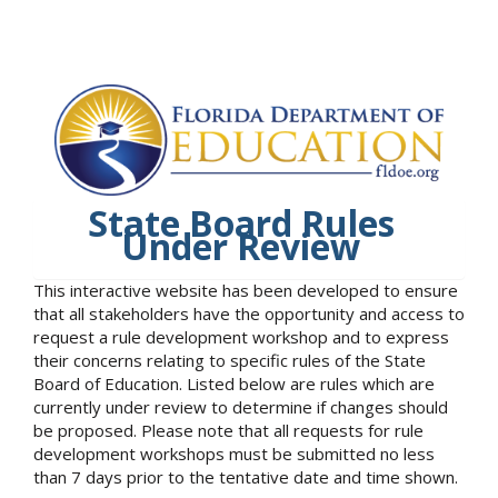
State Board Rules
Under Review
This interactive website has been developed to ensure
that all stakeholders have the opportunity and access to
request a rule development workshop and to express
their concerns relating to specific rules of the State
Board of Education. Listed below are rules which are
currently under review to determine if changes should
be proposed. Please note that all requests for rule
development workshops must be submitted no less
than 7 days prior to the tentative date and time shown.