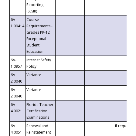
Reporting
(SESIR)
6A-
Course
1.09414
Requirements -
Grades PK-12
Exceptional
Student
Education
6A-
Internet Safety
1.0957
Policy
6A-
Variance
2.0040
6A-
Variance
2.0040
6A-
Florida Teacher
4.0021
Certification
Examinations
6A-
Renewal and
If requested
4.0051
Reinstatement