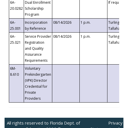
6A-
Dual Enrollment
If requested
20.0282
Scholarship
Program
6A-
Incorporation
08/14/2026
1 p.m.
Turlington B
25.001
by Reference
Tallahassee,
6A-
Service Provider
08/14/2026
1 p.m.
Turlington B
25.021
Registration
Tallahassee,
and Quality
Assurance
Requirements
6M-
Voluntary
8.610
Prekindergarten
(VPK) Director
Credential for
Private
Providers
All rights reserved to Florida Dept. of
Privacy