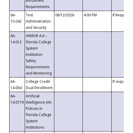
Enrollment
Requirements
6A-
Test
08/12/2026
4:00 PM
If Requeste
10.042
Administration
and Security
6A-
ARMOR Act –
14.012
Florida College
System
Institution
Safety
Requirements
and Monitoring
6A-
College Credit
If requested
14.064
Dual Enrollment
6A-
Artificial
14.0719
Intelligence (AI)
Policies in
Florida College
System
Institutions