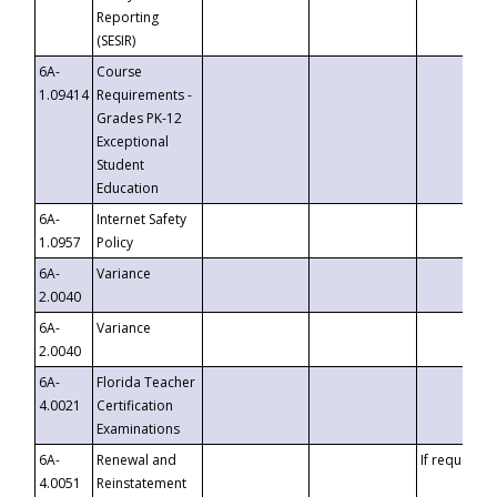
Reporting
(SESIR)
6A-
Course
1.09414
Requirements -
Grades PK-12
Exceptional
Student
Education
6A-
Internet Safety
1.0957
Policy
6A-
Variance
2.0040
6A-
Variance
2.0040
6A-
Florida Teacher
4.0021
Certification
Examinations
6A-
Renewal and
If requested
4.0051
Reinstatement