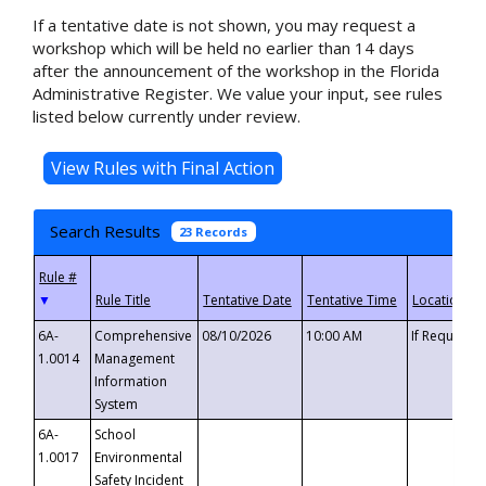
If a tentative date is not shown, you may request a
workshop which will be held no earlier than 14 days
after the announcement of the workshop in the Florida
Administrative Register. We value your input, see rules
listed below currently under review.
Search Results
23 Records
▼
6A-
Comprehensive
08/10/2026
10:00 AM
If Requeste
1.0014
Management
Information
System
6A-
School
1.0017
Environmental
Safety Incident