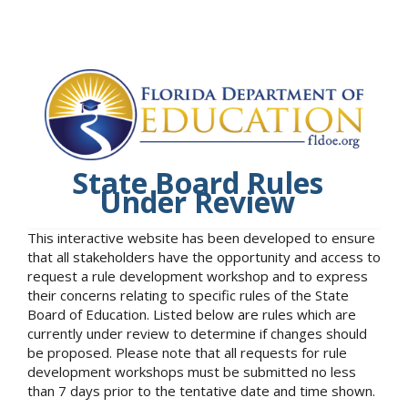
State Board Rules
Under Review
This interactive website has been developed to ensure
that all stakeholders have the opportunity and access to
request a rule development workshop and to express
their concerns relating to specific rules of the State
Board of Education. Listed below are rules which are
currently under review to determine if changes should
be proposed. Please note that all requests for rule
development workshops must be submitted no less
than 7 days prior to the tentative date and time shown.