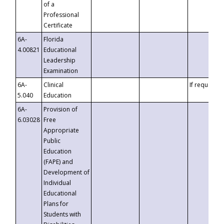
of a
Professional
Certificate
6A-
Florida
4.00821
Educational
Leadership
Examination
6A-
Clinical
If requested
5.040
Education
6A-
Provision of
6.03028
Free
Appropriate
Public
Education
(FAPE) and
Development of
Individual
Educational
Plans for
Students with