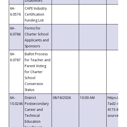
Disabilities
6A-
CAPE Industry
6.0576
Certification
Funding List
6A-
Forms for
6.0786
Charter School
Applicants and
Sponsors
6A-
Ballot Process
6.0787
for Teacher and
Parent Voting
for Charter
School
Conversion
Status
6A-
District
08/18/2026
10:00 AM
https://eve
10.0246
Postsecondary
7ad2-4249-
Career and
4173-8c1c-
Technical
source=cop
Education