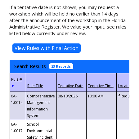
If a tentative date is not shown, you may request a
workshop which will be held no earlier than 14 days
after the announcement of the workshop in the Florida
Administrative Register. We value your input, see rules
listed below currently under review.
Search Results
23 Records
▼
6A-
Comprehensive
08/10/2026
10:00 AM
If Requeste
1.0014
Management
Information
System
6A-
School
1.0017
Environmental
Safety Incident