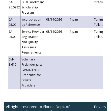
6A-
Dual Enrollment
If requested
20.0282
Scholarship
Program
6A-
Incorporation
08/14/2026
1 p.m.
Turlington B
25.001
by Reference
Tallahassee,
6A-
Service Provider
08/14/2026
1 p.m.
Turlington B
25.021
Registration
Tallahassee,
and Quality
Assurance
Requirements
6M-
Voluntary
8.610
Prekindergarten
(VPK) Director
Credential for
Private
Providers
All rights reserved to Florida Dept. of
Privacy