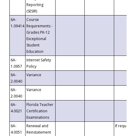
Reporting
(SESIR)
6A-
Course
1.09414
Requirements -
Grades PK-12
Exceptional
Student
Education
6A-
Internet Safety
1.0957
Policy
6A-
Variance
2.0040
6A-
Variance
2.0040
6A-
Florida Teacher
4.0021
Certification
Examinations
6A-
Renewal and
If requested
4.0051
Reinstatement