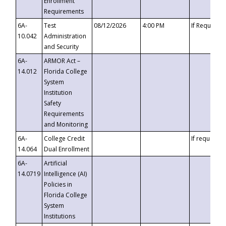
Enrollment
Requirements
6A-
Test
08/12/2026
4:00 PM
If Requeste
10.042
Administration
and Security
6A-
ARMOR Act –
14.012
Florida College
System
Institution
Safety
Requirements
and Monitoring
6A-
College Credit
If requested
14.064
Dual Enrollment
6A-
Artificial
14.0719
Intelligence (AI)
Policies in
Florida College
System
Institutions