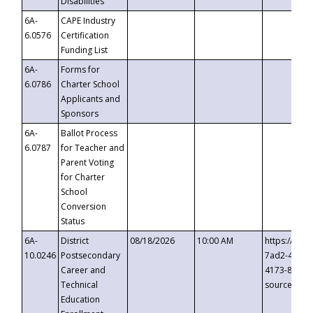
Disabilities
6A-
CAPE Industry
6.0576
Certification
Funding List
6A-
Forms for
6.0786
Charter School
Applicants and
Sponsors
6A-
Ballot Process
6.0787
for Teacher and
Parent Voting
for Charter
School
Conversion
Status
6A-
District
08/18/2026
10:00 AM
https://eve
10.0246
Postsecondary
7ad2-4249-
Career and
4173-8c1c-
Technical
source=cop
Education