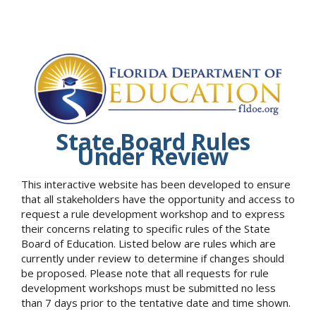
State Board Rules
Under Review
This interactive website has been developed to ensure
that all stakeholders have the opportunity and access to
request a rule development workshop and to express
their concerns relating to specific rules of the State
Board of Education. Listed below are rules which are
currently under review to determine if changes should
be proposed. Please note that all requests for rule
development workshops must be submitted no less
than 7 days prior to the tentative date and time shown.