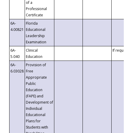
of a
Professional
Certificate
6A-
Florida
4.00821
Educational
Leadership
Examination
6A-
Clinical
If requested
5.040
Education
6A-
Provision of
6.03028
Free
Appropriate
Public
Education
(FAPE) and
Development of
Individual
Educational
Plans for
Students with