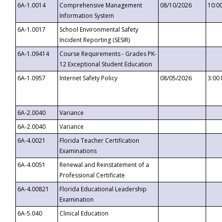
6A-1.0014
Comprehensive Management
08/10/2026
10:0
Information System
6A-1.0017
School Environmental Safety
Incident Reporting (SESIR)
6A-1.09414
Course Requirements - Grades PK-
12 Exceptional Student Education
6A-1.0957
Internet Safety Policy
08/05/2026
3:00
6A-2.0040
Variance
6A-2.0040
Variance
6A-4.0021
Florida Teacher Certification
Examinations
6A-4.0051
Renewal and Reinstatement of a
Professional Certificate
6A-4.00821
Florida Educational Leadership
Examination
6A-5.040
Clinical Education