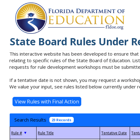
State Board Rules Under R
This interactive website has been developed to ensure that
relating to specific rules of the State Board of Education. L
requests for rule development workshops must be submitted 
If a tentative date is not shown, you may request a workshop
We value your input, see rules listed below currently under r
Search Results
23 Records
▼