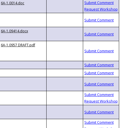
6A-1.0014.doc
6A-1.09414.docx
6A-1.0957 DRAFT.pdf