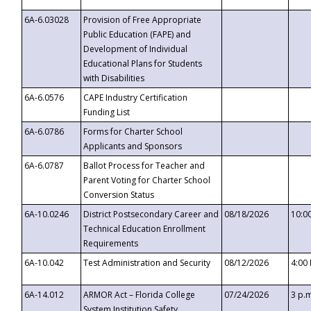
6A-6.03028
Provision of Free Appropriate
Public Education (FAPE) and
Development of Individual
Educational Plans for Students
with Disabilities
6A-6.0576
CAPE Industry Certification
Funding List
6A-6.0786
Forms for Charter School
Applicants and Sponsors
6A-6.0787
Ballot Process for Teacher and
Parent Voting for Charter School
Conversion Status
6A-10.0246
District Postsecondary Career and
08/18/2026
10:0
Technical Education Enrollment
Requirements
6A-10.042
Test Administration and Security
08/12/2026
4:00
6A-14.012
ARMOR Act – Florida College
07/24/2026
3 p.
System Institution Safety