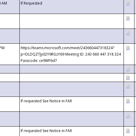
0 AM
If Requested
 PM
https://teams.microsoft.com/meet/243660447318324?
p=DLDQZTJy02Y9RGzY69 Meeting ID: 243 660 447 318 324
Passcode: ce9WF6d7
If requested See Notice in FAR
If requested See Notice in FAR