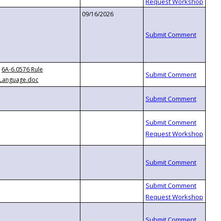
09/16/2026
6A-6.0576 Rule
Language.doc