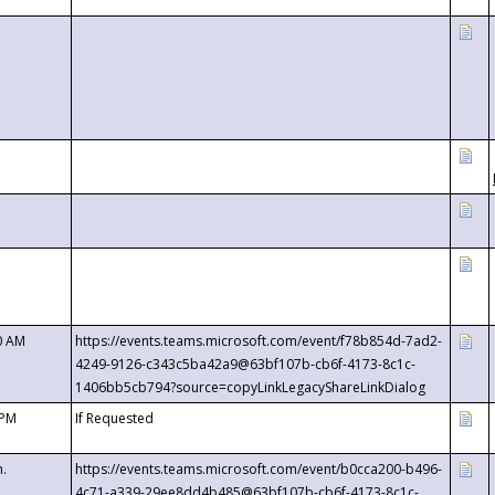
0 AM
https://events.teams.microsoft.com/event/f78b854d-7ad2-
4249-9126-c343c5ba42a9@63bf107b-cb6f-4173-8c1c-
1406bb5cb794?source=copyLinkLegacyShareLinkDialog
 PM
If Requested
m.
https://events.teams.microsoft.com/event/b0cca200-b496-
4c71-a339-29ee8dd4b485@63bf107b-cb6f-4173-8c1c-