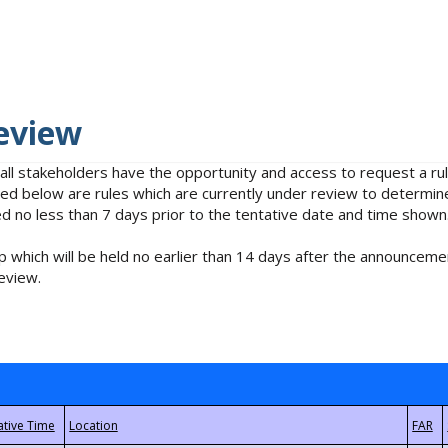
eview
 all stakeholders have the opportunity and access to request a 
isted below are rules which are currently under review to determin
no less than 7 days prior to the tentative date and time shown
 which will be held no earlier than 14 days after the announcemen
eview.