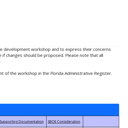
rule development workshop and to express their concerns
e if changes should be proposed. Please note that all
.
t of the workshop in the Florida Administrative Register.