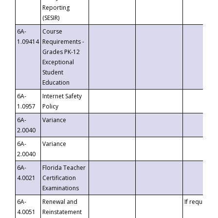
Reporting
(SESIR)
6A-
Course
1.09414
Requirements -
Grades PK-12
Exceptional
Student
Education
6A-
Internet Safety
1.0957
Policy
6A-
Variance
2.0040
6A-
Variance
2.0040
6A-
Florida Teacher
4.0021
Certification
Examinations
6A-
Renewal and
If requested
4.0051
Reinstatement