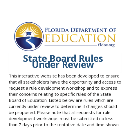
State Board Rules
Under Review
This interactive website has been developed to ensure
that all stakeholders have the opportunity and access to
request a rule development workshop and to express
their concerns relating to specific rules of the State
Board of Education. Listed below are rules which are
currently under review to determine if changes should
be proposed. Please note that all requests for rule
development workshops must be submitted no less
than 7 days prior to the tentative date and time shown.