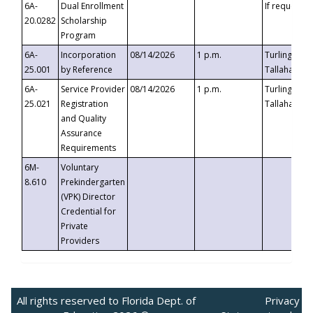
6A-
Dual Enrollment
If requested
20.0282
Scholarship
Program
6A-
Incorporation
08/14/2026
1 p.m.
Turlington B
25.001
by Reference
Tallahassee,
6A-
Service Provider
08/14/2026
1 p.m.
Turlington B
25.021
Registration
Tallahassee,
and Quality
Assurance
Requirements
6M-
Voluntary
8.610
Prekindergarten
(VPK) Director
Credential for
Private
Providers
All rights reserved to Florida Dept. of
Privacy