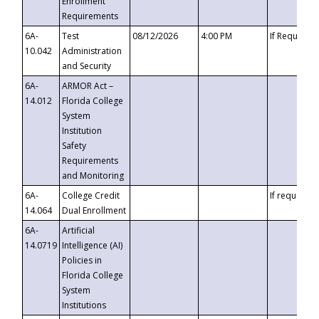
Enrollment
Requirements
6A-
Test
08/12/2026
4:00 PM
If Requeste
10.042
Administration
and Security
6A-
ARMOR Act –
14.012
Florida College
System
Institution
Safety
Requirements
and Monitoring
6A-
College Credit
If requested
14.064
Dual Enrollment
6A-
Artificial
14.0719
Intelligence (AI)
Policies in
Florida College
System
Institutions