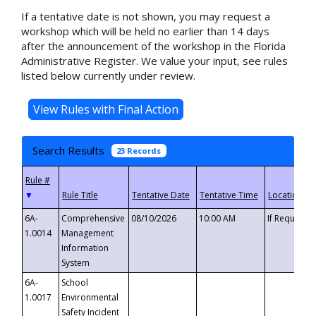
If a tentative date is not shown, you may request a
workshop which will be held no earlier than 14 days
after the announcement of the workshop in the Florida
Administrative Register. We value your input, see rules
listed below currently under review.
Search Results
23 Records
▼
6A-
Comprehensive
08/10/2026
10:00 AM
If Requeste
1.0014
Management
Information
System
6A-
School
1.0017
Environmental
Safety Incident