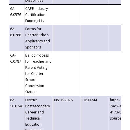
Disabilities
6A-
CAPE Industry
6.0576
Certification
Funding List
6A-
Forms for
6.0786
Charter School
Applicants and
Sponsors
6A-
Ballot Process
6.0787
for Teacher and
Parent Voting
for Charter
School
Conversion
Status
6A-
District
08/18/2026
10:00 AM
https://eve
10.0246
Postsecondary
7ad2-4249-
Career and
4173-8c1c-
Technical
source=cop
Education