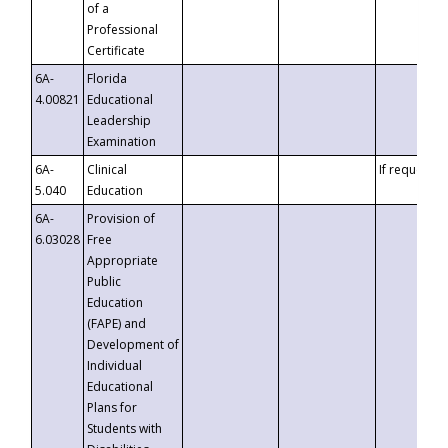
of a
Professional
Certificate
6A-
Florida
4.00821
Educational
Leadership
Examination
6A-
Clinical
If requested
5.040
Education
6A-
Provision of
6.03028
Free
Appropriate
Public
Education
(FAPE) and
Development of
Individual
Educational
Plans for
Students with