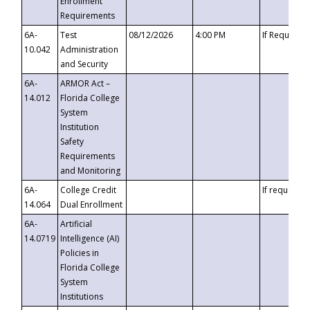
Enrollment
Requirements
6A-
Test
08/12/2026
4:00 PM
If Requeste
10.042
Administration
and Security
6A-
ARMOR Act –
14.012
Florida College
System
Institution
Safety
Requirements
and Monitoring
6A-
College Credit
If requested
14.064
Dual Enrollment
6A-
Artificial
14.0719
Intelligence (AI)
Policies in
Florida College
System
Institutions