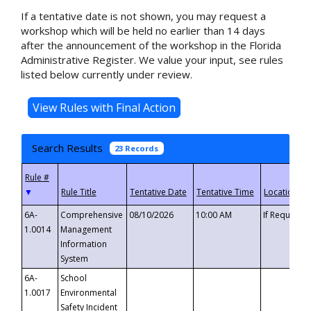
If a tentative date is not shown, you may request a
workshop which will be held no earlier than 14 days
after the announcement of the workshop in the Florida
Administrative Register. We value your input, see rules
listed below currently under review.
Search Results
23 Records
▼
6A-
Comprehensive
08/10/2026
10:00 AM
If Requeste
1.0014
Management
Information
System
6A-
School
1.0017
Environmental
Safety Incident