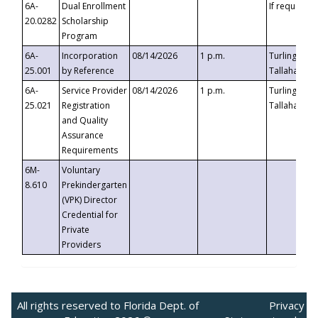
6A-
Dual Enrollment
If requested
20.0282
Scholarship
Program
6A-
Incorporation
08/14/2026
1 p.m.
Turlington B
25.001
by Reference
Tallahassee,
6A-
Service Provider
08/14/2026
1 p.m.
Turlington B
25.021
Registration
Tallahassee,
and Quality
Assurance
Requirements
6M-
Voluntary
8.610
Prekindergarten
(VPK) Director
Credential for
Private
Providers
All rights reserved to Florida Dept. of
Privacy