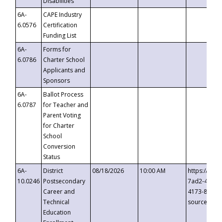
Disabilities
6A-
CAPE Industry
6.0576
Certification
Funding List
6A-
Forms for
6.0786
Charter School
Applicants and
Sponsors
6A-
Ballot Process
6.0787
for Teacher and
Parent Voting
for Charter
School
Conversion
Status
6A-
District
08/18/2026
10:00 AM
https://eve
10.0246
Postsecondary
7ad2-4249-
Career and
4173-8c1c-
Technical
source=cop
Education