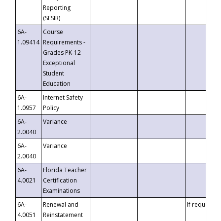
Reporting
(SESIR)
6A-
Course
1.09414
Requirements -
Grades PK-12
Exceptional
Student
Education
6A-
Internet Safety
1.0957
Policy
6A-
Variance
2.0040
6A-
Variance
2.0040
6A-
Florida Teacher
4.0021
Certification
Examinations
6A-
Renewal and
If requested
4.0051
Reinstatement