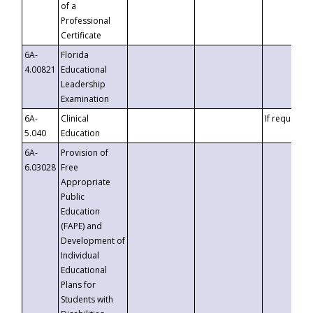
of a
Professional
Certificate
6A-
Florida
4.00821
Educational
Leadership
Examination
6A-
Clinical
If requested
5.040
Education
6A-
Provision of
6.03028
Free
Appropriate
Public
Education
(FAPE) and
Development of
Individual
Educational
Plans for
Students with