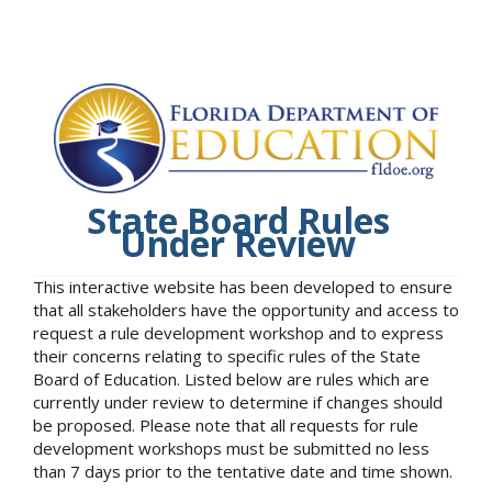
State Board Rules
Under Review
This interactive website has been developed to ensure
that all stakeholders have the opportunity and access to
request a rule development workshop and to express
their concerns relating to specific rules of the State
Board of Education. Listed below are rules which are
currently under review to determine if changes should
be proposed. Please note that all requests for rule
development workshops must be submitted no less
than 7 days prior to the tentative date and time shown.