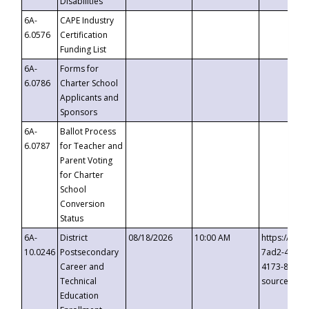
Disabilities
6A-
CAPE Industry
6.0576
Certification
Funding List
6A-
Forms for
6.0786
Charter School
Applicants and
Sponsors
6A-
Ballot Process
6.0787
for Teacher and
Parent Voting
for Charter
School
Conversion
Status
6A-
District
08/18/2026
10:00 AM
https://eve
10.0246
Postsecondary
7ad2-4249-
Career and
4173-8c1c-
Technical
source=cop
Education