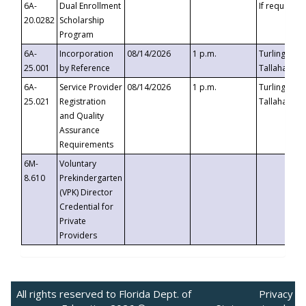
6A-
Dual Enrollment
If requested
20.0282
Scholarship
Program
6A-
Incorporation
08/14/2026
1 p.m.
Turlington B
25.001
by Reference
Tallahassee,
6A-
Service Provider
08/14/2026
1 p.m.
Turlington B
25.021
Registration
Tallahassee,
and Quality
Assurance
Requirements
6M-
Voluntary
8.610
Prekindergarten
(VPK) Director
Credential for
Private
Providers
All rights reserved to Florida Dept. of
Privacy