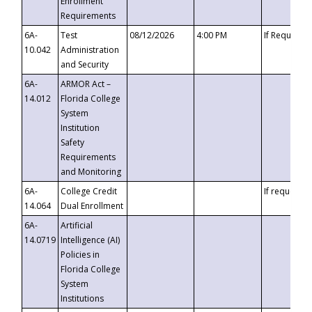
Enrollment
Requirements
6A-
Test
08/12/2026
4:00 PM
If Requeste
10.042
Administration
and Security
6A-
ARMOR Act –
14.012
Florida College
System
Institution
Safety
Requirements
and Monitoring
6A-
College Credit
If requested
14.064
Dual Enrollment
6A-
Artificial
14.0719
Intelligence (AI)
Policies in
Florida College
System
Institutions