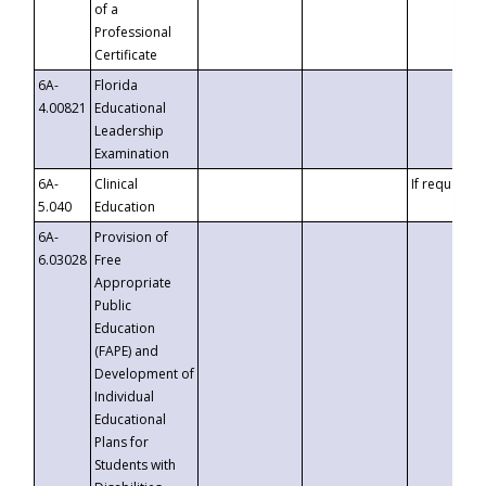
of a
Professional
Certificate
6A-
Florida
4.00821
Educational
Leadership
Examination
6A-
Clinical
If requested
5.040
Education
6A-
Provision of
6.03028
Free
Appropriate
Public
Education
(FAPE) and
Development of
Individual
Educational
Plans for
Students with