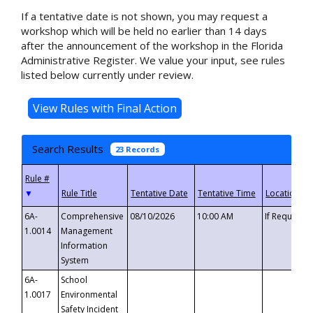
If a tentative date is not shown, you may request a
workshop which will be held no earlier than 14 days
after the announcement of the workshop in the Florida
Administrative Register. We value your input, see rules
listed below currently under review.
Search Results
23 Records
▼
6A-
Comprehensive
08/10/2026
10:00 AM
If Requeste
1.0014
Management
Information
System
6A-
School
1.0017
Environmental
Safety Incident