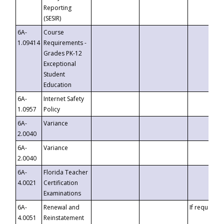
Reporting
(SESIR)
6A-
Course
1.09414
Requirements -
Grades PK-12
Exceptional
Student
Education
6A-
Internet Safety
1.0957
Policy
6A-
Variance
2.0040
6A-
Variance
2.0040
6A-
Florida Teacher
4.0021
Certification
Examinations
6A-
Renewal and
If requested
4.0051
Reinstatement