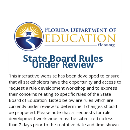
State Board Rules
Under Review
This interactive website has been developed to ensure
that all stakeholders have the opportunity and access to
request a rule development workshop and to express
their concerns relating to specific rules of the State
Board of Education. Listed below are rules which are
currently under review to determine if changes should
be proposed. Please note that all requests for rule
development workshops must be submitted no less
than 7 days prior to the tentative date and time shown.