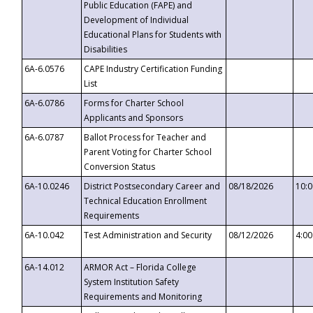
Public Education (FAPE) and
Development of Individual
Educational Plans for Students with
Disabilities
6A-6.0576
CAPE Industry Certification Funding
List
6A-6.0786
Forms for Charter School
Applicants and Sponsors
6A-6.0787
Ballot Process for Teacher and
Parent Voting for Charter School
Conversion Status
6A-10.0246
District Postsecondary Career and
08/18/2026
10:
Technical Education Enrollment
Requirements
6A-10.042
Test Administration and Security
08/12/2026
4:0
6A-14.012
ARMOR Act – Florida College
System Institution Safety
Requirements and Monitoring