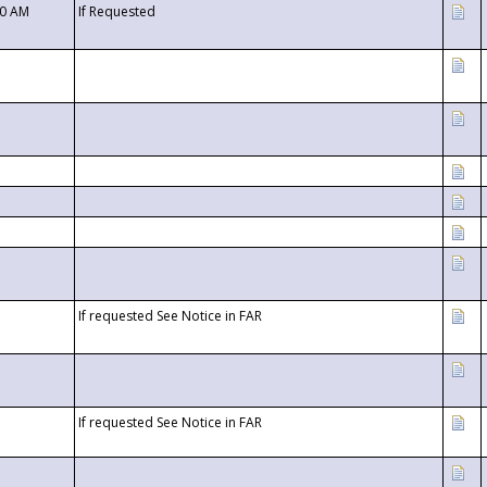
00 AM
If Requested
If requested See Notice in FAR
If requested See Notice in FAR