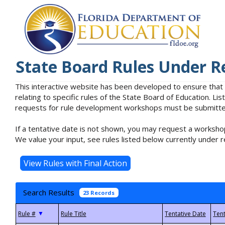
State Board Rules Under R
This interactive website has been developed to ensure that
relating to specific rules of the State Board of Education. L
requests for rule development workshops must be submitted 
If a tentative date is not shown, you may request a workshop
We value your input, see rules listed below currently under r
Search Results
23 Records
▼