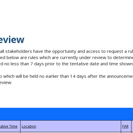
eview
 all stakeholders have the opportunity and access to request a 
isted below are rules which are currently under review to determin
no less than 7 days prior to the tentative date and time shown
 which will be held no earlier than 14 days after the announcemen
eview.