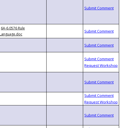
6A-6.0576 Rule
Language.doc