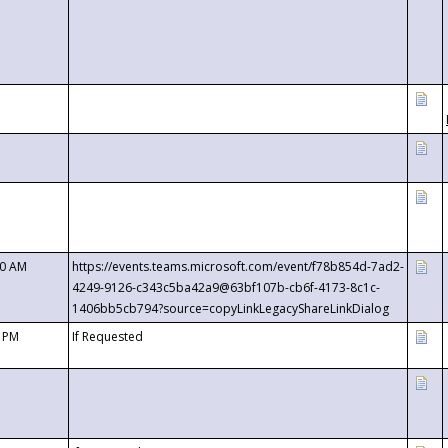
00 AM
https://events.teams.microsoft.com/event/f78b854d-7ad2-
4249-9126-c343c5ba42a9@63bf107b-cb6f-4173-8c1c-
1406bb5cb794?source=copyLinkLegacyShareLinkDialog
0 PM
If Requested