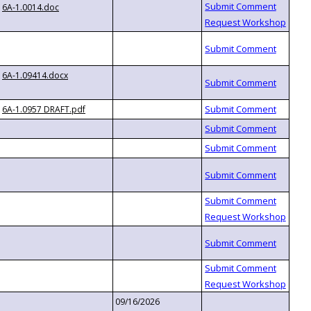
6A-1.0014.doc
6A-1.09414.docx
6A-1.0957 DRAFT.pdf
09/16/2026