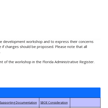
rule development workshop and to express their concerns
e if changes should be proposed. Please note that all
.
t of the workshop in the Florida Administrative Register.