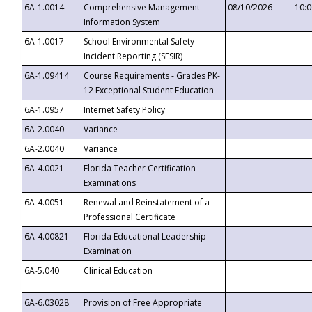
6A-1.0014
Comprehensive Management
08/10/2026
10:
Information System
6A-1.0017
School Environmental Safety
Incident Reporting (SESIR)
6A-1.09414
Course Requirements - Grades PK-
12 Exceptional Student Education
6A-1.0957
Internet Safety Policy
6A-2.0040
Variance
6A-2.0040
Variance
6A-4.0021
Florida Teacher Certification
Examinations
6A-4.0051
Renewal and Reinstatement of a
Professional Certificate
6A-4.00821
Florida Educational Leadership
Examination
6A-5.040
Clinical Education
6A-6.03028
Provision of Free Appropriate