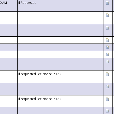
00 AM
If Requested
If requested See Notice in FAR
If requested See Notice in FAR