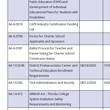
Public Education (FAPE) and
Development of Individual
Educational Plans for Students with
Disabilities
6A-6.0576
CAPE Industry Certification Funding
List
6A-6.0786
Forms for Charter School
Applicants and Sponsors
6A-6.0787
Ballot Process for Teacher and
Parent Voting for Charter School
Conversion Status
6A-10.0246
District Postsecondary Career and
08/18/2026
10:
Technical Education Enrollment
Requirements
6A-10.042
Test Administration and Security
08/12/2026
4:0
6A-14.012
ARMOR Act – Florida College
System Institution Safety
Requirements and Monitoring