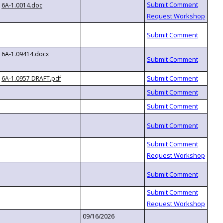
6A-1.0014.doc
6A-1.09414.docx
6A-1.0957 DRAFT.pdf
09/16/2026