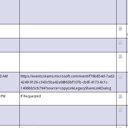
00 AM
https://events.teams.microsoft.com/event/f78b854d-7ad2-
4249-9126-c343c5ba42a9@63bf107b-cb6f-4173-8c1c-
1406bb5cb794?source=copyLinkLegacyShareLinkDialog
0 PM
If Requested