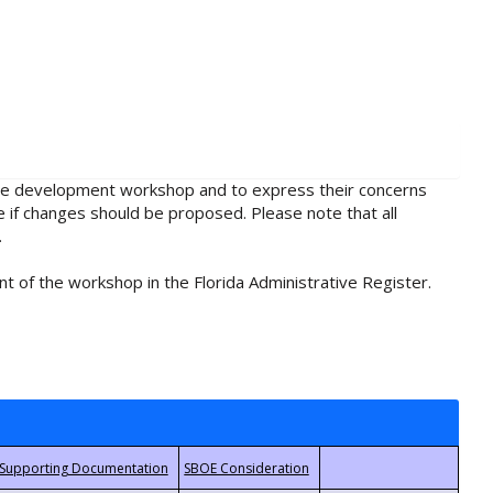
rule development workshop and to express their concerns
e if changes should be proposed. Please note that all
.
t of the workshop in the Florida Administrative Register.