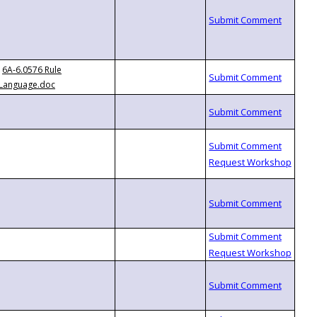
6A-6.0576 Rule
Language.doc