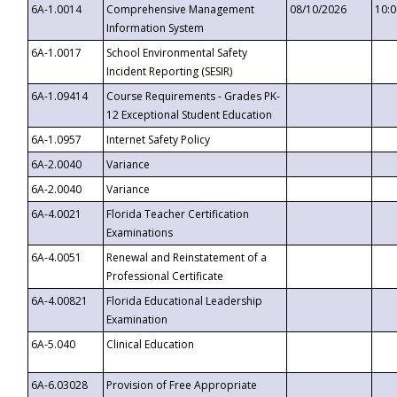
6A-1.0014
Comprehensive Management
08/10/2026
10:
Information System
6A-1.0017
School Environmental Safety
Incident Reporting (SESIR)
6A-1.09414
Course Requirements - Grades PK-
12 Exceptional Student Education
6A-1.0957
Internet Safety Policy
6A-2.0040
Variance
6A-2.0040
Variance
6A-4.0021
Florida Teacher Certification
Examinations
6A-4.0051
Renewal and Reinstatement of a
Professional Certificate
6A-4.00821
Florida Educational Leadership
Examination
6A-5.040
Clinical Education
6A-6.03028
Provision of Free Appropriate