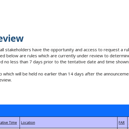
eview
 all stakeholders have the opportunity and access to request a 
isted below are rules which are currently under review to determin
no less than 7 days prior to the tentative date and time shown
 which will be held no earlier than 14 days after the announcemen
eview.