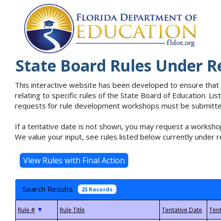
State Board Rules Under R
This interactive website has been developed to ensure that
relating to specific rules of the State Board of Education. L
requests for rule development workshops must be submitted 
If a tentative date is not shown, you may request a workshop
We value your input, see rules listed below currently under r
Search Results
23 Records
▼