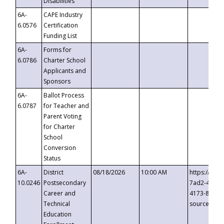
Disabilities
6A-
CAPE Industry
6.0576
Certification
Funding List
6A-
Forms for
6.0786
Charter School
Applicants and
Sponsors
6A-
Ballot Process
6.0787
for Teacher and
Parent Voting
for Charter
School
Conversion
Status
6A-
District
08/18/2026
10:00 AM
https://eve
10.0246
Postsecondary
7ad2-4249-
Career and
4173-8c1c-
Technical
source=cop
Education