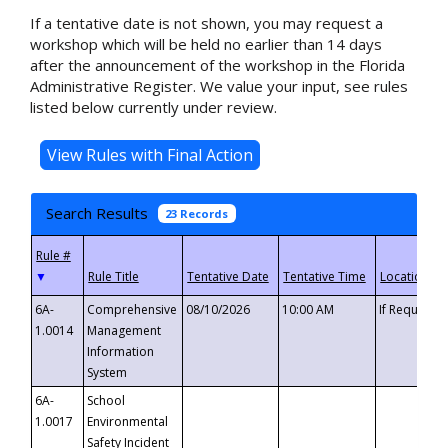
If a tentative date is not shown, you may request a
workshop which will be held no earlier than 14 days
after the announcement of the workshop in the Florida
Administrative Register. We value your input, see rules
listed below currently under review.
Search Results
23 Records
▼
6A-
Comprehensive
08/10/2026
10:00 AM
If Requeste
1.0014
Management
Information
System
6A-
School
1.0017
Environmental
Safety Incident