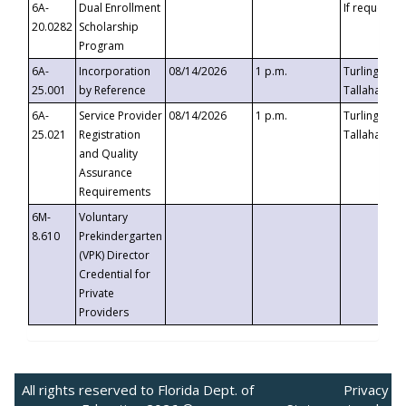
6A-
Dual Enrollment
If requested
20.0282
Scholarship
Program
6A-
Incorporation
08/14/2026
1 p.m.
Turlington B
25.001
by Reference
Tallahassee,
6A-
Service Provider
08/14/2026
1 p.m.
Turlington B
25.021
Registration
Tallahassee,
and Quality
Assurance
Requirements
6M-
Voluntary
8.610
Prekindergarten
(VPK) Director
Credential for
Private
Providers
All rights reserved to Florida Dept. of
Privacy