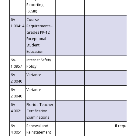
Reporting
(SESIR)
6A-
Course
1.09414
Requirements -
Grades PK-12
Exceptional
Student
Education
6A-
Internet Safety
1.0957
Policy
6A-
Variance
2.0040
6A-
Variance
2.0040
6A-
Florida Teacher
4.0021
Certification
Examinations
6A-
Renewal and
If requested
4.0051
Reinstatement