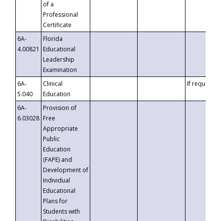
of a
Professional
Certificate
6A-
Florida
4.00821
Educational
Leadership
Examination
6A-
Clinical
If requested
5.040
Education
6A-
Provision of
6.03028
Free
Appropriate
Public
Education
(FAPE) and
Development of
Individual
Educational
Plans for
Students with