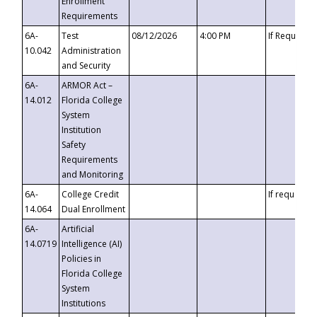
Enrollment
Requirements
6A-
Test
08/12/2026
4:00 PM
If Requeste
10.042
Administration
and Security
6A-
ARMOR Act –
14.012
Florida College
System
Institution
Safety
Requirements
and Monitoring
6A-
College Credit
If requested
14.064
Dual Enrollment
6A-
Artificial
14.0719
Intelligence (AI)
Policies in
Florida College
System
Institutions