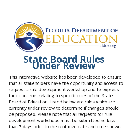
State Board Rules
Under Review
This interactive website has been developed to ensure
that all stakeholders have the opportunity and access to
request a rule development workshop and to express
their concerns relating to specific rules of the State
Board of Education. Listed below are rules which are
currently under review to determine if changes should
be proposed. Please note that all requests for rule
development workshops must be submitted no less
than 7 days prior to the tentative date and time shown.