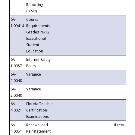
Reporting
(SESIR)
6A-
Course
1.09414
Requirements -
Grades PK-12
Exceptional
Student
Education
6A-
Internet Safety
1.0957
Policy
6A-
Variance
2.0040
6A-
Variance
2.0040
6A-
Florida Teacher
4.0021
Certification
Examinations
6A-
Renewal and
If requested
4.0051
Reinstatement