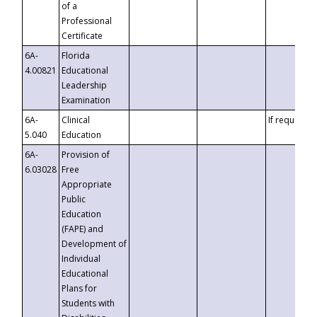
of a
Professional
Certificate
6A-
Florida
4.00821
Educational
Leadership
Examination
6A-
Clinical
If requested
5.040
Education
6A-
Provision of
6.03028
Free
Appropriate
Public
Education
(FAPE) and
Development of
Individual
Educational
Plans for
Students with