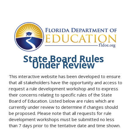
State Board Rules
Under Review
This interactive website has been developed to ensure
that all stakeholders have the opportunity and access to
request a rule development workshop and to express
their concerns relating to specific rules of the State
Board of Education. Listed below are rules which are
currently under review to determine if changes should
be proposed. Please note that all requests for rule
development workshops must be submitted no less
than 7 days prior to the tentative date and time shown.