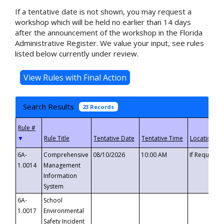
If a tentative date is not shown, you may request a
workshop which will be held no earlier than 14 days
after the announcement of the workshop in the Florida
Administrative Register. We value your input, see rules
listed below currently under review.
Search Results
23 Records
▼
6A-
Comprehensive
08/10/2026
10:00 AM
If Requeste
1.0014
Management
Information
System
6A-
School
1.0017
Environmental
Safety Incident