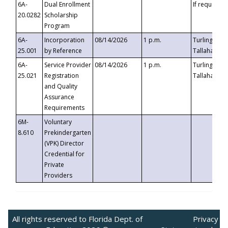
6A-
Dual Enrollment
If requested
20.0282
Scholarship
Program
6A-
Incorporation
08/14/2026
1 p.m.
Turlington B
25.001
by Reference
Tallahassee,
6A-
Service Provider
08/14/2026
1 p.m.
Turlington B
25.021
Registration
Tallahassee,
and Quality
Assurance
Requirements
6M-
Voluntary
8.610
Prekindergarten
(VPK) Director
Credential for
Private
Providers
All rights reserved to Florida Dept. of
Privacy