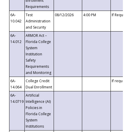
Enrollment
Requirements
6A-
Test
08/12/2026
4:00 PM
If Requeste
10.042
Administration
and Security
6A-
ARMOR Act –
14.012
Florida College
System
Institution
Safety
Requirements
and Monitoring
6A-
College Credit
If requested
14.064
Dual Enrollment
6A-
Artificial
14.0719
Intelligence (AI)
Policies in
Florida College
System
Institutions