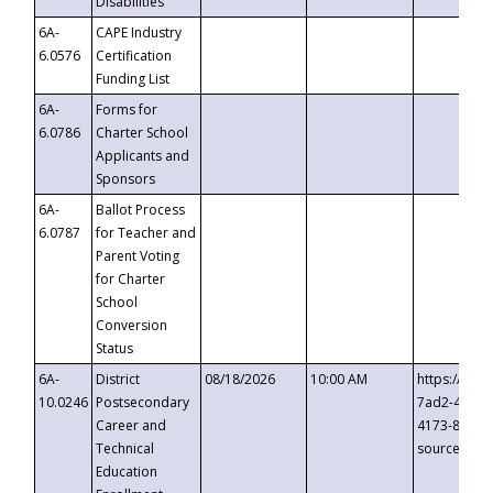
Disabilities
6A-
CAPE Industry
6.0576
Certification
Funding List
6A-
Forms for
6.0786
Charter School
Applicants and
Sponsors
6A-
Ballot Process
6.0787
for Teacher and
Parent Voting
for Charter
School
Conversion
Status
6A-
District
08/18/2026
10:00 AM
https://eve
10.0246
Postsecondary
7ad2-4249-
Career and
4173-8c1c-
Technical
source=cop
Education