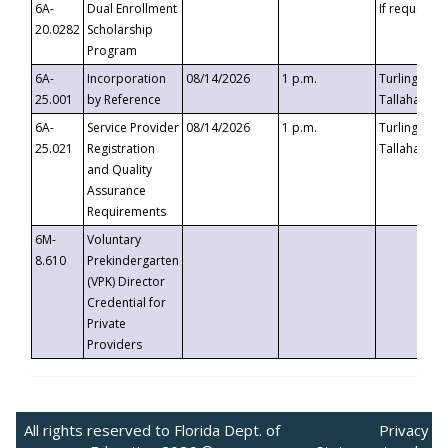
6A-
Dual Enrollment
If requested
20.0282
Scholarship
Program
6A-
Incorporation
08/14/2026
1 p.m.
Turlington B
25.001
by Reference
Tallahassee,
6A-
Service Provider
08/14/2026
1 p.m.
Turlington B
25.021
Registration
Tallahassee,
and Quality
Assurance
Requirements
6M-
Voluntary
8.610
Prekindergarten
(VPK) Director
Credential for
Private
Providers
All rights reserved to Florida Dept. of
Privacy