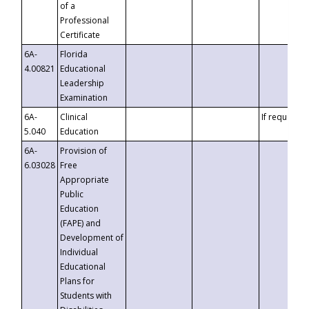
of a
Professional
Certificate
6A-
Florida
4.00821
Educational
Leadership
Examination
6A-
Clinical
If requested
5.040
Education
6A-
Provision of
6.03028
Free
Appropriate
Public
Education
(FAPE) and
Development of
Individual
Educational
Plans for
Students with