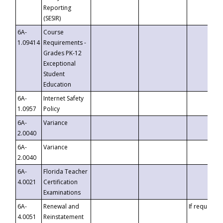
Reporting
(SESIR)
6A-
Course
1.09414
Requirements -
Grades PK-12
Exceptional
Student
Education
6A-
Internet Safety
1.0957
Policy
6A-
Variance
2.0040
6A-
Variance
2.0040
6A-
Florida Teacher
4.0021
Certification
Examinations
6A-
Renewal and
If requested
4.0051
Reinstatement