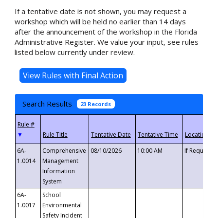
If a tentative date is not shown, you may request a
workshop which will be held no earlier than 14 days
after the announcement of the workshop in the Florida
Administrative Register. We value your input, see rules
listed below currently under review.
Search Results
23 Records
▼
6A-
Comprehensive
08/10/2026
10:00 AM
If Requeste
1.0014
Management
Information
System
6A-
School
1.0017
Environmental
Safety Incident