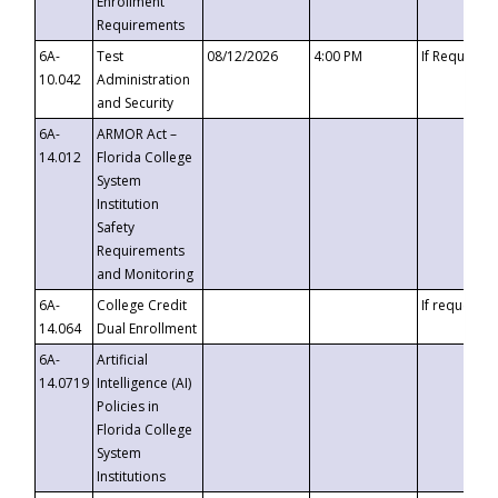
Enrollment
Requirements
6A-
Test
08/12/2026
4:00 PM
If Requeste
10.042
Administration
and Security
6A-
ARMOR Act –
14.012
Florida College
System
Institution
Safety
Requirements
and Monitoring
6A-
College Credit
If requested
14.064
Dual Enrollment
6A-
Artificial
14.0719
Intelligence (AI)
Policies in
Florida College
System
Institutions