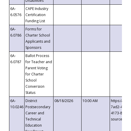
Disabilities
6A-
CAPE Industry
6.0576
Certification
Funding List
6A-
Forms for
6.0786
Charter School
Applicants and
Sponsors
6A-
Ballot Process
6.0787
for Teacher and
Parent Voting
for Charter
School
Conversion
Status
6A-
District
08/18/2026
10:00 AM
https://eve
10.0246
Postsecondary
7ad2-4249-
Career and
4173-8c1c-
Technical
source=cop
Education