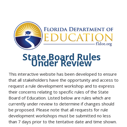
State Board Rules
Under Review
This interactive website has been developed to ensure
that all stakeholders have the opportunity and access to
request a rule development workshop and to express
their concerns relating to specific rules of the State
Board of Education. Listed below are rules which are
currently under review to determine if changes should
be proposed. Please note that all requests for rule
development workshops must be submitted no less
than 7 days prior to the tentative date and time shown.