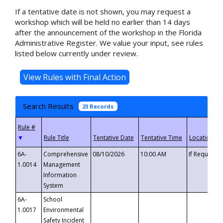
If a tentative date is not shown, you may request a
workshop which will be held no earlier than 14 days
after the announcement of the workshop in the Florida
Administrative Register. We value your input, see rules
listed below currently under review.
Search Results
23 Records
▼
6A-
Comprehensive
08/10/2026
10:00 AM
If Requeste
1.0014
Management
Information
System
6A-
School
1.0017
Environmental
Safety Incident