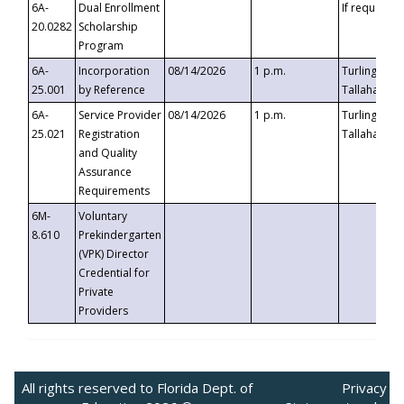
6A-
Dual Enrollment
If requested
20.0282
Scholarship
Program
6A-
Incorporation
08/14/2026
1 p.m.
Turlington B
25.001
by Reference
Tallahassee,
6A-
Service Provider
08/14/2026
1 p.m.
Turlington B
25.021
Registration
Tallahassee,
and Quality
Assurance
Requirements
6M-
Voluntary
8.610
Prekindergarten
(VPK) Director
Credential for
Private
Providers
All rights reserved to Florida Dept. of
Privacy