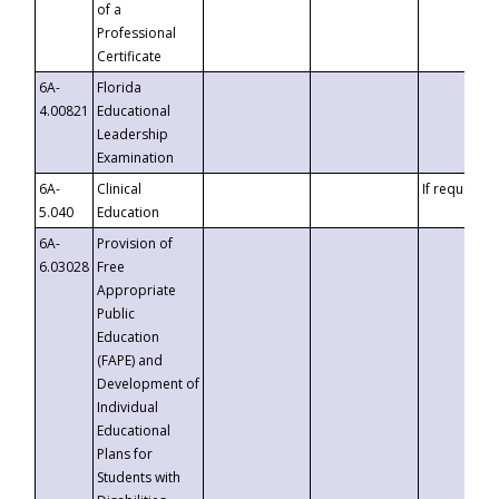
of a
Professional
Certificate
6A-
Florida
4.00821
Educational
Leadership
Examination
6A-
Clinical
If requested
5.040
Education
6A-
Provision of
6.03028
Free
Appropriate
Public
Education
(FAPE) and
Development of
Individual
Educational
Plans for
Students with