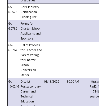
Disabilities
6A-
CAPE Industry
6.0576
Certification
Funding List
6A-
Forms for
6.0786
Charter School
Applicants and
Sponsors
6A-
Ballot Process
6.0787
for Teacher and
Parent Voting
for Charter
School
Conversion
Status
6A-
District
08/18/2026
10:00 AM
https://eve
10.0246
Postsecondary
7ad2-4249-
Career and
4173-8c1c-
Technical
source=cop
Education