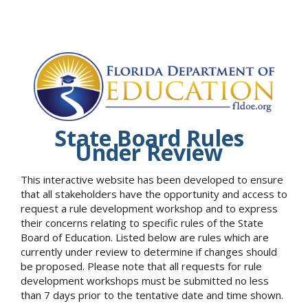
State Board Rules
Under Review
This interactive website has been developed to ensure
that all stakeholders have the opportunity and access to
request a rule development workshop and to express
their concerns relating to specific rules of the State
Board of Education. Listed below are rules which are
currently under review to determine if changes should
be proposed. Please note that all requests for rule
development workshops must be submitted no less
than 7 days prior to the tentative date and time shown.