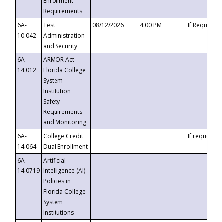
Enrollment
Requirements
6A-
Test
08/12/2026
4:00 PM
If Requeste
10.042
Administration
and Security
6A-
ARMOR Act –
14.012
Florida College
System
Institution
Safety
Requirements
and Monitoring
6A-
College Credit
If requested
14.064
Dual Enrollment
6A-
Artificial
14.0719
Intelligence (AI)
Policies in
Florida College
System
Institutions