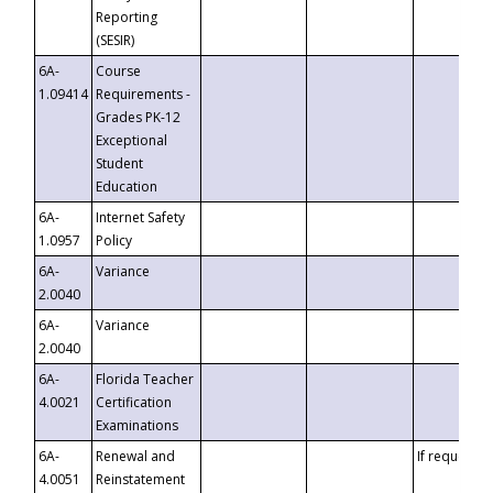
Reporting
(SESIR)
6A-
Course
1.09414
Requirements -
Grades PK-12
Exceptional
Student
Education
6A-
Internet Safety
1.0957
Policy
6A-
Variance
2.0040
6A-
Variance
2.0040
6A-
Florida Teacher
4.0021
Certification
Examinations
6A-
Renewal and
If requested
4.0051
Reinstatement