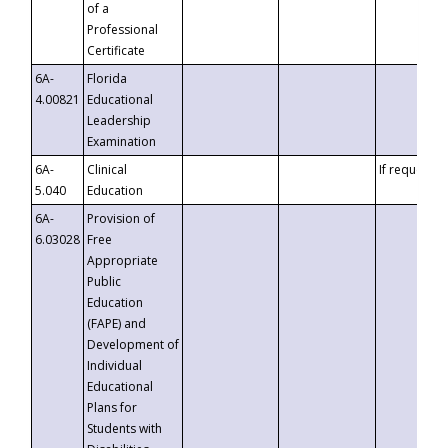
of a
Professional
Certificate
6A-
Florida
4.00821
Educational
Leadership
Examination
6A-
Clinical
If requested
5.040
Education
6A-
Provision of
6.03028
Free
Appropriate
Public
Education
(FAPE) and
Development of
Individual
Educational
Plans for
Students with