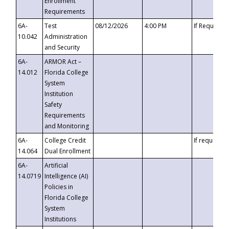
Enrollment
Requirements
6A-
Test
08/12/2026
4:00 PM
If Requeste
10.042
Administration
and Security
6A-
ARMOR Act –
14.012
Florida College
System
Institution
Safety
Requirements
and Monitoring
6A-
College Credit
If requested
14.064
Dual Enrollment
6A-
Artificial
14.0719
Intelligence (AI)
Policies in
Florida College
System
Institutions