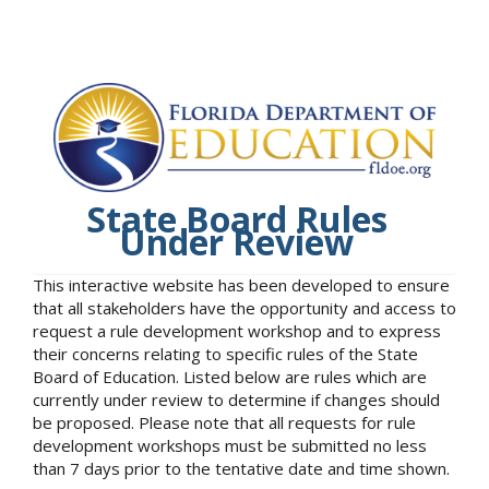
State Board Rules
Under Review
This interactive website has been developed to ensure
that all stakeholders have the opportunity and access to
request a rule development workshop and to express
their concerns relating to specific rules of the State
Board of Education. Listed below are rules which are
currently under review to determine if changes should
be proposed. Please note that all requests for rule
development workshops must be submitted no less
than 7 days prior to the tentative date and time shown.