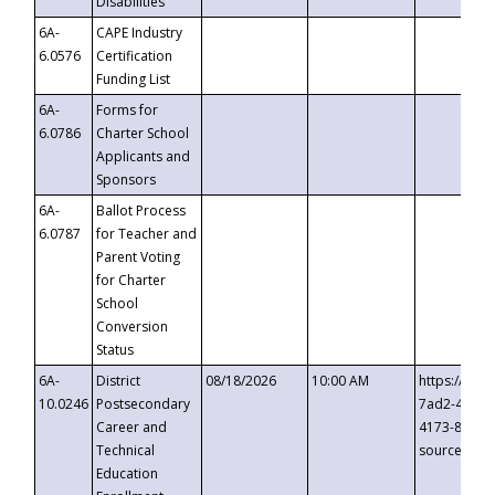
Disabilities
6A-
CAPE Industry
6.0576
Certification
Funding List
6A-
Forms for
6.0786
Charter School
Applicants and
Sponsors
6A-
Ballot Process
6.0787
for Teacher and
Parent Voting
for Charter
School
Conversion
Status
6A-
District
08/18/2026
10:00 AM
https://eve
10.0246
Postsecondary
7ad2-4249-
Career and
4173-8c1c-
Technical
source=cop
Education