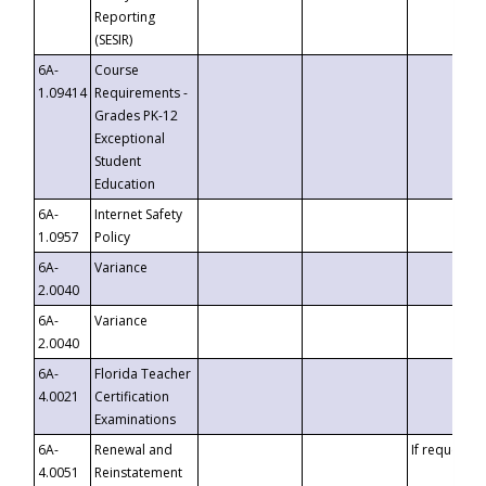
Reporting
(SESIR)
6A-
Course
1.09414
Requirements -
Grades PK-12
Exceptional
Student
Education
6A-
Internet Safety
1.0957
Policy
6A-
Variance
2.0040
6A-
Variance
2.0040
6A-
Florida Teacher
4.0021
Certification
Examinations
6A-
Renewal and
If requested
4.0051
Reinstatement