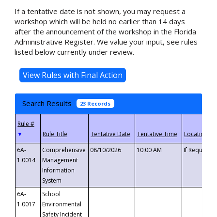
If a tentative date is not shown, you may request a
workshop which will be held no earlier than 14 days
after the announcement of the workshop in the Florida
Administrative Register. We value your input, see rules
listed below currently under review.
Search Results
23 Records
▼
6A-
Comprehensive
08/10/2026
10:00 AM
If Requeste
1.0014
Management
Information
System
6A-
School
1.0017
Environmental
Safety Incident