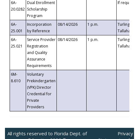
6A-
Dual Enrollment
If requested
20.0282
Scholarship
Program
6A-
Incorporation
08/14/2026
1 p.m.
Turlington B
25.001
by Reference
Tallahassee,
6A-
Service Provider
08/14/2026
1 p.m.
Turlington B
25.021
Registration
Tallahassee,
and Quality
Assurance
Requirements
6M-
Voluntary
8.610
Prekindergarten
(VPK) Director
Credential for
Private
Providers
All rights reserved to Florida Dept. of
Privacy