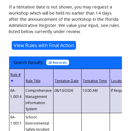
If a tentative date is not shown, you may request a
workshop which will be held no earlier than 14 days
after the announcement of the workshop in the Florida
Administrative Register. We value your input, see rules
listed below currently under review.
Search Results
23 Records
▼
6A-
Comprehensive
08/10/2026
10:00 AM
If Requeste
1.0014
Management
Information
System
6A-
School
1.0017
Environmental
Safety Incident