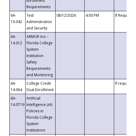
Enrollment
Requirements
6A-
Test
08/12/2026
4:00 PM
If Requeste
10.042
Administration
and Security
6A-
ARMOR Act –
14.012
Florida College
System
Institution
Safety
Requirements
and Monitoring
6A-
College Credit
If requested
14.064
Dual Enrollment
6A-
Artificial
14.0719
Intelligence (AI)
Policies in
Florida College
System
Institutions