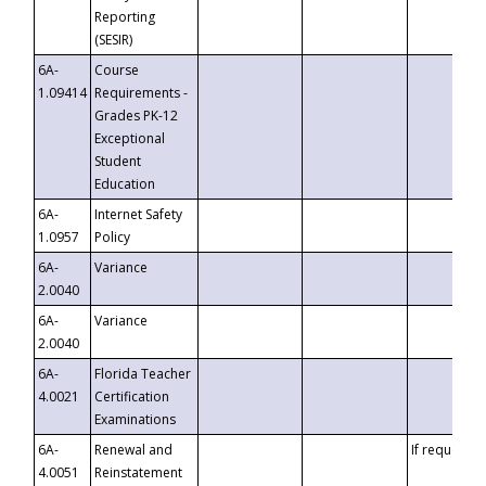
Reporting
(SESIR)
6A-
Course
1.09414
Requirements -
Grades PK-12
Exceptional
Student
Education
6A-
Internet Safety
1.0957
Policy
6A-
Variance
2.0040
6A-
Variance
2.0040
6A-
Florida Teacher
4.0021
Certification
Examinations
6A-
Renewal and
If requested
4.0051
Reinstatement