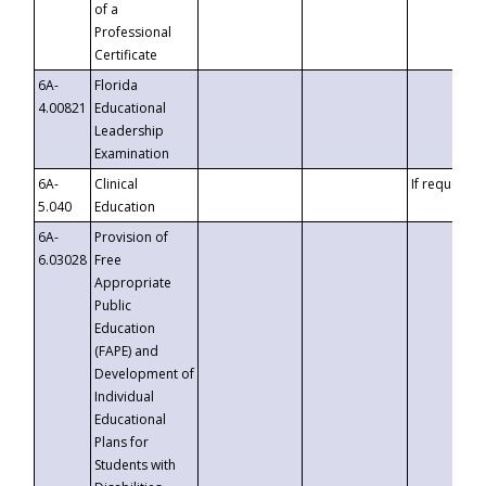
of a
Professional
Certificate
6A-
Florida
4.00821
Educational
Leadership
Examination
6A-
Clinical
If requested
5.040
Education
6A-
Provision of
6.03028
Free
Appropriate
Public
Education
(FAPE) and
Development of
Individual
Educational
Plans for
Students with