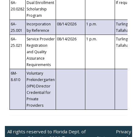
6A-
Dual Enrollment
If requested
20.0282
Scholarship
Program
6A-
Incorporation
08/14/2026
1 p.m.
Turlington B
25.001
by Reference
Tallahassee,
6A-
Service Provider
08/14/2026
1 p.m.
Turlington B
25.021
Registration
Tallahassee,
and Quality
Assurance
Requirements
6M-
Voluntary
8.610
Prekindergarten
(VPK) Director
Credential for
Private
Providers
All rights reserved to Florida Dept. of
Privacy