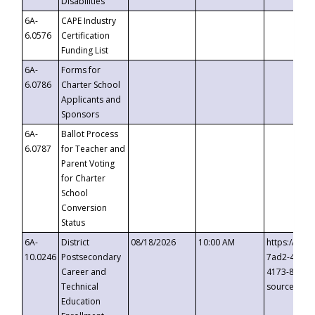
Disabilities
6A-
CAPE Industry
6.0576
Certification
Funding List
6A-
Forms for
6.0786
Charter School
Applicants and
Sponsors
6A-
Ballot Process
6.0787
for Teacher and
Parent Voting
for Charter
School
Conversion
Status
6A-
District
08/18/2026
10:00 AM
https://eve
10.0246
Postsecondary
7ad2-4249-
Career and
4173-8c1c-
Technical
source=cop
Education