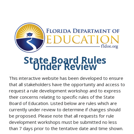
State Board Rules
Under Review
This interactive website has been developed to ensure
that all stakeholders have the opportunity and access to
request a rule development workshop and to express
their concerns relating to specific rules of the State
Board of Education. Listed below are rules which are
currently under review to determine if changes should
be proposed. Please note that all requests for rule
development workshops must be submitted no less
than 7 days prior to the tentative date and time shown.