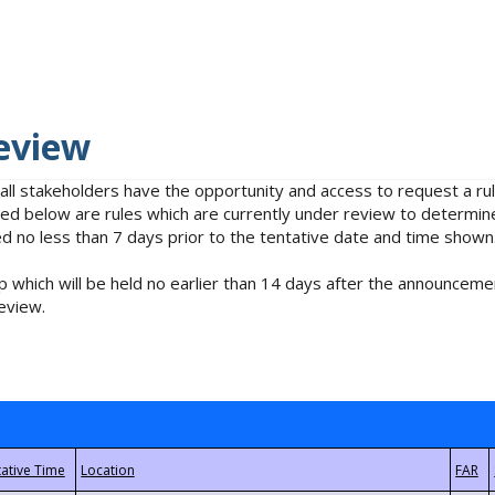
eview
 all stakeholders have the opportunity and access to request a 
isted below are rules which are currently under review to determin
no less than 7 days prior to the tentative date and time shown
 which will be held no earlier than 14 days after the announcemen
eview.