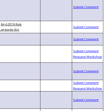
6A-6.0576 Rule
Language.doc