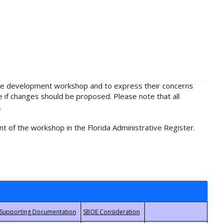
rule development workshop and to express their concerns
e if changes should be proposed. Please note that all
.
t of the workshop in the Florida Administrative Register.