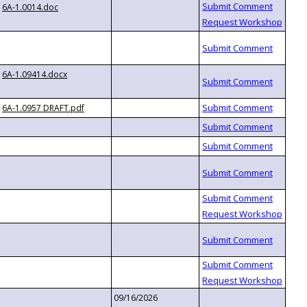
6A-1.0014.doc
6A-1.09414.docx
6A-1.0957 DRAFT.pdf
09/16/2026