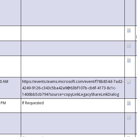
00 AM
https://events.teams.microsoft.com/event/f78b854d-7ad2-
4249-9126-c343c5ba42a9@63bf107b-cb6f-4173-8c1c-
1406bb5cb794?source=copyLinkLegacyShareLinkDialog
0 PM
If Requested