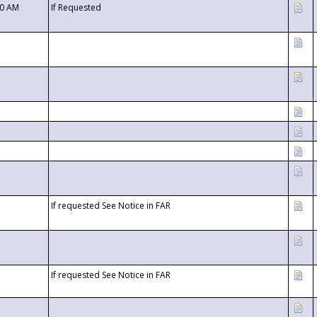
00 AM
If Requested
If requested See Notice in FAR
If requested See Notice in FAR