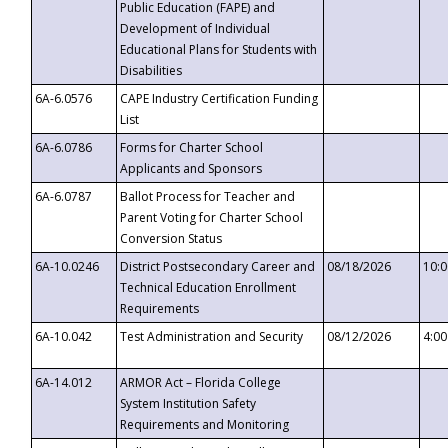
Public Education (FAPE) and
Development of Individual
Educational Plans for Students with
Disabilities
6A-6.0576
CAPE Industry Certification Funding
List
6A-6.0786
Forms for Charter School
Applicants and Sponsors
6A-6.0787
Ballot Process for Teacher and
Parent Voting for Charter School
Conversion Status
6A-10.0246
District Postsecondary Career and
08/18/2026
10:
Technical Education Enrollment
Requirements
6A-10.042
Test Administration and Security
08/12/2026
4:0
6A-14.012
ARMOR Act – Florida College
System Institution Safety
Requirements and Monitoring