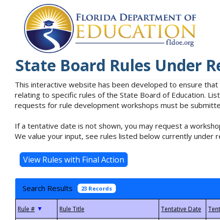
State Board Rules Under R
This interactive website has been developed to ensure that
relating to specific rules of the State Board of Education. L
requests for rule development workshops must be submitted 
If a tentative date is not shown, you may request a workshop
We value your input, see rules listed below currently under r
Search Results
23 Records
▼