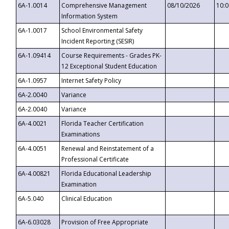
6A-1.0014
Comprehensive Management
08/10/2026
10:
Information System
6A-1.0017
School Environmental Safety
Incident Reporting (SESIR)
6A-1.09414
Course Requirements - Grades PK-
12 Exceptional Student Education
6A-1.0957
Internet Safety Policy
6A-2.0040
Variance
6A-2.0040
Variance
6A-4.0021
Florida Teacher Certification
Examinations
6A-4.0051
Renewal and Reinstatement of a
Professional Certificate
6A-4.00821
Florida Educational Leadership
Examination
6A-5.040
Clinical Education
6A-6.03028
Provision of Free Appropriate