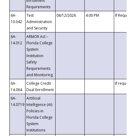
Enrollment
Requirements
6A-
Test
08/12/2026
4:00 PM
If Requeste
10.042
Administration
and Security
6A-
ARMOR Act –
14.012
Florida College
System
Institution
Safety
Requirements
and Monitoring
6A-
College Credit
If requested
14.064
Dual Enrollment
6A-
Artificial
14.0719
Intelligence (AI)
Policies in
Florida College
System
Institutions