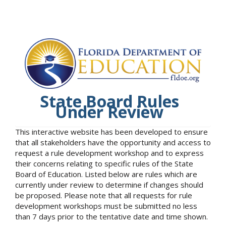
State Board Rules
Under Review
This interactive website has been developed to ensure
that all stakeholders have the opportunity and access to
request a rule development workshop and to express
their concerns relating to specific rules of the State
Board of Education. Listed below are rules which are
currently under review to determine if changes should
be proposed. Please note that all requests for rule
development workshops must be submitted no less
than 7 days prior to the tentative date and time shown.