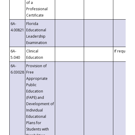
of a
Professional
Certificate
6A-
Florida
4.00821
Educational
Leadership
Examination
6A-
Clinical
If requested
5.040
Education
6A-
Provision of
6.03028
Free
Appropriate
Public
Education
(FAPE) and
Development of
Individual
Educational
Plans for
Students with