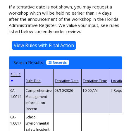
If a tentative date is not shown, you may request a
workshop which will be held no earlier than 14 days
after the announcement of the workshop in the Florida
Administrative Register. We value your input, see rules
listed below currently under review.
Search Results
23 Records
▼
6A-
Comprehensive
08/10/2026
10:00 AM
If Requeste
1.0014
Management
Information
System
6A-
School
1.0017
Environmental
Safety Incident