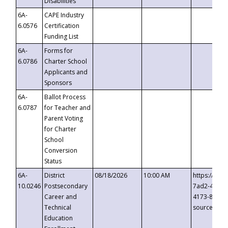
Disabilities
6A-
CAPE Industry
6.0576
Certification
Funding List
6A-
Forms for
6.0786
Charter School
Applicants and
Sponsors
6A-
Ballot Process
6.0787
for Teacher and
Parent Voting
for Charter
School
Conversion
Status
6A-
District
08/18/2026
10:00 AM
https://eve
10.0246
Postsecondary
7ad2-4249-
Career and
4173-8c1c-
Technical
source=cop
Education