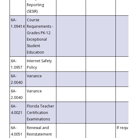
Reporting
(SESIR)
6A-
Course
1.09414
Requirements -
Grades PK-12
Exceptional
Student
Education
6A-
Internet Safety
1.0957
Policy
6A-
Variance
2.0040
6A-
Variance
2.0040
6A-
Florida Teacher
4.0021
Certification
Examinations
6A-
Renewal and
If requested
4.0051
Reinstatement