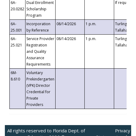
6A-
Dual Enrollment
If requested
20.0282
Scholarship
Program
6A-
Incorporation
08/14/2026
1 p.m.
Turlington B
25.001
by Reference
Tallahassee,
6A-
Service Provider
08/14/2026
1 p.m.
Turlington B
25.021
Registration
Tallahassee,
and Quality
Assurance
Requirements
6M-
Voluntary
8.610
Prekindergarten
(VPK) Director
Credential for
Private
Providers
All rights reserved to Florida Dept. of
Privacy