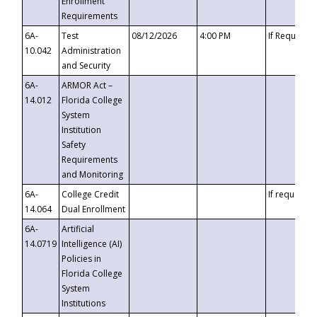
Enrollment
Requirements
6A-
Test
08/12/2026
4:00 PM
If Requeste
10.042
Administration
and Security
6A-
ARMOR Act –
14.012
Florida College
System
Institution
Safety
Requirements
and Monitoring
6A-
College Credit
If requested
14.064
Dual Enrollment
6A-
Artificial
14.0719
Intelligence (AI)
Policies in
Florida College
System
Institutions