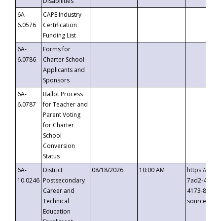
Disabilities
6A-
CAPE Industry
6.0576
Certification
Funding List
6A-
Forms for
6.0786
Charter School
Applicants and
Sponsors
6A-
Ballot Process
6.0787
for Teacher and
Parent Voting
for Charter
School
Conversion
Status
6A-
District
08/18/2026
10:00 AM
https://eve
10.0246
Postsecondary
7ad2-4249-
Career and
4173-8c1c-
Technical
source=cop
Education