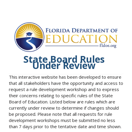
State Board Rules
Under Review
This interactive website has been developed to ensure
that all stakeholders have the opportunity and access to
request a rule development workshop and to express
their concerns relating to specific rules of the State
Board of Education. Listed below are rules which are
currently under review to determine if changes should
be proposed. Please note that all requests for rule
development workshops must be submitted no less
than 7 days prior to the tentative date and time shown.