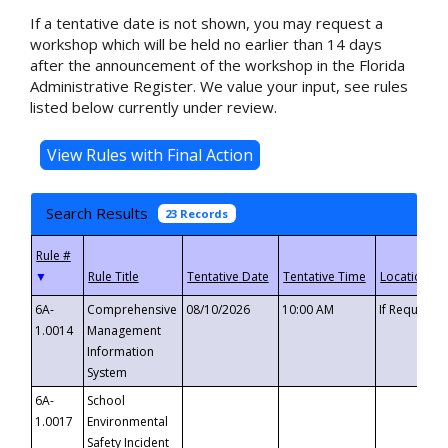
If a tentative date is not shown, you may request a
workshop which will be held no earlier than 14 days
after the announcement of the workshop in the Florida
Administrative Register. We value your input, see rules
listed below currently under review.
Search Results
23 Records
▼
6A-
Comprehensive
08/10/2026
10:00 AM
If Requeste
1.0014
Management
Information
System
6A-
School
1.0017
Environmental
Safety Incident