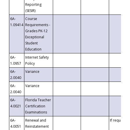
Reporting
(SESIR)
6A-
Course
1.09414
Requirements -
Grades PK-12
Exceptional
Student
Education
6A-
Internet Safety
1.0957
Policy
6A-
Variance
2.0040
6A-
Variance
2.0040
6A-
Florida Teacher
4.0021
Certification
Examinations
6A-
Renewal and
If requested
4.0051
Reinstatement