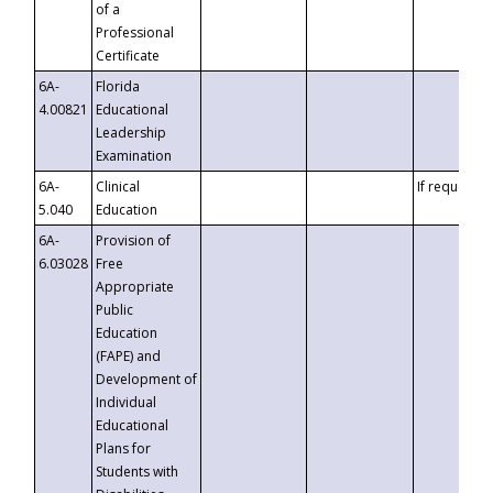
of a
Professional
Certificate
6A-
Florida
4.00821
Educational
Leadership
Examination
6A-
Clinical
If requested
5.040
Education
6A-
Provision of
6.03028
Free
Appropriate
Public
Education
(FAPE) and
Development of
Individual
Educational
Plans for
Students with