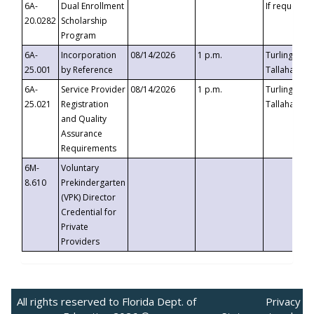
6A-
Dual Enrollment
If requested
20.0282
Scholarship
Program
6A-
Incorporation
08/14/2026
1 p.m.
Turlington B
25.001
by Reference
Tallahassee,
6A-
Service Provider
08/14/2026
1 p.m.
Turlington B
25.021
Registration
Tallahassee,
and Quality
Assurance
Requirements
6M-
Voluntary
8.610
Prekindergarten
(VPK) Director
Credential for
Private
Providers
All rights reserved to Florida Dept. of
Privacy