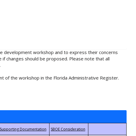
rule development workshop and to express their concerns
e if changes should be proposed. Please note that all
.
t of the workshop in the Florida Administrative Register.