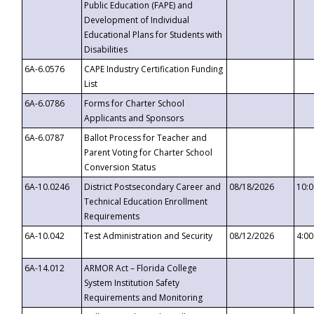
Public Education (FAPE) and
Development of Individual
Educational Plans for Students with
Disabilities
6A-6.0576
CAPE Industry Certification Funding
List
6A-6.0786
Forms for Charter School
Applicants and Sponsors
6A-6.0787
Ballot Process for Teacher and
Parent Voting for Charter School
Conversion Status
6A-10.0246
District Postsecondary Career and
08/18/2026
10:
Technical Education Enrollment
Requirements
6A-10.042
Test Administration and Security
08/12/2026
4:0
6A-14.012
ARMOR Act – Florida College
System Institution Safety
Requirements and Monitoring