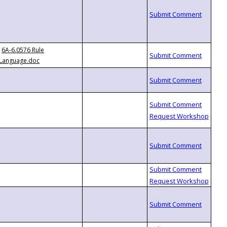
6A-6.0576 Rule
Language.doc