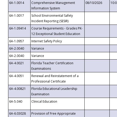
6A-1.0014
Comprehensive Management
08/10/2026
10:
Information System
6A-1.0017
School Environmental Safety
Incident Reporting (SESIR)
6A-1.09414
Course Requirements - Grades PK-
12 Exceptional Student Education
6A-1.0957
Internet Safety Policy
6A-2.0040
Variance
6A-2.0040
Variance
6A-4.0021
Florida Teacher Certification
Examinations
6A-4.0051
Renewal and Reinstatement of a
Professional Certificate
6A-4.00821
Florida Educational Leadership
Examination
6A-5.040
Clinical Education
6A-6.03028
Provision of Free Appropriate