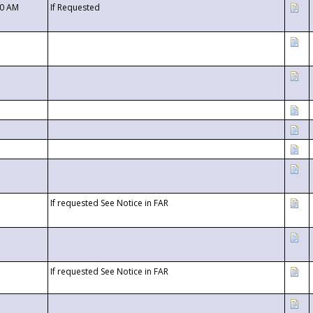
00 AM
If Requested
If requested See Notice in FAR
If requested See Notice in FAR