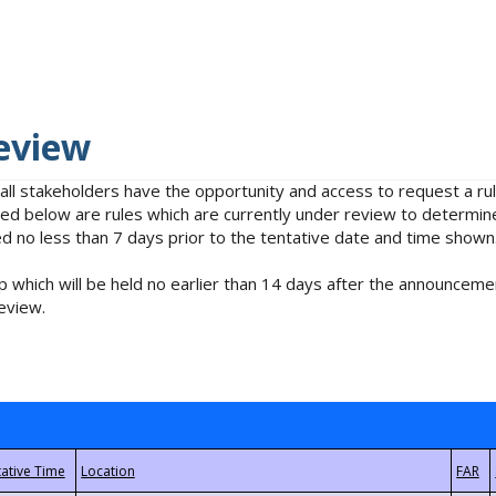
eview
 all stakeholders have the opportunity and access to request a 
isted below are rules which are currently under review to determin
no less than 7 days prior to the tentative date and time shown
 which will be held no earlier than 14 days after the announcemen
eview.