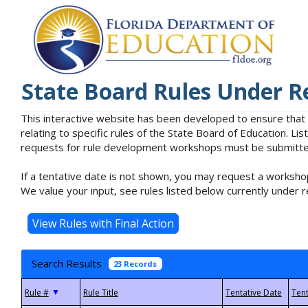
State Board Rules Under R
This interactive website has been developed to ensure that
relating to specific rules of the State Board of Education. L
requests for rule development workshops must be submitted 
If a tentative date is not shown, you may request a workshop
We value your input, see rules listed below currently under r
Search Results
23 Records
▼