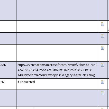
00 AM
https://events.teams.microsoft.com/event/f78b854d-7ad2-
4249-9126-c343c5ba42a9@63bf107b-cb6f-4173-8c1c-
1406bb5cb794?source=copyLinkLegacyShareLinkDialog
0 PM
If Requested