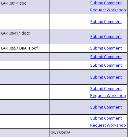
6A-1.0014.doc
6A-1.09414.docx
6A-1.0957 DRAFT.pdf
09/16/2026