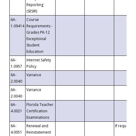
Reporting
(SESIR)
6A-
Course
1.09414
Requirements -
Grades PK-12
Exceptional
Student
Education
6A-
Internet Safety
1.0957
Policy
6A-
Variance
2.0040
6A-
Variance
2.0040
6A-
Florida Teacher
4.0021
Certification
Examinations
6A-
Renewal and
If requested
4.0051
Reinstatement