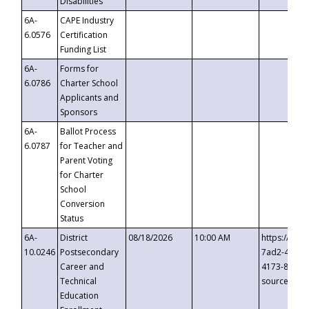
Disabilities
6A-
CAPE Industry
6.0576
Certification
Funding List
6A-
Forms for
6.0786
Charter School
Applicants and
Sponsors
6A-
Ballot Process
6.0787
for Teacher and
Parent Voting
for Charter
School
Conversion
Status
6A-
District
08/18/2026
10:00 AM
https://eve
10.0246
Postsecondary
7ad2-4249-
Career and
4173-8c1c-
Technical
source=cop
Education