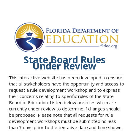
State Board Rules
Under Review
This interactive website has been developed to ensure
that all stakeholders have the opportunity and access to
request a rule development workshop and to express
their concerns relating to specific rules of the State
Board of Education. Listed below are rules which are
currently under review to determine if changes should
be proposed. Please note that all requests for rule
development workshops must be submitted no less
than 7 days prior to the tentative date and time shown.