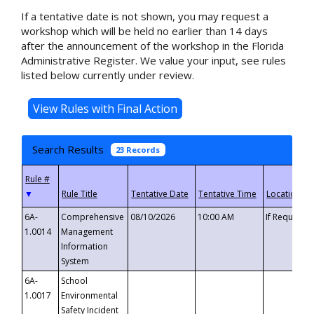
If a tentative date is not shown, you may request a
workshop which will be held no earlier than 14 days
after the announcement of the workshop in the Florida
Administrative Register. We value your input, see rules
listed below currently under review.
Search Results
23 Records
▼
6A-
Comprehensive
08/10/2026
10:00 AM
If Requeste
1.0014
Management
Information
System
6A-
School
1.0017
Environmental
Safety Incident