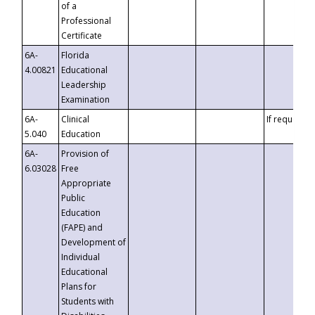
of a
Professional
Certificate
6A-
Florida
4.00821
Educational
Leadership
Examination
6A-
Clinical
If requested
5.040
Education
6A-
Provision of
6.03028
Free
Appropriate
Public
Education
(FAPE) and
Development of
Individual
Educational
Plans for
Students with