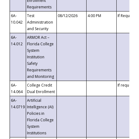
Enrollment
Requirements
6A-
Test
08/12/2026
4:00 PM
If Requeste
10.042
Administration
and Security
6A-
ARMOR Act –
14.012
Florida College
System
Institution
Safety
Requirements
and Monitoring
6A-
College Credit
If requested
14.064
Dual Enrollment
6A-
Artificial
14.0719
Intelligence (AI)
Policies in
Florida College
System
Institutions