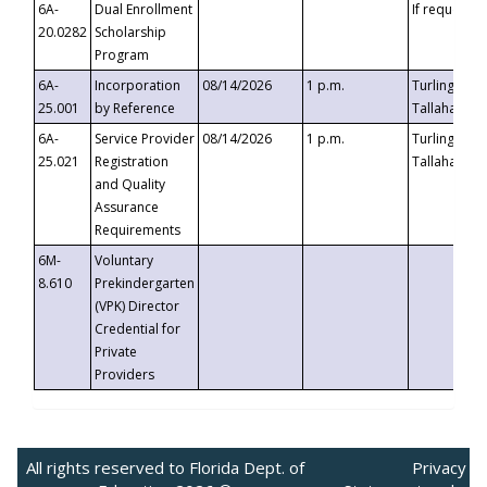
6A-
Dual Enrollment
If requested
20.0282
Scholarship
Program
6A-
Incorporation
08/14/2026
1 p.m.
Turlington B
25.001
by Reference
Tallahassee,
6A-
Service Provider
08/14/2026
1 p.m.
Turlington B
25.021
Registration
Tallahassee,
and Quality
Assurance
Requirements
6M-
Voluntary
8.610
Prekindergarten
(VPK) Director
Credential for
Private
Providers
All rights reserved to Florida Dept. of
Privacy