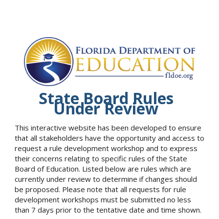
State Board Rules
Under Review
This interactive website has been developed to ensure
that all stakeholders have the opportunity and access to
request a rule development workshop and to express
their concerns relating to specific rules of the State
Board of Education. Listed below are rules which are
currently under review to determine if changes should
be proposed. Please note that all requests for rule
development workshops must be submitted no less
than 7 days prior to the tentative date and time shown.