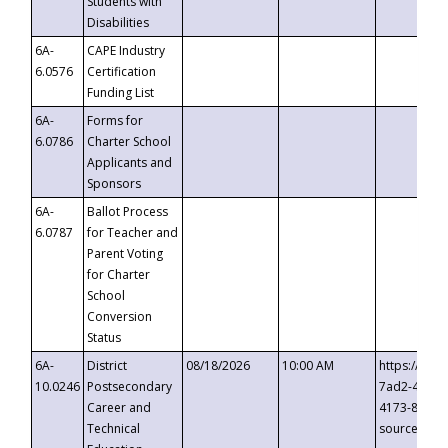
Students with
Disabilities
6A-
CAPE Industry
6.0576
Certification
Funding List
6A-
Forms for
6.0786
Charter School
Applicants and
Sponsors
6A-
Ballot Process
6.0787
for Teacher and
Parent Voting
for Charter
School
Conversion
Status
6A-
District
08/18/2026
10:00 AM
https://eve
10.0246
Postsecondary
7ad2-4249-
Career and
4173-8c1c-
Technical
source=cop