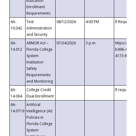
Education
Enrollment
Requirements
6A-
Test
08/12/2026
4:00 PM
If Requeste
10.042
Administration
and Security
6A-
ARMOR Act –
07/24/2026
3 p.m.
https://eve
14.012
Florida College
b496-4c71-
System
4173-8c1c-
Institution
Safety
Requirements
and Monitoring
6A-
College Credit
If requested
14.064
Dual Enrollment
6A-
Artificial
14.0719
Intelligence (AI)
Policies in
Florida College
System