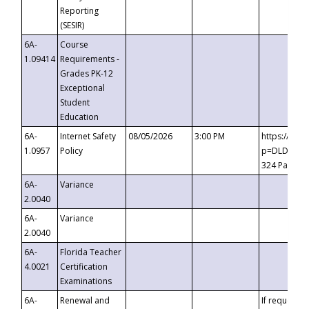
Reporting
(SESIR)
6A-
Course
1.09414
Requirements -
Grades PK-12
Exceptional
Student
Education
6A-
Internet Safety
08/05/2026
3:00 PM
https://te
1.0957
Policy
p=DLDQZTJy
324 Passco
6A-
Variance
2.0040
6A-
Variance
2.0040
6A-
Florida Teacher
4.0021
Certification
Examinations
6A-
Renewal and
If requested