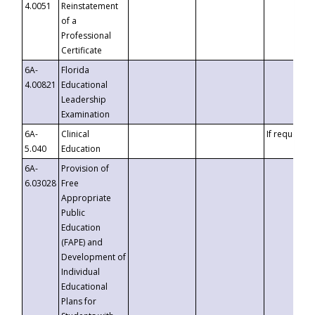
4.0051
Reinstatement
of a
Professional
Certificate
6A-
Florida
4.00821
Educational
Leadership
Examination
6A-
Clinical
If requested
5.040
Education
6A-
Provision of
6.03028
Free
Appropriate
Public
Education
(FAPE) and
Development of
Individual
Educational
Plans for