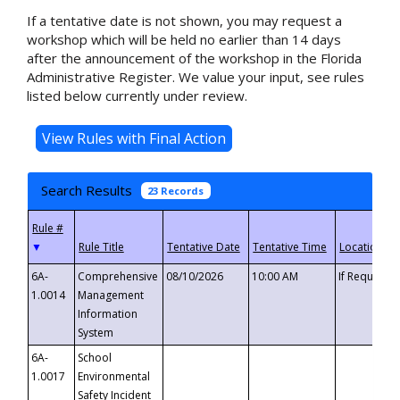
If a tentative date is not shown, you may request a
workshop which will be held no earlier than 14 days
after the announcement of the workshop in the Florida
Administrative Register. We value your input, see rules
listed below currently under review.
Search Results
23 Records
▼
6A-
Comprehensive
08/10/2026
10:00 AM
If Requeste
1.0014
Management
Information
System
6A-
School
1.0017
Environmental
Safety Incident