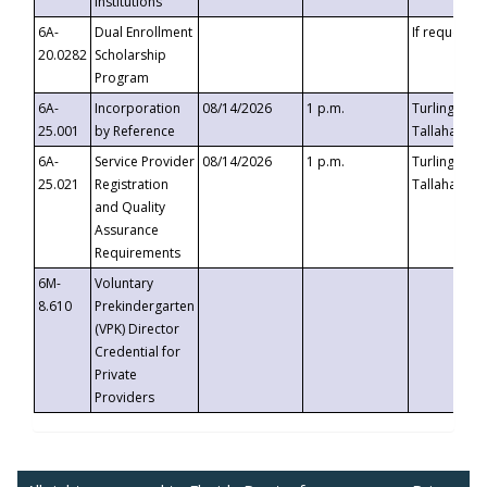
Institutions
6A-
Dual Enrollment
If requested
20.0282
Scholarship
Program
6A-
Incorporation
08/14/2026
1 p.m.
Turlington B
25.001
by Reference
Tallahassee,
6A-
Service Provider
08/14/2026
1 p.m.
Turlington B
25.021
Registration
Tallahassee,
and Quality
Assurance
Requirements
6M-
Voluntary
8.610
Prekindergarten
(VPK) Director
Credential for
Private
Providers