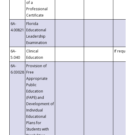
of a
Professional
Certificate
6A-
Florida
4.00821
Educational
Leadership
Examination
6A-
Clinical
If requested
5.040
Education
6A-
Provision of
6.03028
Free
Appropriate
Public
Education
(FAPE) and
Development of
Individual
Educational
Plans for
Students with