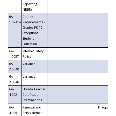
Reporting
(SESIR)
6A-
Course
1.09414
Requirements -
Grades PK-12
Exceptional
Student
Education
6A-
Internet Safety
1.0957
Policy
6A-
Variance
2.0040
6A-
Variance
2.0040
6A-
Florida Teacher
4.0021
Certification
Examinations
6A-
Renewal and
If requested
4.0051
Reinstatement