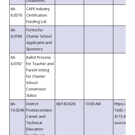
Disabilities
6A-
CAPE Industry
6.0576
Certification
Funding List
6A-
Forms for
6.0786
Charter School
Applicants and
Sponsors
6A-
Ballot Process
6.0787
for Teacher and
Parent Voting
for Charter
School
Conversion
Status
6A-
District
08/18/2026
10:00 AM
https://eve
10.0246
Postsecondary
7ad2-4249-
Career and
4173-8c1c-
Technical
source=cop
Education