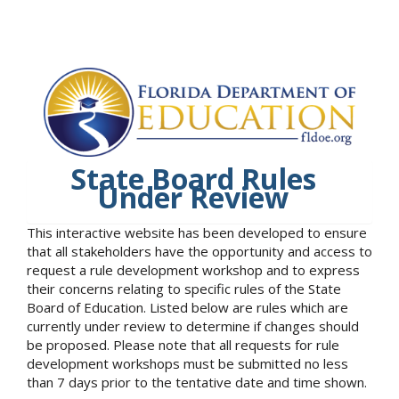
State Board Rules
Under Review
This interactive website has been developed to ensure
that all stakeholders have the opportunity and access to
request a rule development workshop and to express
their concerns relating to specific rules of the State
Board of Education. Listed below are rules which are
currently under review to determine if changes should
be proposed. Please note that all requests for rule
development workshops must be submitted no less
than 7 days prior to the tentative date and time shown.