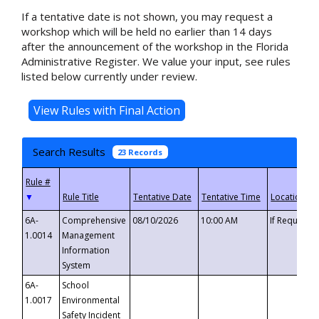
If a tentative date is not shown, you may request a
workshop which will be held no earlier than 14 days
after the announcement of the workshop in the Florida
Administrative Register. We value your input, see rules
listed below currently under review.
Search Results
23 Records
▼
6A-
Comprehensive
08/10/2026
10:00 AM
If Requeste
1.0014
Management
Information
System
6A-
School
1.0017
Environmental
Safety Incident