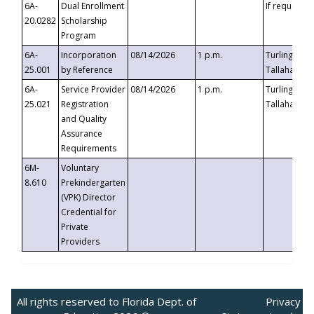
6A-
Dual Enrollment
If requested
20.0282
Scholarship
Program
6A-
Incorporation
08/14/2026
1 p.m.
Turlington B
25.001
by Reference
Tallahassee,
6A-
Service Provider
08/14/2026
1 p.m.
Turlington B
25.021
Registration
Tallahassee,
and Quality
Assurance
Requirements
6M-
Voluntary
8.610
Prekindergarten
(VPK) Director
Credential for
Private
Providers
All rights reserved to Florida Dept. of
Privacy