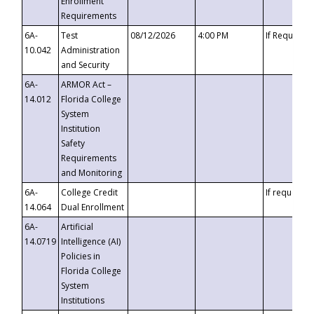
Enrollment
Requirements
6A-
Test
08/12/2026
4:00 PM
If Requeste
10.042
Administration
and Security
6A-
ARMOR Act –
14.012
Florida College
System
Institution
Safety
Requirements
and Monitoring
6A-
College Credit
If requested
14.064
Dual Enrollment
6A-
Artificial
14.0719
Intelligence (AI)
Policies in
Florida College
System
Institutions