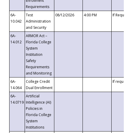
Enrollment
Requirements
6A-
Test
08/12/2026
4:00 PM
If Requeste
10.042
Administration
and Security
6A-
ARMOR Act –
14.012
Florida College
System
Institution
Safety
Requirements
and Monitoring
6A-
College Credit
If requested
14.064
Dual Enrollment
6A-
Artificial
14.0719
Intelligence (AI)
Policies in
Florida College
System
Institutions