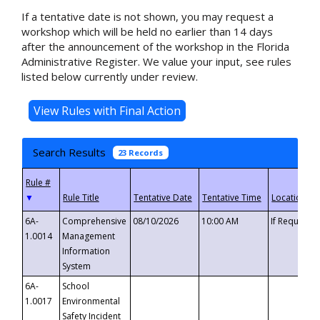
If a tentative date is not shown, you may request a
workshop which will be held no earlier than 14 days
after the announcement of the workshop in the Florida
Administrative Register. We value your input, see rules
listed below currently under review.
Search Results
23 Records
▼
6A-
Comprehensive
08/10/2026
10:00 AM
If Requeste
1.0014
Management
Information
System
6A-
School
1.0017
Environmental
Safety Incident