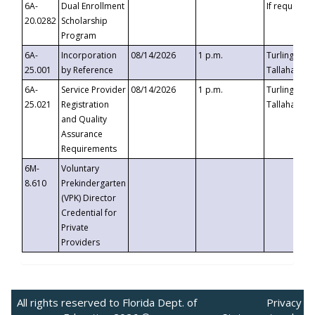
6A-
Dual Enrollment
If requested
20.0282
Scholarship
Program
6A-
Incorporation
08/14/2026
1 p.m.
Turlington B
25.001
by Reference
Tallahassee,
6A-
Service Provider
08/14/2026
1 p.m.
Turlington B
25.021
Registration
Tallahassee,
and Quality
Assurance
Requirements
6M-
Voluntary
8.610
Prekindergarten
(VPK) Director
Credential for
Private
Providers
All rights reserved to Florida Dept. of
Privacy