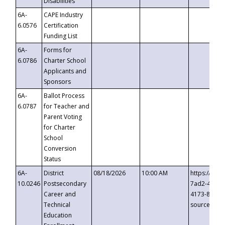
Disabilities
6A-
CAPE Industry
6.0576
Certification
Funding List
6A-
Forms for
6.0786
Charter School
Applicants and
Sponsors
6A-
Ballot Process
6.0787
for Teacher and
Parent Voting
for Charter
School
Conversion
Status
6A-
District
08/18/2026
10:00 AM
https://eve
10.0246
Postsecondary
7ad2-4249-
Career and
4173-8c1c-
Technical
source=cop
Education