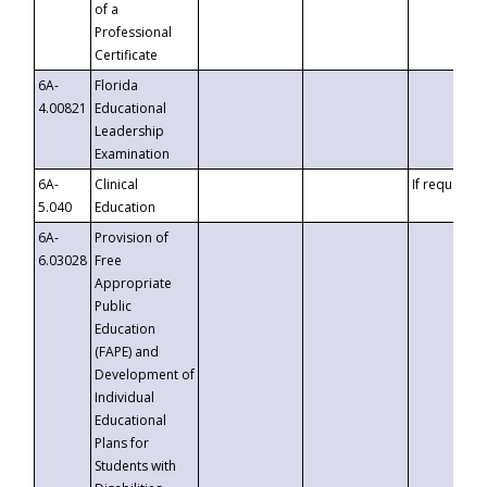
of a
Professional
Certificate
6A-
Florida
4.00821
Educational
Leadership
Examination
6A-
Clinical
If requested
5.040
Education
6A-
Provision of
6.03028
Free
Appropriate
Public
Education
(FAPE) and
Development of
Individual
Educational
Plans for
Students with