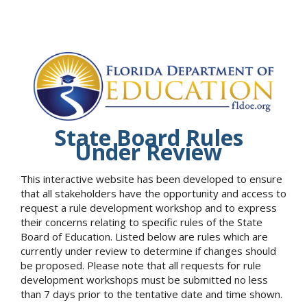
State Board Rules
Under Review
This interactive website has been developed to ensure
that all stakeholders have the opportunity and access to
request a rule development workshop and to express
their concerns relating to specific rules of the State
Board of Education. Listed below are rules which are
currently under review to determine if changes should
be proposed. Please note that all requests for rule
development workshops must be submitted no less
than 7 days prior to the tentative date and time shown.