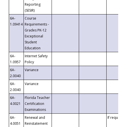
Reporting
(SESIR)
6A-
Course
1.09414
Requirements -
Grades PK-12
Exceptional
Student
Education
6A-
Internet Safety
1.0957
Policy
6A-
Variance
2.0040
6A-
Variance
2.0040
6A-
Florida Teacher
4.0021
Certification
Examinations
6A-
Renewal and
If requested
4.0051
Reinstatement