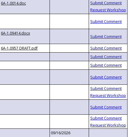
6A-1.0014.doc
6A-1.09414.docx
6A-1.0957 DRAFT.pdf
09/16/2026