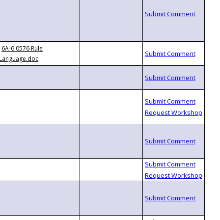
6A-6.0576 Rule
Language.doc