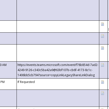
00 AM
https://events.teams.microsoft.com/event/f78b854d-7ad2-
4249-9126-c343c5ba42a9@63bf107b-cb6f-4173-8c1c-
1406bb5cb794?source=copyLinkLegacyShareLinkDialog
0 PM
If Requested