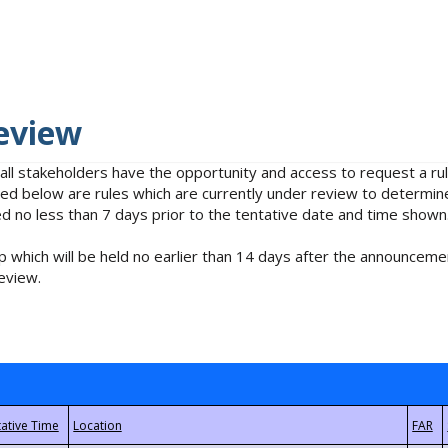
eview
 all stakeholders have the opportunity and access to request a 
isted below are rules which are currently under review to determin
no less than 7 days prior to the tentative date and time shown
 which will be held no earlier than 14 days after the announcemen
eview.