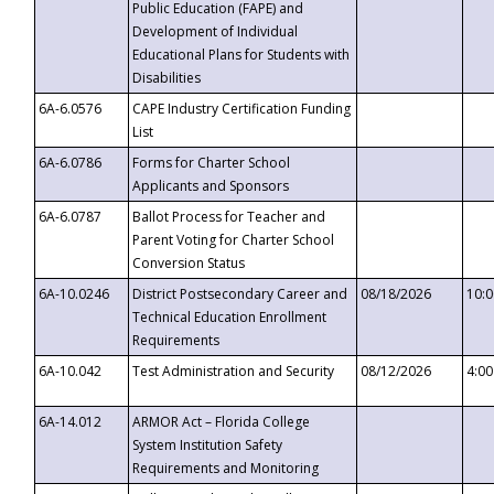
Public Education (FAPE) and
Development of Individual
Educational Plans for Students with
Disabilities
6A-6.0576
CAPE Industry Certification Funding
List
6A-6.0786
Forms for Charter School
Applicants and Sponsors
6A-6.0787
Ballot Process for Teacher and
Parent Voting for Charter School
Conversion Status
6A-10.0246
District Postsecondary Career and
08/18/2026
10:
Technical Education Enrollment
Requirements
6A-10.042
Test Administration and Security
08/12/2026
4:0
6A-14.012
ARMOR Act – Florida College
System Institution Safety
Requirements and Monitoring