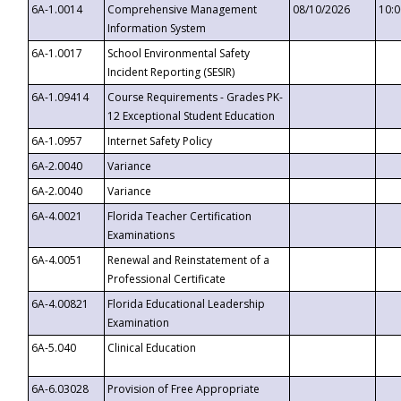
6A-1.0014
Comprehensive Management
08/10/2026
10:
Information System
6A-1.0017
School Environmental Safety
Incident Reporting (SESIR)
6A-1.09414
Course Requirements - Grades PK-
12 Exceptional Student Education
6A-1.0957
Internet Safety Policy
6A-2.0040
Variance
6A-2.0040
Variance
6A-4.0021
Florida Teacher Certification
Examinations
6A-4.0051
Renewal and Reinstatement of a
Professional Certificate
6A-4.00821
Florida Educational Leadership
Examination
6A-5.040
Clinical Education
6A-6.03028
Provision of Free Appropriate