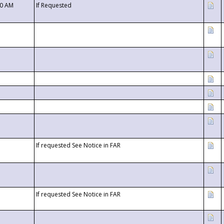
00 AM
If Requested
If requested See Notice in FAR
If requested See Notice in FAR